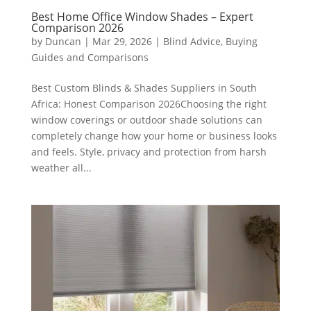
Best Home Office Window Shades – Expert
Comparison 2026
by
Duncan
|
Mar 29, 2026
|
Blind Advice
,
Buying
Guides and Comparisons
Best Custom Blinds & Shades Suppliers in South
Africa: Honest Comparison 2026Choosing the right
window coverings or outdoor shade solutions can
completely change how your home or business looks
and feels. Style, privacy and protection from harsh
weather all...