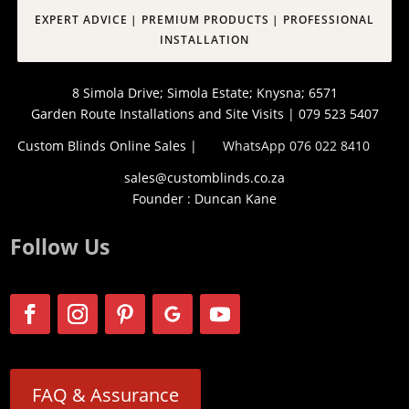
EXPERT ADVICE | PREMIUM PRODUCTS | PROFESSIONAL
INSTALLATION
8 Simola Drive; Simola Estate; Knysna; 6571
Garden Route Installations and Site Visits | 079 523 5407
Custom Blinds Online Sales |
WhatsApp 076 022 8410
sales@customblinds.co.za
Founder : Duncan Kane
Follow Us
FAQ & Assurance