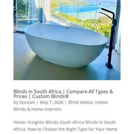
Blinds in South Africa | Compare All Types &
Prices | Custom Blinds®
by
Duncan
|
May 7, 2026
|
Blind Advice
,
Indoor
Blinds & Home Interiors
Home› Insights› Blinds South Africa Blinds in South
Africa: How to Choose the Right Type for Your Home