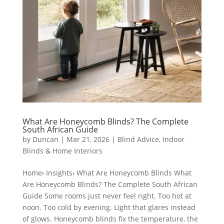
What Are Honeycomb Blinds? The Complete
South African Guide
by
Duncan
|
Mar 21, 2026
|
Blind Advice
,
Indoor
Blinds & Home Interiors
Home› Insights› What Are Honeycomb Blinds What
Are Honeycomb Blinds? The Complete South African
Guide Some rooms just never feel right. Too hot at
noon. Too cold by evening. Light that glares instead
of glows. Honeycomb blinds fix the temperature, the