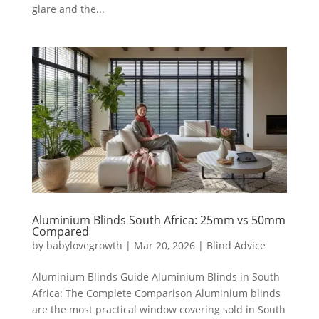
glare and the...
Aluminium Blinds South Africa: 25mm vs 50mm
Compared
by
babylovegrowth
|
Mar 20, 2026
|
Blind Advice
Aluminium Blinds Guide Aluminium Blinds in South
Africa: The Complete Comparison Aluminium blinds
are the most practical window covering sold in South