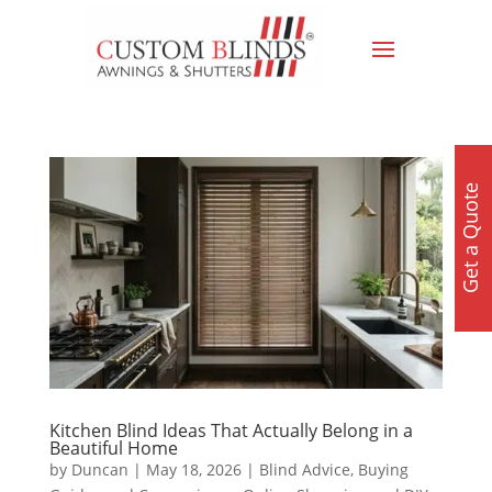
Get a Quote
Kitchen Blind Ideas That Actually Belong in a
Beautiful Home
by
Duncan
|
May 18, 2026
|
Blind Advice
,
Buying