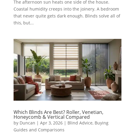
The afternoon sun heats one side of the house.
Coastal humidity creeps into the joinery. A bedroom
that never quite gets dark enough. Blinds solve all of
this, but...
Which Blinds Are Best? Roller, Venetian,
Honeycomb & Vertical Compared
by
Duncan
|
Apr 3, 2026
|
Blind Advice
,
Buying
Guides and Comparisons