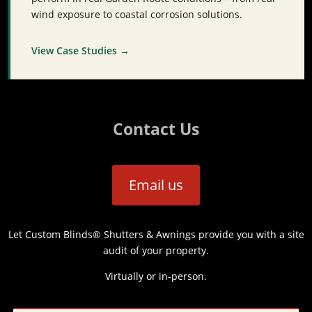
wind exposure to coastal corrosion solutions.
View Case Studies →
Contact Us
Email us
Let Custom Blinds® Shutters & Awnings provide you with a site
audit of your property.
Virtually or in-person.