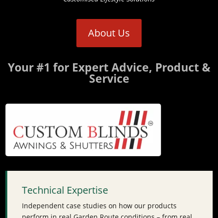
About Us
Your #1 for Expert Advice, Product &
Service
Technical Expertise
Independent case studies on how our products
perform in real Garden Route conditions – from real