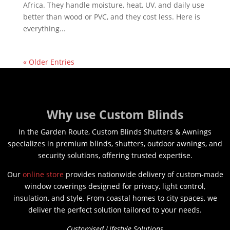
Africa. They handle moisture, heat, UV, and daily use
better than wood or PVC, and they cost less. Here is
everything...
« Older Entries
Why use Custom Blinds
In the Garden Route, Custom Blinds Shutters & Awnings
specializes in premium blinds, shutters, outdoor awnings, and
security solutions, offering trusted expertise.
Our
online store
provides nationwide delivery of custom-made
window coverings designed for privacy, light control,
insulation, and style. From coastal homes to city spaces, we
deliver the perfect solution tailored to your needs.
Customised Lifestyle Solutions