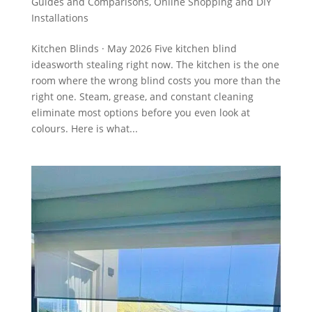
Guides and Comparisons
,
Online Shopping and DIY
Installations
Kitchen Blinds · May 2026 Five kitchen blind
ideasworth stealing right now. The kitchen is the one
room where the wrong blind costs you more than the
right one. Steam, grease, and constant cleaning
eliminate most options before you even look at
colours. Here is what...