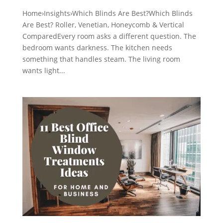
Home›Insights›Which Blinds Are Best?Which Blinds
Are Best? Roller, Venetian, Honeycomb & Vertical
ComparedEvery room asks a different question. The
bedroom wants darkness. The kitchen needs
something that handles steam. The living room
wants light...