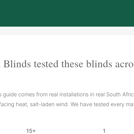
Blinds tested these blinds acr
guide comes from real installations in real South Afri
facing heat, salt-laden wind. We have tested every mat
15+
1