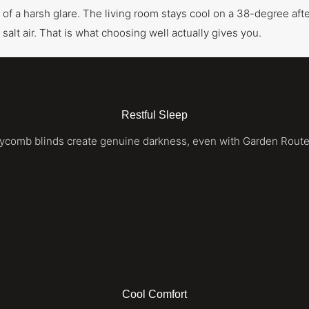
ad of a harsh glare. The living room stays cool on a 38-degree af
 salt air. That is what choosing well actually gives you.
Restful Sleep
eycomb blinds create genuine darkness, even with Garden Rout
Cool Comfort