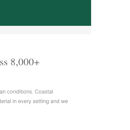
oss 8,000+
can conditions. Coastal
erial in every setting and we