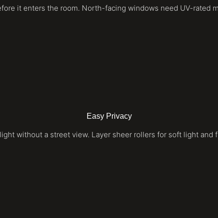
efore it enters the room. North-facing windows need UV-rated mate
Easy Privacy
light without a street view. Layer sheer rollers for soft light and 