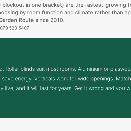
us blockout in one bracket) are the fastest-growing 
osing by room function and climate rather than ap
e Garden Route since 2010.
n
079 523 5407
ind. Roller blinds suit most rooms. Aluminium or plaswo
save energy. Verticals work for wide openings. Match 
live, and it will last for years. Get it wrong and you wi