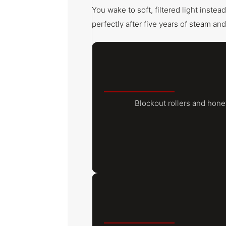
You wake to soft, filtered light inste
perfectly after five years of steam and
Blockout rollers and hon