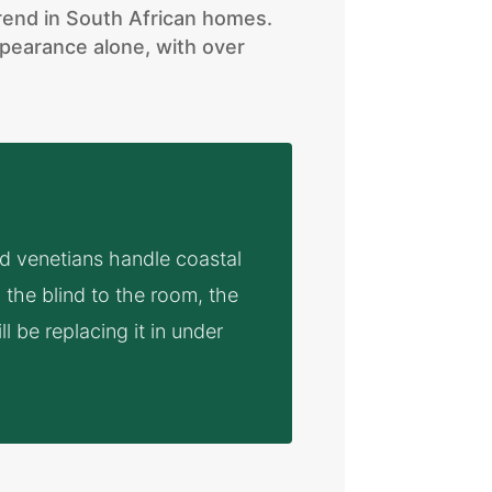
trend in South African homes.
pearance alone, with over
od venetians handle coastal
the blind to the room, the
ll be replacing it in under