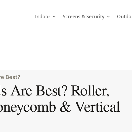
Indoor
Screens & Security
Outdo
6
re Best?
 Are Best? Roller,
oneycomb & Vertical