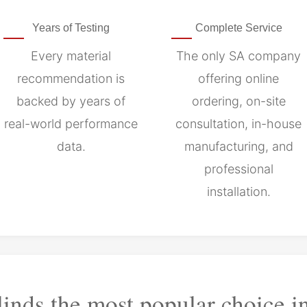
Years of Testing
Complete Service
Every material
The only SA company
recommendation is
offering online
backed by years of
ordering, on-site
real-world performance
consultation, in-house
data.
manufacturing, and
professional
installation.
linds the most popular choice i