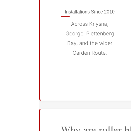
Installations Since 2010
Across Knysna,
George, Plettenberg
Bay, and the wider
Garden Route.
Why are roller b