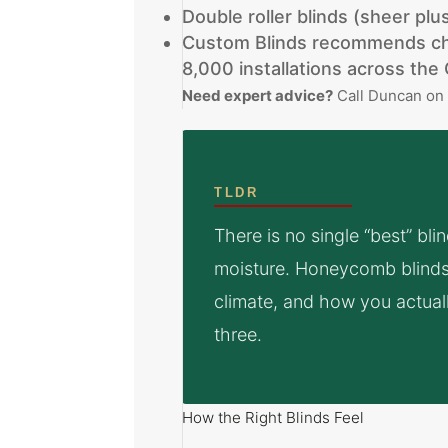
Double roller blinds (sheer pl
Custom Blinds recommends cho
8,000 installations across th
Need expert advice?
Call Duncan o
TLDR
There is no single “best” bl
moisture. Honeycomb blinds 
climate, and how you actually 
three.
How the Right Blinds Feel