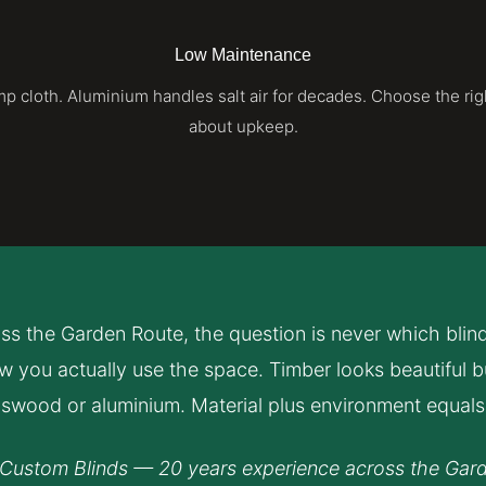
Low Maintenance
 cloth. Aluminium handles salt air for decades. Choose the rig
about upkeep.
oss the Garden Route, the question is never which blind i
 you actually use the space. Timber looks beautiful but
swood or aluminium. Material plus environment equals 
Custom Blinds — 20 years experience across the Gar