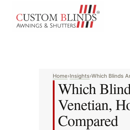
Published: 3 April 2026 • Updated: 24 July 202
Home
›
Insights
›
Which Blinds A
Which Blinds
Venetian, H
Compared