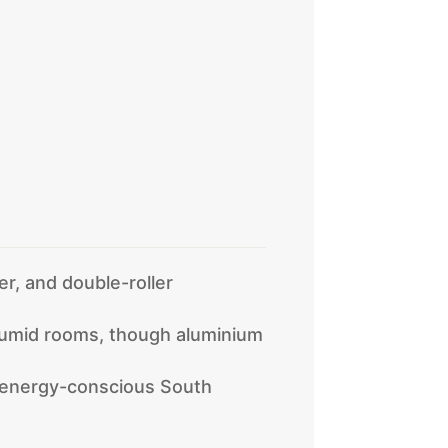
er, and double-roller
humid rooms, though aluminium
r energy-conscious South