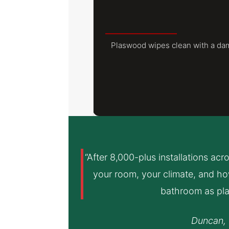
Plaswood wipes clean with a damp
“After 8,000-plus installations acr
your room, your climate, and how
bathroom as pla
Duncan, 