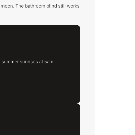
ternoon. The bathroom blind still works
e summer sunrises at 5am.