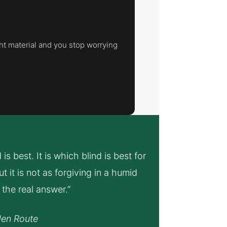
ht material and you stop worrying
s best. It is which blind is best for
 it is not as forgiving in a humid
the real answer.”
den Route