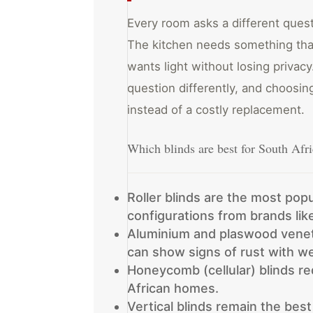
Every room asks a different que
The kitchen needs something tha
wants light without losing privac
question differently, and choosi
instead of a costly replacement.
Which blinds are best for South Af
Roller blinds are the most popu
configurations from brands li
Aluminium and plaswood veneti
can show signs of rust with we
Honeycomb (cellular) blinds r
African homes.
Vertical blinds remain the best