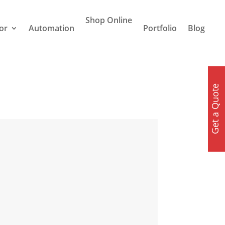
Shop Online
or
Automation
Portfolio
Blog
Get a Quote