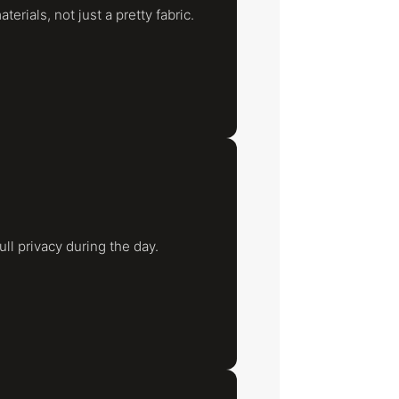
rials, not just a pretty fabric.
full privacy during the day.