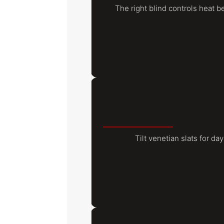
The right blind controls heat b
Tilt venetian slats for day