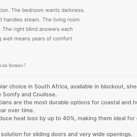
stion. The bedroom wants darkness.
t handles steam. The living room
y. The right blind answers each
ng well means years of comfort
rican homes?
lar choice in South Africa, available in blockout, she
ke Somfy and Coulisse.
ans are the most durable options for coastal and 
ar over time.
educe heat loss by up to 40%, making them ideal fo
 solution for sliding doors and very wide openings.