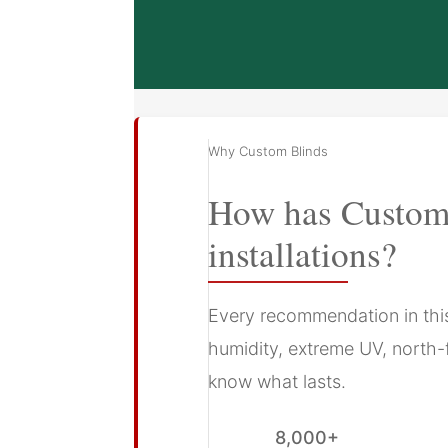
Why Custom Blinds
How has Custom 
installations?
Every recommendation in this 
humidity, extreme UV, north-
know what lasts.
8,000+