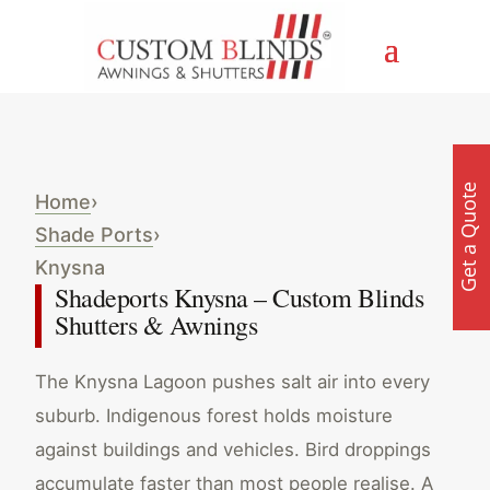
Get a Quote
Home
›
Shade Ports
›
Knysna
Shadeports Knysna – Custom Blinds
Shutters & Awnings
The Knysna Lagoon pushes salt air into every
suburb. Indigenous forest holds moisture
against buildings and vehicles. Bird droppings
accumulate faster than most people realise. A