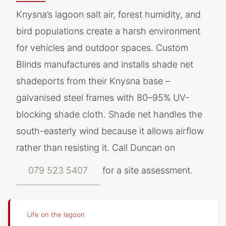
Knysna’s lagoon salt air, forest humidity, and
bird populations create a harsh environment
for vehicles and outdoor spaces. Custom
Blinds manufactures and installs shade net
shadeports from their Knysna base –
galvanised steel frames with 80–95% UV-
blocking shade cloth. Shade net handles the
south-easterly wind because it allows airflow
rather than resisting it. Call Duncan on
079 523 5407
for a site assessment.
Life on the lagoon