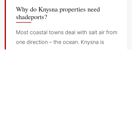
Why do Knysna properties need
shadeports?
Most coastal towns deal with salt air from
one direction – the ocean. Knysna is
different. The lagoon creates a salt-
moisture environment that surrounds
properties from every angle. Salt air does
not arrive on the prevailing wind and
leave. It sits. It condenses overnight. It
works into paint, metal fittings, and
vehicle finishes over months.