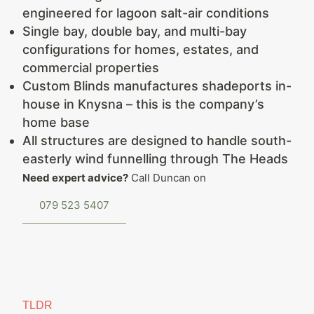
engineered for lagoon salt-air conditions
Single bay, double bay, and multi-bay
configurations for homes, estates, and
commercial properties
Custom Blinds manufactures shadeports in-
house in Knysna – this is the company’s
home base
All structures are designed to handle south-
easterly wind funnelling through The Heads
Need expert advice?
Call Duncan on
079 523 5407
TLDR