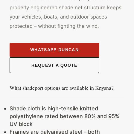
properly engineered shade net structure keeps
your vehicles, boats, and outdoor spaces
protected – without fighting the wind.
WHATSAPP DUNCAN
REQUEST A QUOTE
What shadeport options are available in Knysna?
Shade cloth is high-tensile knitted
polyethylene rated between 80% and 95%
UV block
Frames are galvanised steel – both