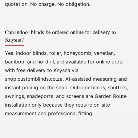
quotation. No charge. No obligation.
Can indoor blinds be ordered online for delivery to
Knysna?
Yes. Indoor blinds, roller, honeycomb, venetian,
bamboo, and no-drill, are available for online order
with free delivery to Knysna via
shop.customblinds.co.za. AI-assisted measuring and
instant pricing on the shop. Outdoor blinds, shutters,
awnings, shadeports, and screens are Garden Route
installation only because they require on-site
measurement and professional fitting.