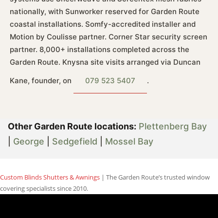
nationally, with Sunworker reserved for Garden Route
coastal installations. Somfy-accredited installer and
Motion by Coulisse partner. Corner Star security screen
partner. 8,000+ installations completed across the
Garden Route. Knysna site visits arranged via Duncan
Kane, founder, on
079 523 5407
.
Other Garden Route locations:
Plettenberg Bay
|
George
|
Sedgefield
|
Mossel Bay
Custom Blinds Shutters & Awnings
| The Garden Route’s trusted window
covering specialists since 2010.