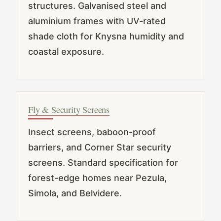
structures. Galvanised steel and
aluminium frames with UV-rated
shade cloth for Knysna humidity and
coastal exposure.
Fly & Security Screens
Insect screens, baboon-proof
barriers, and Corner Star security
screens. Standard specification for
forest-edge homes near Pezula,
Simola, and Belvidere.