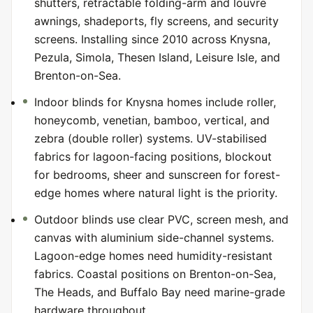
shutters, retractable folding-arm and louvre
awnings, shadeports, fly screens, and security
screens. Installing since 2010 across Knysna,
Pezula, Simola, Thesen Island, Leisure Isle, and
Brenton-on-Sea.
Indoor blinds for Knysna homes include roller,
honeycomb, venetian, bamboo, vertical, and
zebra (double roller) systems. UV-stabilised
fabrics for lagoon-facing positions, blockout
for bedrooms, sheer and sunscreen for forest-
edge homes where natural light is the priority.
Outdoor blinds use clear PVC, screen mesh, and
canvas with aluminium side-channel systems.
Lagoon-edge homes need humidity-resistant
fabrics. Coastal positions on Brenton-on-Sea,
The Heads, and Buffalo Bay need marine-grade
hardware throughout.