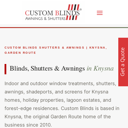
CUSTOM BLINDS SHUTTERS & AWNINGS | KNYSNA,
Get a Quote
GARDEN ROUTE
in Knysna
Blinds, Shutters & Awnings
Indoor and outdoor window treatments, shutters,
awnings, shadeports, and screens for Knysna
homes, holiday properties, lagoon estates, and
forest-edge residences. Custom Blinds is based in
Knysna, the original Garden Route home of the
business since 2010.