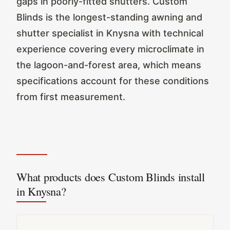
gaps in poorly-fitted shutters. Custom
Blinds is the longest-standing awning and
shutter specialist in Knysna with technical
experience covering every microclimate in
the lagoon-and-forest area, which means
specifications account for these conditions
from first measurement.
What products does Custom Blinds install
in Knysna?