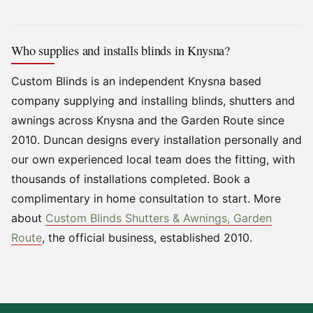
Who supplies and installs blinds in Knysna?
Custom Blinds is an independent Knysna based
company supplying and installing blinds, shutters and
awnings across Knysna and the Garden Route since
2010. Duncan designs every installation personally and
our own experienced local team does the fitting, with
thousands of installations completed. Book a
complimentary in home consultation to start. More
about
Custom Blinds Shutters & Awnings, Garden
Route
, the official business, established 2010.