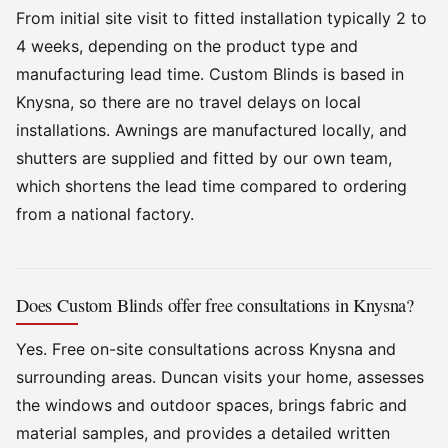
From initial site visit to fitted installation typically 2 to
4 weeks, depending on the product type and
manufacturing lead time. Custom Blinds is based in
Knysna, so there are no travel delays on local
installations. Awnings are manufactured locally, and
shutters are supplied and fitted by our own team,
which shortens the lead time compared to ordering
from a national factory.
Does Custom Blinds offer free consultations in Knysna?
Yes. Free on-site consultations across Knysna and
surrounding areas. Duncan visits your home, assesses
the windows and outdoor spaces, brings fabric and
material samples, and provides a detailed written