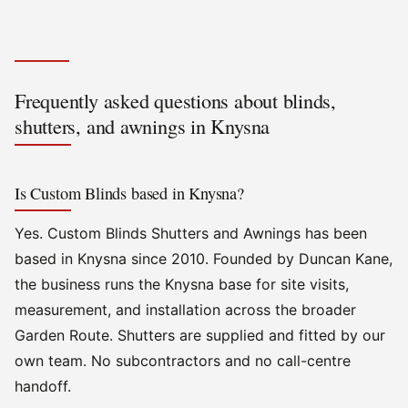
Frequently asked questions about blinds,
shutters, and awnings in Knysna
Is Custom Blinds based in Knysna?
Yes. Custom Blinds Shutters and Awnings has been
based in Knysna since 2010. Founded by Duncan Kane,
the business runs the Knysna base for site visits,
measurement, and installation across the broader
Garden Route. Shutters are supplied and fitted by our
own team. No subcontractors and no call-centre
handoff.