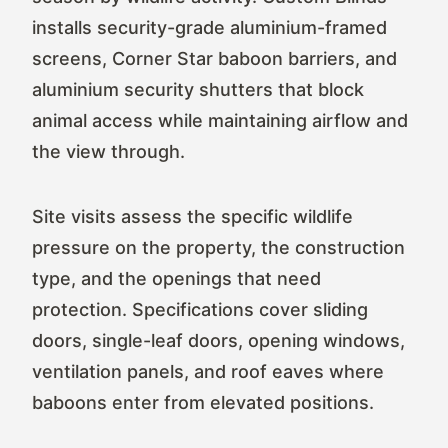
installs security-grade aluminium-framed
screens, Corner Star baboon barriers, and
aluminium security shutters that block
animal access while maintaining airflow and
the view through.
Site visits assess the specific wildlife
pressure on the property, the construction
type, and the openings that need
protection. Specifications cover sliding
doors, single-leaf doors, opening windows,
ventilation panels, and roof eaves where
baboons enter from elevated positions.