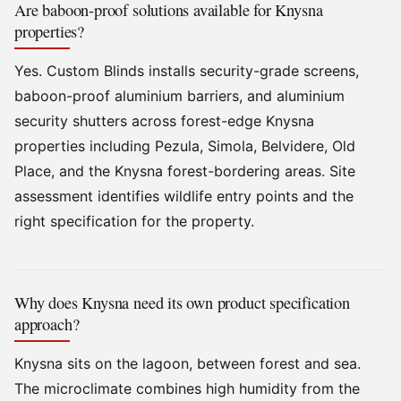
Are baboon-proof solutions available for Knysna
properties?
Yes. Custom Blinds installs security-grade screens,
baboon-proof aluminium barriers, and aluminium
security shutters across forest-edge Knysna
properties including Pezula, Simola, Belvidere, Old
Place, and the Knysna forest-bordering areas. Site
assessment identifies wildlife entry points and the
right specification for the property.
Why does Knysna need its own product specification
approach?
Knysna sits on the lagoon, between forest and sea.
The microclimate combines high humidity from the