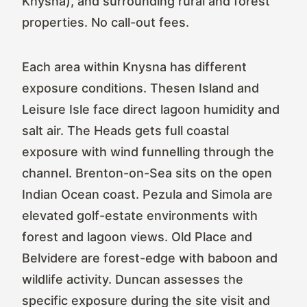
Knysna), and surrounding rural and forest
properties. No call-out fees.
Each area within Knysna has different
exposure conditions. Thesen Island and
Leisure Isle face direct lagoon humidity and
salt air. The Heads gets full coastal
exposure with wind funnelling through the
channel. Brenton-on-Sea sits on the open
Indian Ocean coast. Pezula and Simola are
elevated golf-estate environments with
forest and lagoon views. Old Place and
Belvidere are forest-edge with baboon and
wildlife activity. Duncan assesses the
specific exposure during the site visit and