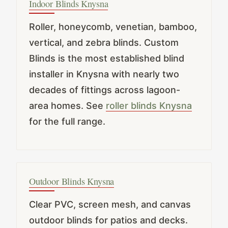
Indoor Blinds Knysna
Roller, honeycomb, venetian, bamboo,
vertical, and zebra blinds. Custom
Blinds is the most established blind
installer in Knysna with nearly two
decades of fittings across lagoon-
area homes. See
roller blinds Knysna
for the full range.
Outdoor Blinds Knysna
Clear PVC, screen mesh, and canvas
outdoor blinds for patios and decks.