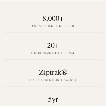
8,000+
INSTALLATIONS SINCE 2010
20+
YRS DUNCAN’S EXPERIENCE
Ziptrak®
SOLE GARDEN ROUTE AGENCY
5yr