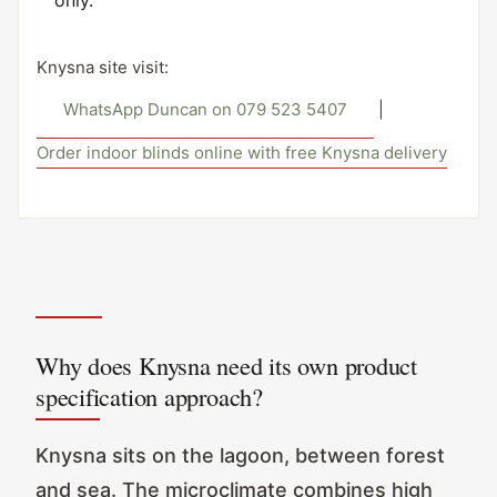
only.
Knysna site visit:
WhatsApp Duncan on 079 523 5407
|
Order indoor blinds online with free Knysna delivery
Why does Knysna need its own product
specification approach?
Knysna sits on the lagoon, between forest
and sea. The microclimate combines high