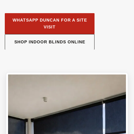
WHATSAPP DUNCAN FOR A SITE
VISIT
SHOP INDOOR BLINDS ONLINE