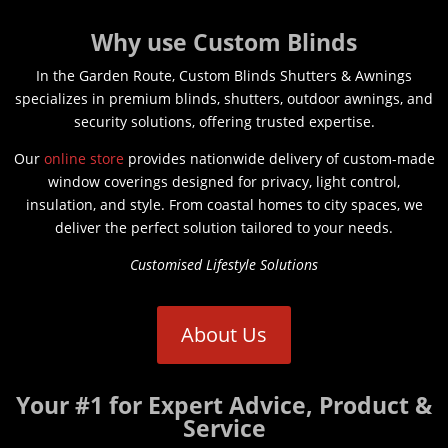
Why use Custom Blinds
In the Garden Route, Custom Blinds Shutters & Awnings
specializes in premium blinds, shutters, outdoor awnings, and
security solutions, offering trusted expertise.
Our
online store
provides nationwide delivery of custom-made
window coverings designed for privacy, light control,
insulation, and style. From coastal homes to city spaces, we
deliver the perfect solution tailored to your needs.
Customised Lifestyle Solutions
About Us
Your #1 for Expert Advice, Product &
Service