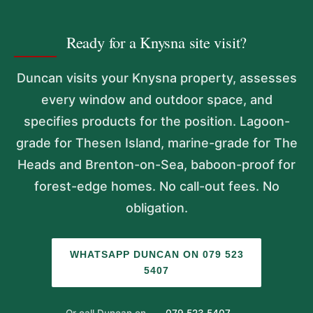
Ready for a Knysna site visit?
Duncan visits your Knysna property, assesses
every window and outdoor space, and
specifies products for the position. Lagoon-
grade for Thesen Island, marine-grade for The
Heads and Brenton-on-Sea, baboon-proof for
forest-edge homes. No call-out fees. No
obligation.
WHATSAPP DUNCAN ON 079 523
5407