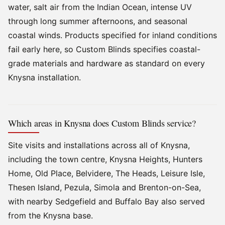
water, salt air from the Indian Ocean, intense UV
through long summer afternoons, and seasonal
coastal winds. Products specified for inland conditions
fail early here, so Custom Blinds specifies coastal-
grade materials and hardware as standard on every
Knysna installation.
Which areas in Knysna does Custom Blinds service?
Site visits and installations across all of Knysna,
including the town centre, Knysna Heights, Hunters
Home, Old Place, Belvidere, The Heads, Leisure Isle,
Thesen Island, Pezula, Simola and Brenton-on-Sea,
with nearby Sedgefield and Buffalo Bay also served
from the Knysna base.