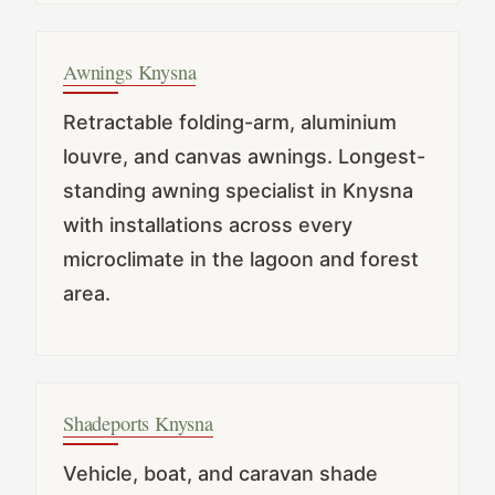
Awnings Knysna
Retractable folding-arm, aluminium
louvre, and canvas awnings. Longest-
standing awning specialist in Knysna
with installations across every
microclimate in the lagoon and forest
area.
Shadeports Knysna
Vehicle, boat, and caravan shade