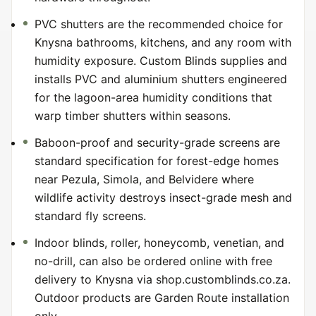
PVC shutters are the recommended choice for
Knysna bathrooms, kitchens, and any room with
humidity exposure. Custom Blinds supplies and
installs PVC and aluminium shutters engineered
for the lagoon-area humidity conditions that
warp timber shutters within seasons.
Baboon-proof and security-grade screens are
standard specification for forest-edge homes
near Pezula, Simola, and Belvidere where
wildlife activity destroys insect-grade mesh and
standard fly screens.
Indoor blinds, roller, honeycomb, venetian, and
no-drill, can also be ordered online with free
delivery to Knysna via shop.customblinds.co.za.
Outdoor products are Garden Route installation