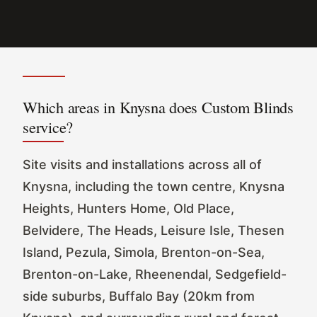
Which areas in Knysna does Custom Blinds
service?
Site visits and installations across all of
Knysna, including the town centre, Knysna
Heights, Hunters Home, Old Place,
Belvidere, The Heads, Leisure Isle, Thesen
Island, Pezula, Simola, Brenton-on-Sea,
Brenton-on-Lake, Rheenendal, Sedgefield-
side suburbs, Buffalo Bay (20km from