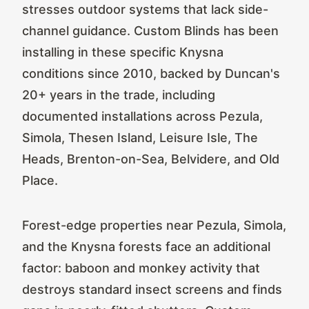
stresses outdoor systems that lack side-
channel guidance. Custom Blinds has been
installing in these specific Knysna
conditions since 2010, backed by Duncan's
20+ years in the trade, including
documented installations across Pezula,
Simola, Thesen Island, Leisure Isle, The
Heads, Brenton-on-Sea, Belvidere, and Old
Place.
Forest-edge properties near Pezula, Simola,
and the Knysna forests face an additional
factor: baboon and monkey activity that
destroys standard insect screens and finds