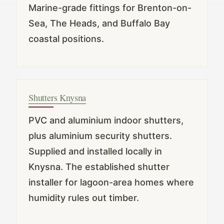
Marine-grade fittings for Brenton-on-
Sea, The Heads, and Buffalo Bay
coastal positions.
Shutters Knysna
PVC and aluminium indoor shutters,
plus aluminium security shutters.
Supplied and installed locally in
Knysna. The established shutter
installer for lagoon-area homes where
humidity rules out timber.