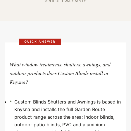
PRODUCT WARRANTY
QUICK ANSWER
What window treatments, shutters, awnings, and
outdoor products does Custom Blinds install in
Knysna?
Custom Blinds Shutters and Awnings is based in
Knysna and installs the full Garden Route
product range across the area: indoor blinds,
outdoor patio blinds, PVC and aluminium