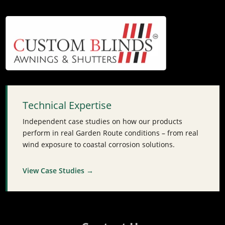
Technical Expertise
Independent case studies on how our products
perform in real Garden Route conditions – from real
wind exposure to coastal corrosion solutions.
View Case Studies →