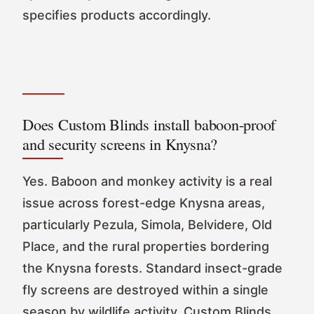
specifies products accordingly.
Does Custom Blinds install baboon-proof
and security screens in Knysna?
Yes. Baboon and monkey activity is a real
issue across forest-edge Knysna areas,
particularly Pezula, Simola, Belvidere, Old
Place, and the rural properties bordering
the Knysna forests. Standard insect-grade
fly screens are destroyed within a single
season by wildlife activity. Custom Blinds