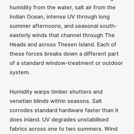
humidity from the water, salt air from the
Indian Ocean, intense UV through long
summer afternoons, and seasonal south-
easterly winds that channel through The
Heads and across Thesen Island. Each of
these forces breaks down a different part
of a standard window-treatment or outdoor
system.
Humidity warps timber shutters and
venetian blinds within seasons. Salt
corrodes standard hardware faster than it
does inland. UV degrades unstabilised
fabrics across one to two summers. Wind