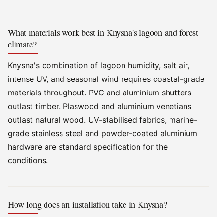
What materials work best in Knysna's lagoon and forest
climate?
Knysna's combination of lagoon humidity, salt air,
intense UV, and seasonal wind requires coastal-grade
materials throughout. PVC and aluminium shutters
outlast timber. Plaswood and aluminium venetians
outlast natural wood. UV-stabilised fabrics, marine-
grade stainless steel and powder-coated aluminium
hardware are standard specification for the
conditions.
How long does an installation take in Knysna?