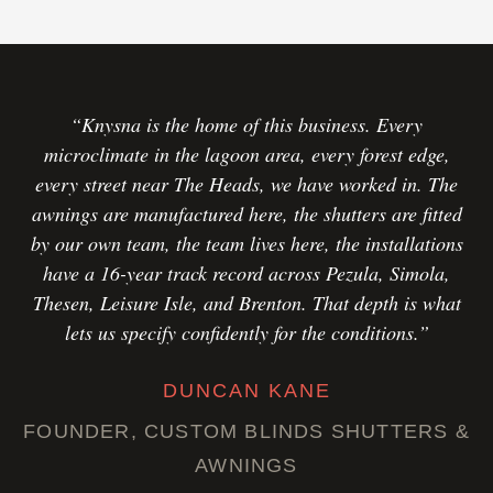
“Knysna is the home of this business. Every
microclimate in the lagoon area, every forest edge,
every street near The Heads, we have worked in. The
awnings are manufactured here, the shutters are fitted
by our own team, the team lives here, the installations
have a 16-year track record across Pezula, Simola,
Thesen, Leisure Isle, and Brenton. That depth is what
lets us specify confidently for the conditions.”
DUNCAN KANE
FOUNDER, CUSTOM BLINDS SHUTTERS &
AWNINGS