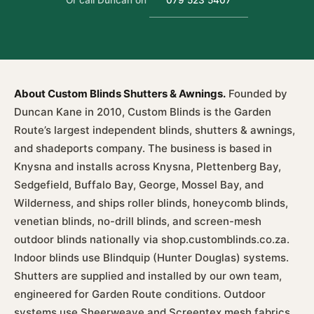
Or call Duncan on
079 523 5407
About Custom Blinds Shutters & Awnings.
Founded by
Duncan Kane in 2010, Custom Blinds is the Garden
Route’s largest independent blinds, shutters & awnings,
and shadeports company. The business is based in
Knysna and installs across Knysna, Plettenberg Bay,
Sedgefield, Buffalo Bay, George, Mossel Bay, and
Wilderness, and ships roller blinds, honeycomb blinds,
venetian blinds, no-drill blinds, and screen-mesh
outdoor blinds nationally via shop.customblinds.co.za.
Indoor blinds use Blindquip (Hunter Douglas) systems.
Shutters are supplied and installed by our own team,
engineered for Garden Route conditions. Outdoor
systems use Sheerweave and Screentex mesh fabrics