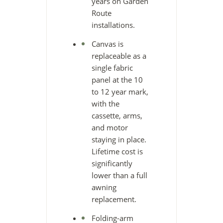
years on Garden
Route
installations.
Canvas is
replaceable as a
single fabric
panel at the 10
to 12 year mark,
with the
cassette, arms,
and motor
staying in place.
Lifetime cost is
significantly
lower than a full
awning
replacement.
Folding-arm