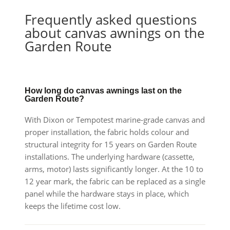
Frequently asked questions
about canvas awnings on the
Garden Route
How long do canvas awnings last on the
Garden Route?
With Dixon or Tempotest marine-grade canvas and
proper installation, the fabric holds colour and
structural integrity for 15 years on Garden Route
installations. The underlying hardware (cassette,
arms, motor) lasts significantly longer. At the 10 to
12 year mark, the fabric can be replaced as a single
panel while the hardware stays in place, which
keeps the lifetime cost low.