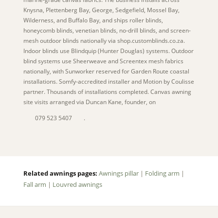
Knysna, Plettenberg Bay, George, Sedgefield, Mossel Bay,
Wilderness, and Buffalo Bay, and ships roller blinds,
honeycomb blinds, venetian blinds, no-drill blinds, and screen-
mesh outdoor blinds nationally via shop.customblinds.co.za.
Indoor blinds use Blindquip (Hunter Douglas) systems. Outdoor
blind systems use Sheerweave and Screentex mesh fabrics
nationally, with Sunworker reserved for Garden Route coastal
installations. Somfy-accredited installer and Motion by Coulisse
partner. Thousands of installations completed. Canvas awning
site visits arranged via Duncan Kane, founder, on
079 523 5407
.
Related awnings pages:
Awnings pillar
|
Folding arm
|
Fall arm
|
Louvred awnings