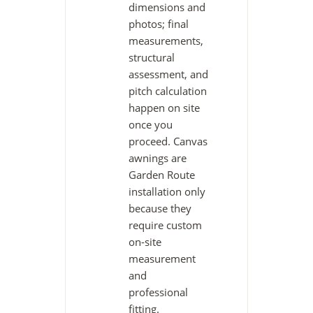
dimensions and
photos; final
measurements,
structural
assessment, and
pitch calculation
happen on site
once you
proceed. Canvas
awnings are
Garden Route
installation only
because they
require custom
on-site
measurement
and
professional
fitting.