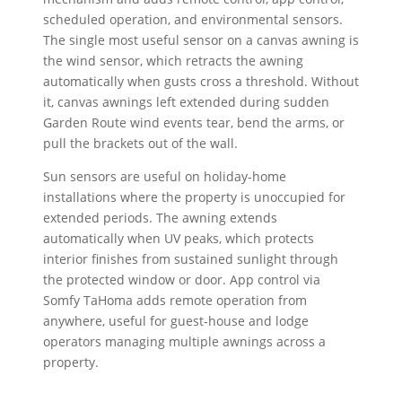
scheduled operation, and environmental sensors.
The single most useful sensor on a canvas awning is
the wind sensor, which retracts the awning
automatically when gusts cross a threshold. Without
it, canvas awnings left extended during sudden
Garden Route wind events tear, bend the arms, or
pull the brackets out of the wall.
Sun sensors are useful on holiday-home
installations where the property is unoccupied for
extended periods. The awning extends
automatically when UV peaks, which protects
interior finishes from sustained sunlight through
the protected window or door. App control via
Somfy TaHoma adds remote operation from
anywhere, useful for guest-house and lodge
operators managing multiple awnings across a
property.