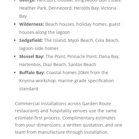
Heather Park, Denneoord, Herolds Bay, Victoria
Bay
Wilderness:
Beach houses, holiday homes, guest
houses along the lagoon
Sedgefield:
The Island, Myoli Beach, Cola Beach,
lagoon-side homes
Mossel Bay:
The Point, Pinnacle Point, Dana Bay,
Hartenbos, Diaz Beach, Santos Beach
Buffalo Bay:
Coastal homes 20km from the
Knysna workshop, marine-grade specification
standard
Commercial installations across Garden Route
restaurants and hospitality venues use the same
estimate-first process. Complimentary estimates
from your dimensions, a written quotation, and one
team from manufacture through installation.