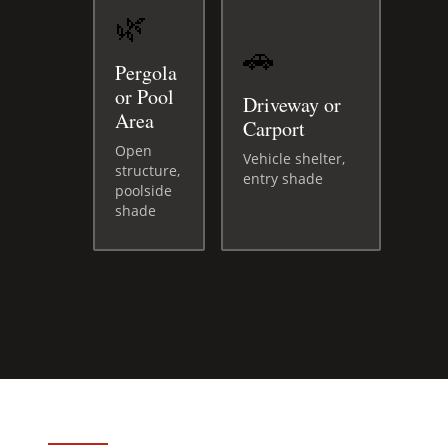
🌿
🚗
Pergola
or Pool
Driveway or
Area
Carport
Open
Vehicle shelter,
structure,
entry shade
poolside
shade