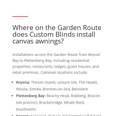
Where on the Garden Route
does Custom Blinds install
canvas awnings?
Installations across the Garden Route from Mossel
Bay to Plettenberg Bay, including residential
properties, restaurants, lodges, guest houses, and
retail premises. Common locations include:
Knysna:
Thesen Island, Leisure Isle, The Heads,
Pezula, Simola, Brenton-on-Sea, Belvidere
Plettenberg Bay:
Beachy Head, Robberg, Beacon
Isle precinct, Brackenridge, Whale Rock,
Keurbooms
George:
Fancourt, Oubaai, Kingswood Golf Estate,