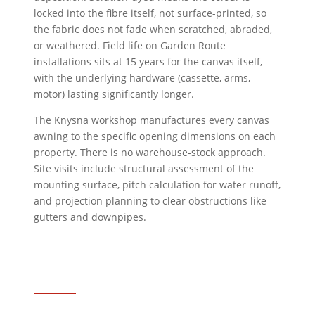
locked into the fibre itself, not surface-printed, so
the fabric does not fade when scratched, abraded,
or weathered. Field life on Garden Route
installations sits at 15 years for the canvas itself,
with the underlying hardware (cassette, arms,
motor) lasting significantly longer.
The Knysna workshop manufactures every canvas
awning to the specific opening dimensions on each
property. There is no warehouse-stock approach.
Site visits include structural assessment of the
mounting surface, pitch calculation for water runoff,
and projection planning to clear obstructions like
gutters and downpipes.