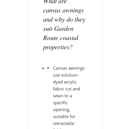
What are
canvas awnings
and why do they
suit Garden
Route coastal
properties?
Canvas awnings
use solution-
dyed acrylic
fabric cut and
sewn to a
specific
opening,
suitable for
retractable