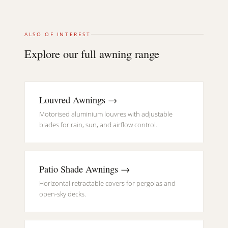
ALSO OF INTEREST
Explore our full awning range
Louvred Awnings →
Motorised aluminium louvres with adjustable
blades for rain, sun, and airflow control.
Patio Shade Awnings →
Horizontal retractable covers for pergolas and
open-sky decks.