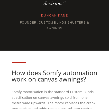
decision.”
DUNCAN KANE
FOUNDER, CUSTOM BLINDS SHUTTERS &
AWNINGS
How does Somfy automation
work on canvas awnings?
Somfy motorisation is the standard Custom Blinds
specification on canvas awnings sold from one
metre wide upwards. The motor replaces the crank
mechanism and adds remote control, app control,