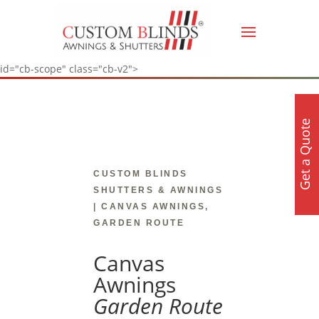
id="cb-scope" class="cb-v2">
Get a Quote
CUSTOM BLINDS
SHUTTERS & AWNINGS
| CANVAS AWNINGS,
GARDEN ROUTE
Canvas
Awnings
Garden Route