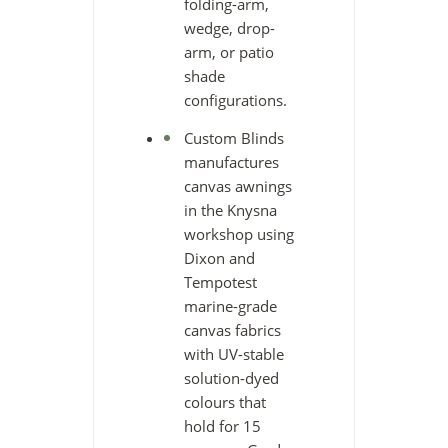
folding-arm,
wedge, drop-
arm, or patio
shade
configurations.
Custom Blinds
manufactures
canvas awnings
in the Knysna
workshop using
Dixon and
Tempotest
marine-grade
canvas fabrics
with UV-stable
solution-dyed
colours that
hold for 15