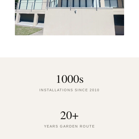
1000s
INSTALLATIONS SINCE 2010
20+
YEARS GARDEN ROUTE