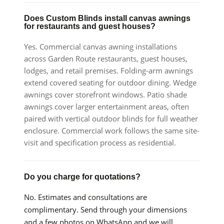
Does Custom Blinds install canvas awnings
for restaurants and guest houses?
Yes. Commercial canvas awning installations
across Garden Route restaurants, guest houses,
lodges, and retail premises. Folding-arm awnings
extend covered seating for outdoor dining. Wedge
awnings cover storefront windows. Patio shade
awnings cover larger entertainment areas, often
paired with vertical outdoor blinds for full weather
enclosure. Commercial work follows the same site-
visit and specification process as residential.
Do you charge for quotations?
No. Estimates and consultations are
complimentary. Send through your dimensions
and a few photos on WhatsApp and we will