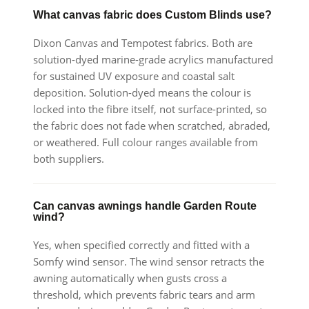
What canvas fabric does Custom Blinds use?
Dixon Canvas and Tempotest fabrics. Both are
solution-dyed marine-grade acrylics manufactured
for sustained UV exposure and coastal salt
deposition. Solution-dyed means the colour is
locked into the fibre itself, not surface-printed, so
the fabric does not fade when scratched, abraded,
or weathered. Full colour ranges available from
both suppliers.
Can canvas awnings handle Garden Route
wind?
Yes, when specified correctly and fitted with a
Somfy wind sensor. The wind sensor retracts the
awning automatically when gusts cross a
threshold, which prevents fabric tears and arm