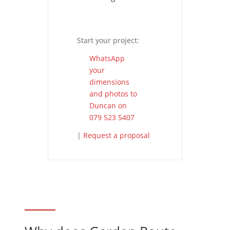
Start your project:
WhatsApp
your
dimensions
and photos to
Duncan on
079 523 5407
|
Request a proposal