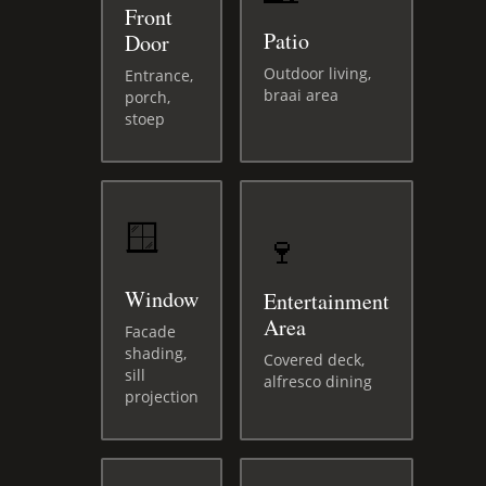
Front
Patio
Door
Outdoor living,
Entrance,
braai area
porch,
stoep
🪟
🍷
Window
Entertainment
Area
Facade
shading,
Covered deck,
sill
alfresco dining
projection