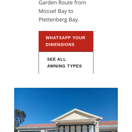
Garden Route from
Mossel Bay to
Plettenberg Bay.
WHATSAPP YOUR
DIMENSIONS
SEE ALL
AWNING TYPES