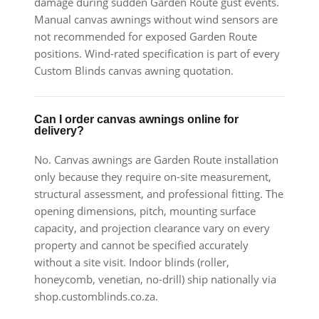
damage during sudden Garden Route gust events.
Manual canvas awnings without wind sensors are
not recommended for exposed Garden Route
positions. Wind-rated specification is part of every
Custom Blinds canvas awning quotation.
Can I order canvas awnings online for
delivery?
No. Canvas awnings are Garden Route installation
only because they require on-site measurement,
structural assessment, and professional fitting. The
opening dimensions, pitch, mounting surface
capacity, and projection clearance vary on every
property and cannot be specified accurately
without a site visit. Indoor blinds (roller,
honeycomb, venetian, no-drill) ship nationally via
shop.customblinds.co.za.