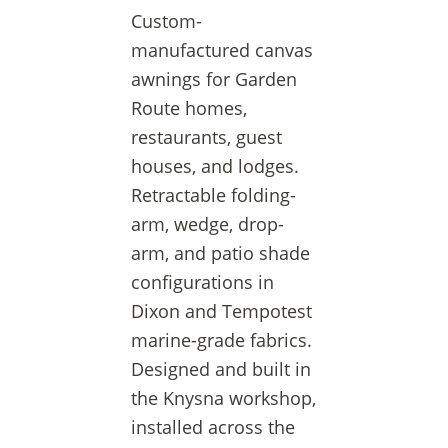
Custom-
manufactured canvas
awnings for Garden
Route homes,
restaurants, guest
houses, and lodges.
Retractable folding-
arm, wedge, drop-
arm, and patio shade
configurations in
Dixon and Tempotest
marine-grade fabrics.
Designed and built in
the Knysna workshop,
installed across the