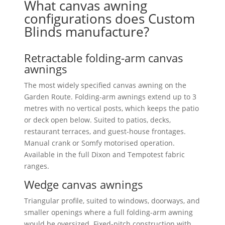
What canvas awning
configurations does Custom
Blinds manufacture?
Retractable folding-arm canvas
awnings
The most widely specified canvas awning on the
Garden Route. Folding-arm awnings extend up to 3
metres with no vertical posts, which keeps the patio
or deck open below. Suited to patios, decks,
restaurant terraces, and guest-house frontages.
Manual crank or Somfy motorised operation.
Available in the full Dixon and Tempotest fabric
ranges.
Wedge canvas awnings
Triangular profile, suited to windows, doorways, and
smaller openings where a full folding-arm awning
would be oversized. Fixed-pitch construction with