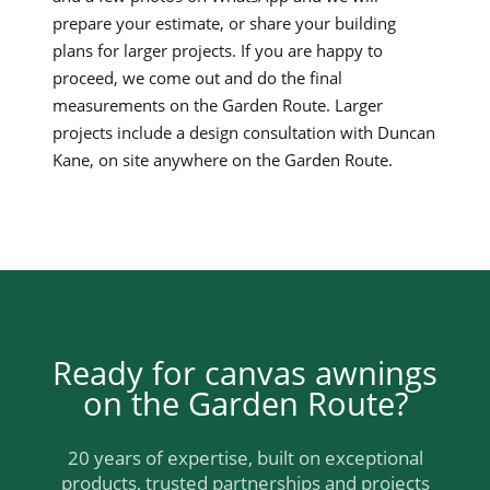
prepare your estimate, or share your building
plans for larger projects. If you are happy to
proceed, we come out and do the final
measurements on the Garden Route. Larger
projects include a design consultation with Duncan
Kane, on site anywhere on the Garden Route.
Ready for canvas awnings
on the Garden Route?
20 years of expertise, built on exceptional
products, trusted partnerships and projects