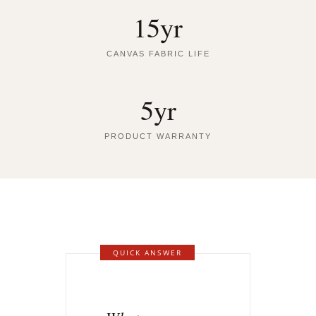
15yr
CANVAS FABRIC LIFE
5yr
PRODUCT WARRANTY
QUICK ANSWER