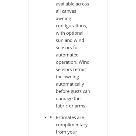
available across
all canvas
awning
configurations,
with optional
sun and wind
sensors for
automated
operation. Wind
sensors retract
the awning
automatically
before gusts can
damage the
fabric or arms.
Estimates are
complimentary
from your