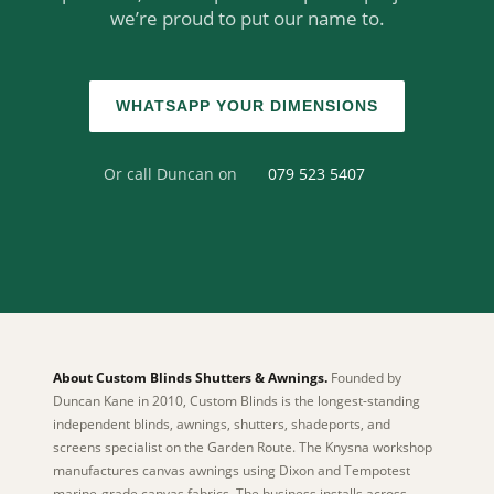
we’re proud to put our name to.
WHATSAPP YOUR DIMENSIONS
Or call Duncan on
079 523 5407
About Custom Blinds Shutters & Awnings.
Founded by
Duncan Kane in 2010, Custom Blinds is the longest-standing
independent blinds, awnings, shutters, shadeports, and
screens specialist on the Garden Route. The Knysna workshop
manufactures canvas awnings using Dixon and Tempotest
marine-grade canvas fabrics. The business installs across