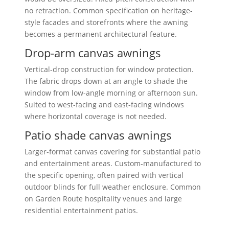
no retraction. Common specification on heritage-
style facades and storefronts where the awning
becomes a permanent architectural feature.
Drop-arm canvas awnings
Vertical-drop construction for window protection.
The fabric drops down at an angle to shade the
window from low-angle morning or afternoon sun.
Suited to west-facing and east-facing windows
where horizontal coverage is not needed.
Patio shade canvas awnings
Larger-format canvas covering for substantial patio
and entertainment areas. Custom-manufactured to
the specific opening, often paired with vertical
outdoor blinds for full weather enclosure. Common
on Garden Route hospitality venues and large
residential entertainment patios.