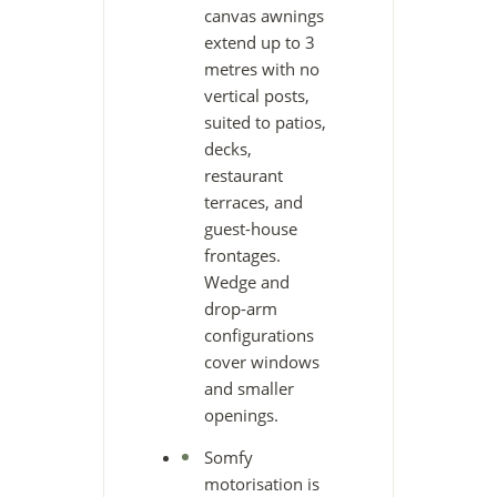
canvas awnings
extend up to 3
metres with no
vertical posts,
suited to patios,
decks,
restaurant
terraces, and
guest-house
frontages.
Wedge and
drop-arm
configurations
cover windows
and smaller
openings.
Somfy
motorisation is