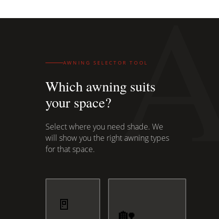
AWNING SELECTOR TOOL
Which awning suits
your space?
Select where you need shade. We
will show you the right awning types
for that space.
🚪
🏡