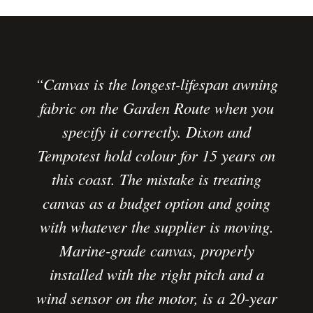
“Canvas is the longest-lifespan awning
fabric on the Garden Route when you
specify it correctly. Dixon and
Tempotest hold colour for 15 years on
this coast. The mistake is treating
canvas as a budget option and going
with whatever the supplier is moving.
Marine-grade canvas, properly
installed with the right pitch and a
wind sensor on the motor, is a 20-year