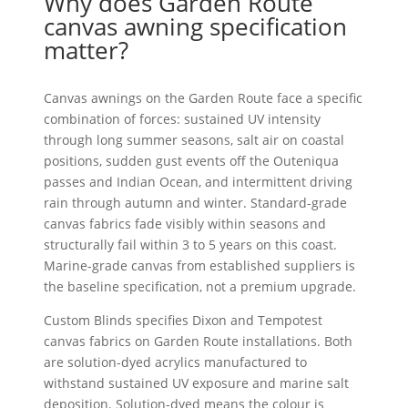
Why does Garden Route
canvas awning specification
matter?
Canvas awnings on the Garden Route face a specific
combination of forces: sustained UV intensity
through long summer seasons, salt air on coastal
positions, sudden gust events off the Outeniqua
passes and Indian Ocean, and intermittent driving
rain through autumn and winter. Standard-grade
canvas fabrics fade visibly within seasons and
structurally fail within 3 to 5 years on this coast.
Marine-grade canvas from established suppliers is
the baseline specification, not a premium upgrade.
Custom Blinds specifies Dixon and Tempotest
canvas fabrics on Garden Route installations. Both
are solution-dyed acrylics manufactured to
withstand sustained UV exposure and marine salt
deposition. Solution-dyed means the colour is