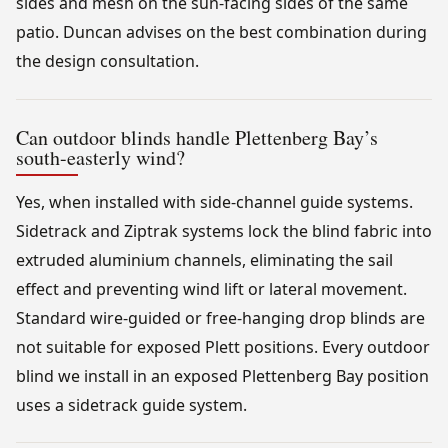
sides and mesh on the sun-facing sides of the same
patio. Duncan advises on the best combination during
the design consultation.
Can outdoor blinds handle Plettenberg Bay’s
south-easterly wind?
Yes, when installed with side-channel guide systems.
Sidetrack and Ziptrak systems lock the blind fabric into
extruded aluminium channels, eliminating the sail
effect and preventing wind lift or lateral movement.
Standard wire-guided or free-hanging drop blinds are
not suitable for exposed Plett positions. Every outdoor
blind we install in an exposed Plettenberg Bay position
uses a sidetrack guide system.