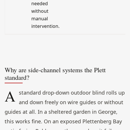
needed
without
manual
intervention.
Why are side-channel systems the Plett
standard?
A
standard drop-down outdoor blind rolls up
and down freely on wire guides or without
guides at all. In a sheltered garden in George,
this works fine. On an exposed Plettenberg Bay