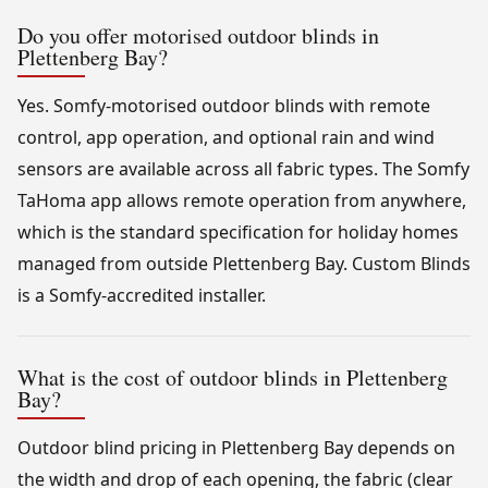
Do you offer motorised outdoor blinds in
Plettenberg Bay?
Yes. Somfy-motorised outdoor blinds with remote
control, app operation, and optional rain and wind
sensors are available across all fabric types. The Somfy
TaHoma app allows remote operation from anywhere,
which is the standard specification for holiday homes
managed from outside Plettenberg Bay. Custom Blinds
is a Somfy-accredited installer.
What is the cost of outdoor blinds in Plettenberg
Bay?
Outdoor blind pricing in Plettenberg Bay depends on
the width and drop of each opening, the fabric (clear