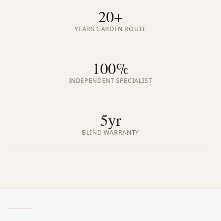
20+
YEARS GARDEN ROUTE
100%
INDEPENDENT SPECIALIST
5yr
BLIND WARRANTY