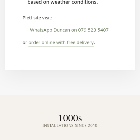
based on weather conditions.
Plett site visit:
WhatsApp Duncan on 079 523 5407
or
order online with free delivery
.
1000s
INSTALLATIONS SINCE 2010