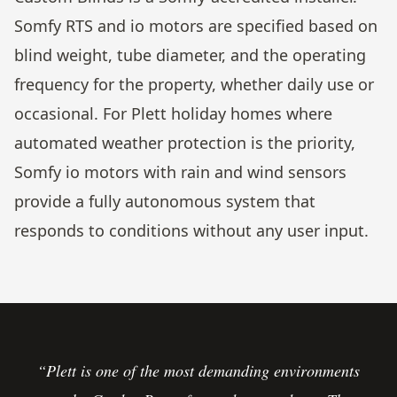
Somfy RTS and io motors are specified based on
blind weight, tube diameter, and the operating
frequency for the property, whether daily use or
occasional. For Plett holiday homes where
automated weather protection is the priority,
Somfy io motors with rain and wind sensors
provide a fully autonomous system that
responds to conditions without any user input.
“Plett is one of the most demanding environments