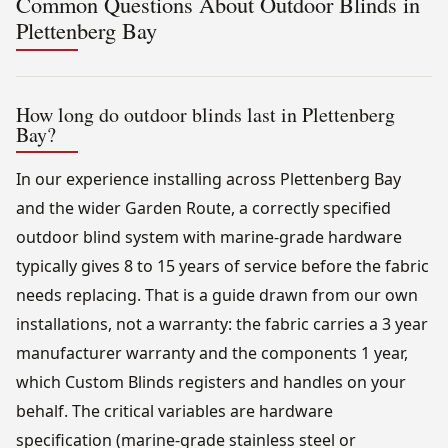
Common Questions About Outdoor Blinds in
Plettenberg Bay
How long do outdoor blinds last in Plettenberg
Bay?
In our experience installing across Plettenberg Bay
and the wider Garden Route, a correctly specified
outdoor blind system with marine-grade hardware
typically gives 8 to 15 years of service before the fabric
needs replacing. That is a guide drawn from our own
installations, not a warranty: the fabric carries a 3 year
manufacturer warranty and the components 1 year,
which Custom Blinds registers and handles on your
behalf. The critical variables are hardware
specification (marine-grade stainless steel or