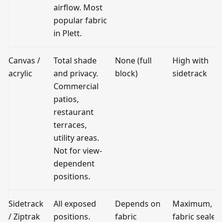
airflow. Most
popular fabric
in Plett.
Canvas /
Total shade
None (full
High with
acrylic
and privacy.
block)
sidetrack
Commercial
patios,
restaurant
terraces,
utility areas.
Not for view-
dependent
positions.
Sidetrack
All exposed
Depends on
Maximum,
/ Ziptrak
positions.
fabric
fabric sealed