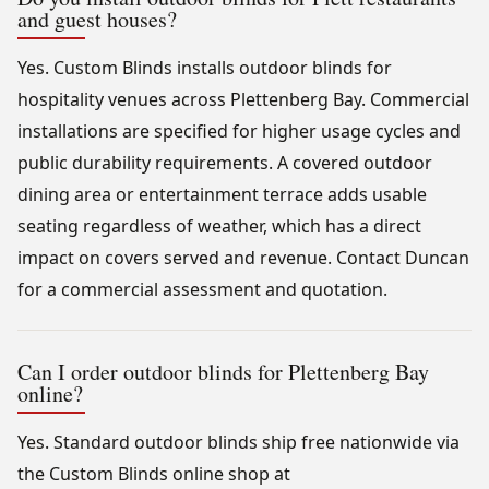
and guest houses?
Yes. Custom Blinds installs outdoor blinds for
hospitality venues across Plettenberg Bay. Commercial
installations are specified for higher usage cycles and
public durability requirements. A covered outdoor
dining area or entertainment terrace adds usable
seating regardless of weather, which has a direct
impact on covers served and revenue. Contact Duncan
for a commercial assessment and quotation.
Can I order outdoor blinds for Plettenberg Bay
online?
Yes. Standard outdoor blinds ship free nationwide via
the Custom Blinds online shop at