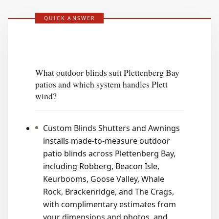
QUICK ANSWER
What outdoor blinds suit Plettenberg Bay
patios and which system handles Plett
wind?
Custom Blinds Shutters and Awnings
installs made-to-measure outdoor
patio blinds across Plettenberg Bay,
including Robberg, Beacon Isle,
Keurbooms, Goose Valley, Whale
Rock, Brackenridge, and The Crags,
with complimentary estimates from
your dimensions and photos, and