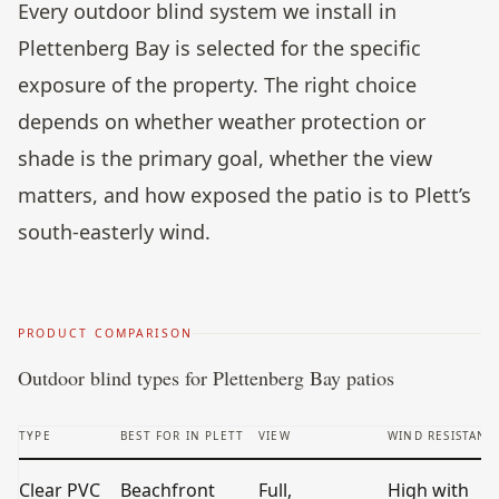
Every outdoor blind system we install in
Plettenberg Bay is selected for the specific
exposure of the property. The right choice
depends on whether weather protection or
shade is the primary goal, whether the view
matters, and how exposed the patio is to Plett’s
south-easterly wind.
PRODUCT COMPARISON
Outdoor blind types for Plettenberg Bay patios
TYPE
BEST FOR IN PLETT
VIEW
WIND RESISTANC
Clear PVC
Beachfront
Full,
High with