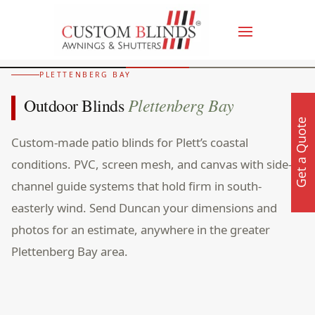
PLETTENBERG BAY
Plettenberg Bay
Outdoor Blinds
Get a Quote
Custom-made patio blinds for Plett’s coastal
conditions. PVC, screen mesh, and canvas with side-
channel guide systems that hold firm in south-
easterly wind. Send Duncan your dimensions and
photos for an estimate, anywhere in the greater
Plettenberg Bay area.
Walkers Villa, Plettenberg Bay. Outdoor screen blinds on
timber deck overlooking Beacon Isle and Robberg Peninsula.