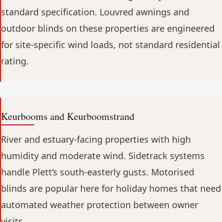
standard specification. Louvred awnings and
outdoor blinds on these properties are engineered
for site-specific wind loads, not standard residential
rating.
Keurbooms and Keurboomstrand
River and estuary-facing properties with high
humidity and moderate wind. Sidetrack systems
handle Plett’s south-easterly gusts. Motorised
blinds are popular here for holiday homes that need
automated weather protection between owner
visits.