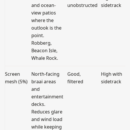
and ocean-
unobstructed
sidetrack
view patios
where the
outlook is the
point.
Robberg,
Beacon Isle,
Whale Rock.
Screen
North-facing
Good,
High with
mesh (5%)
braai areas
filtered
sidetrack
and
entertainment
decks.
Reduces glare
and wind load
while keeping