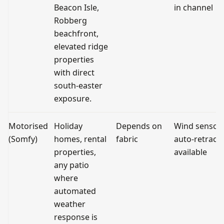
Beacon Isle,
in channel
Robberg
beachfront,
elevated ridge
properties
with direct
south-easter
exposure.
Motorised
Holiday
Depends on
Wind sensor
(Somfy)
homes, rental
fabric
auto-retract
properties,
available
any patio
where
automated
weather
response is