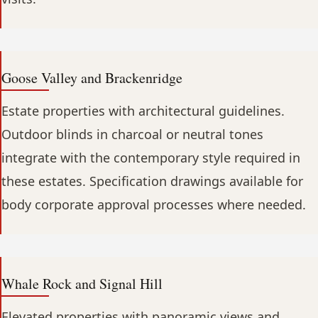
Goose Valley and Brackenridge
Estate properties with architectural guidelines.
Outdoor blinds in charcoal or neutral tones
integrate with the contemporary style required in
these estates. Specification drawings available for
body corporate approval processes where needed.
Whale Rock and Signal Hill
Elevated properties with panoramic views and