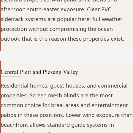
afternoon south-easter exposure. Clear PVC
sidetrack systems are popular here: full weather
protection without compromising the ocean
outlook that is the reason these properties exist.
Central Plett and Piesang Valley
Residential homes, guest houses, and commercial
properties. Screen mesh blinds are the most
common choice for braai areas and entertainment
patios in these positions. Lower wind exposure than
beachfront allows standard guide systems in