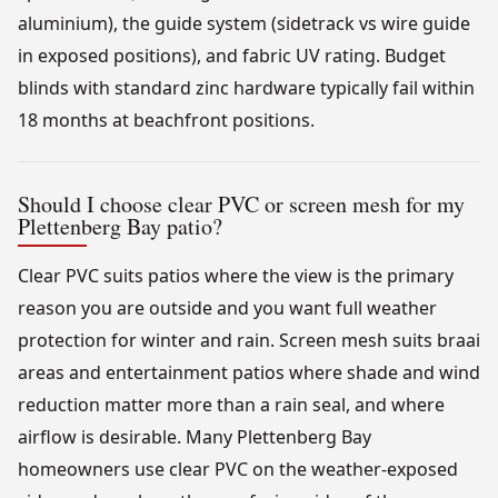
aluminium), the guide system (sidetrack vs wire guide
in exposed positions), and fabric UV rating. Budget
blinds with standard zinc hardware typically fail within
18 months at beachfront positions.
Should I choose clear PVC or screen mesh for my
Plettenberg Bay patio?
Clear PVC suits patios where the view is the primary
reason you are outside and you want full weather
protection for winter and rain. Screen mesh suits braai
areas and entertainment patios where shade and wind
reduction matter more than a rain seal, and where
airflow is desirable. Many Plettenberg Bay
homeowners use clear PVC on the weather-exposed