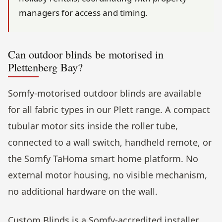
managers for access and timing.
Can outdoor blinds be motorised in
Plettenberg Bay?
Somfy-motorised outdoor blinds are available
for all fabric types in our Plett range. A compact
tubular motor sits inside the roller tube,
connected to a wall switch, handheld remote, or
the Somfy TaHoma smart home platform. No
external motor housing, no visible mechanism,
no additional hardware on the wall.
Custom Blinds is a Somfy-accredited installer.