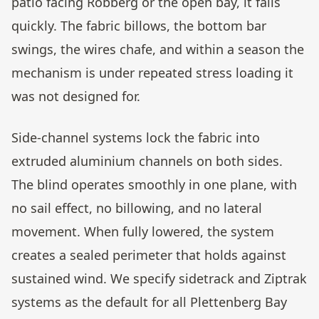
patio facing Robberg or the open bay, it fails
quickly. The fabric billows, the bottom bar
swings, the wires chafe, and within a season the
mechanism is under repeated stress loading it
was not designed for.
Side-channel systems lock the fabric into
extruded aluminium channels on both sides.
The blind operates smoothly in one plane, with
no sail effect, no billowing, and no lateral
movement. When fully lowered, the system
creates a sealed perimeter that holds against
sustained wind. We specify sidetrack and Ziptrak
systems as the default for all Plettenberg Bay