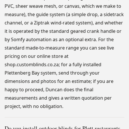
PVC, sheer weave mesh, or canvas, which we make to
measure), the guide system (a simple drop, a sidetrack
channel, or a Ziptrak wind-rated system), and whether
it is operated by the standard geared crank handle or
by Somfy automation as an optional extra. For the
standard made-to-measure range you can see live
pricing on our online store at
shop.customblinds.co.za; for a fully installed
Plettenberg Bay system, send through your
dimensions and photos for an estimate; if you are
happy to proceed, Duncan does the final
measurements and gives a written quotation per
project, with no obligation.
Do you install outdoor blinds for Plett restaurants