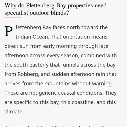
Why do Plettenberg Bay properties need
specialist outdoor blinds?
P
lettenberg Bay faces north toward the
Indian Ocean. That orientation means
direct sun from early morning through late
afternoon across every season, combined with
the south-easterly that funnels across the bay
from Robberg, and sudden afternoon rain that
arrives from the mountains without warning.
These are not generic coastal conditions. They
are specific to this bay, this coastline, and this
climate.