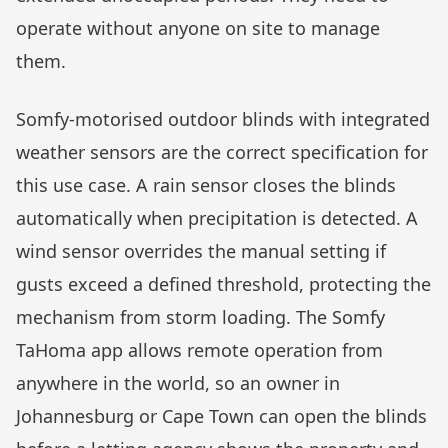
operate without anyone on site to manage
them.
Somfy-motorised outdoor blinds with integrated
weather sensors are the correct specification for
this use case. A rain sensor closes the blinds
automatically when precipitation is detected. A
wind sensor overrides the manual setting if
gusts exceed a defined threshold, protecting the
mechanism from storm loading. The Somfy
TaHoma app allows remote operation from
anywhere in the world, so an owner in
Johannesburg or Cape Town can open the blinds