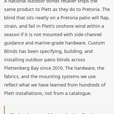
A national outdoor blinds retailer ships the
same product to Plett as they do to Pretoria. The
blind that sits neatly on a Pretoria patio will flap,
strain, and fail in Plett’s onshore wind within a
season if it is not mounted with side-channel
guidance and marine-grade hardware. Custom
Blinds has been specifying, building, and
installing outdoor patio blinds across
Plettenberg Bay since 2010. The hardware, the
fabrics, and the mounting systems we use
reflect what we have learned from hundreds of
Plett installations, not from a catalogue.