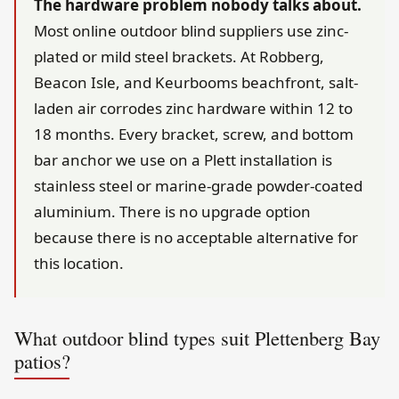
The hardware problem nobody talks about.
Most online outdoor blind suppliers use zinc-
plated or mild steel brackets. At Robberg,
Beacon Isle, and Keurbooms beachfront, salt-
laden air corrodes zinc hardware within 12 to
18 months. Every bracket, screw, and bottom
bar anchor we use on a Plett installation is
stainless steel or marine-grade powder-coated
aluminium. There is no upgrade option
because there is no acceptable alternative for
this location.
What outdoor blind types suit Plettenberg Bay
patios?