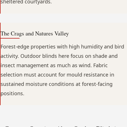
sheltered courtyards.
The Crags and Natures Valley
Forest-edge properties with high humidity and bird
activity. Outdoor blinds here focus on shade and
insect management as much as wind. Fabric
selection must account for mould resistance in
sustained moisture conditions at forest-facing
positions.