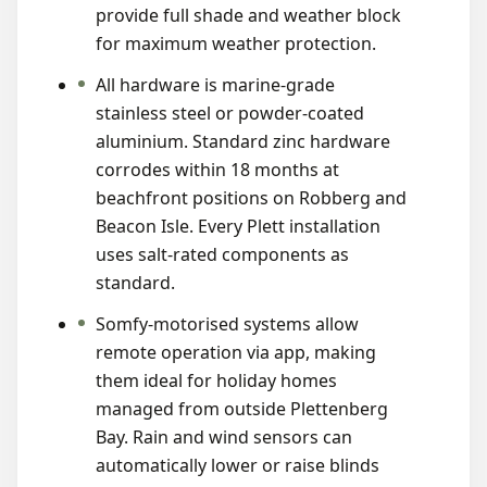
provide full shade and weather block
for maximum weather protection.
All hardware is marine-grade
stainless steel or powder-coated
aluminium. Standard zinc hardware
corrodes within 18 months at
beachfront positions on Robberg and
Beacon Isle. Every Plett installation
uses salt-rated components as
standard.
Somfy-motorised systems allow
remote operation via app, making
them ideal for holiday homes
managed from outside Plettenberg
Bay. Rain and wind sensors can
automatically lower or raise blinds