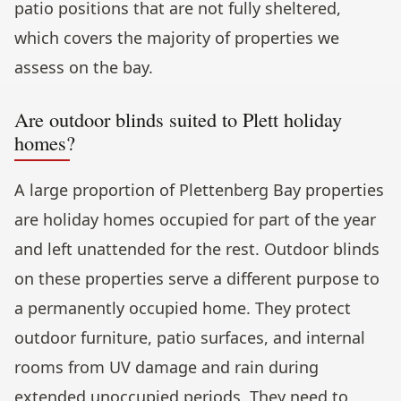
patio positions that are not fully sheltered,
which covers the majority of properties we
assess on the bay.
Are outdoor blinds suited to Plett holiday
homes?
A large proportion of Plettenberg Bay properties
are holiday homes occupied for part of the year
and left unattended for the rest. Outdoor blinds
on these properties serve a different purpose to
a permanently occupied home. They protect
outdoor furniture, patio surfaces, and internal
rooms from UV damage and rain during
extended unoccupied periods. They need to