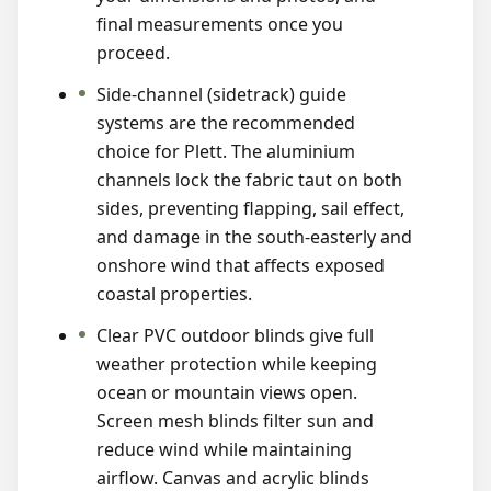
final measurements once you
proceed.
Side-channel (sidetrack) guide
systems are the recommended
choice for Plett. The aluminium
channels lock the fabric taut on both
sides, preventing flapping, sail effect,
and damage in the south-easterly and
onshore wind that affects exposed
coastal properties.
Clear PVC outdoor blinds give full
weather protection while keeping
ocean or mountain views open.
Screen mesh blinds filter sun and
reduce wind while maintaining
airflow. Canvas and acrylic blinds