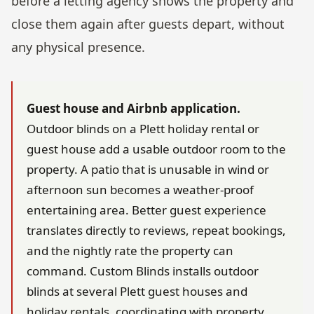
before a letting agency shows the property and
close them again after guests depart, without
any physical presence.
Guest house and Airbnb application.
Outdoor blinds on a Plett holiday rental or
guest house add a usable outdoor room to the
property. A patio that is unusable in wind or
afternoon sun becomes a weather-proof
entertaining area. Better guest experience
translates directly to reviews, repeat bookings,
and the nightly rate the property can
command. Custom Blinds installs outdoor
blinds at several Plett guest houses and
holiday rentals, coordinating with property