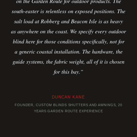
on the Garden Route for outdoor products. The
south-easter is relentless on exposed positions. The
salt load at Robberg and Beacon Isle is as heavy
as anywhere on the coast. We specify every outdoor
blind here for those conditions specifically, not for
a generic coastal installation. The hardware, the
guide systems, the fabric weight, all of it is chosen
for this bay.”
DUNCAN KANE
FOUNDER, CUSTOM BLINDS SHUTTERS AND AWNINGS, 20
YEARS GARDEN ROUTE EXPERIENCE