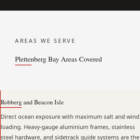
AREAS WE SERVE
Plettenberg Bay Areas Covered
Robberg and Beacon Isle
Direct ocean exposure with maximum salt and wind
loading. Heavy-gauge aluminium frames, stainless
steel hardware, and sidetrack guide systems are the