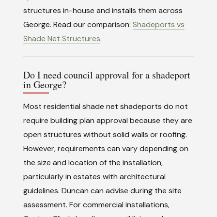
structures in-house and installs them across
George. Read our comparison:
Shadeports vs
Shade Net Structures
.
Do I need council approval for a shadeport
in George?
Most residential shade net shadeports do not
require building plan approval because they are
open structures without solid walls or roofing.
However, requirements can vary depending on
the size and location of the installation,
particularly in estates with architectural
guidelines. Duncan can advise during the site
assessment. For commercial installations,