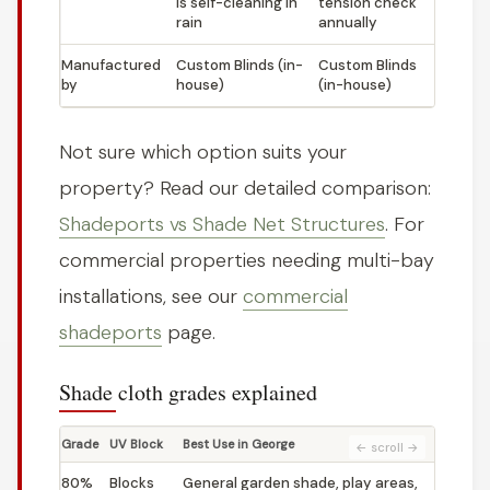
is self-cleaning in
tension check
rain
annually
Manufactured
Custom Blinds (in-
Custom Blinds
by
house)
(in-house)
Not sure which option suits your
property? Read our detailed comparison:
Shadeports vs Shade Net Structures
. For
commercial properties needing multi-bay
installations, see our
commercial
shadeports
page.
Shade cloth grades explained
Grade
UV Block
Best Use in George
80%
Blocks
General garden shade, play areas,