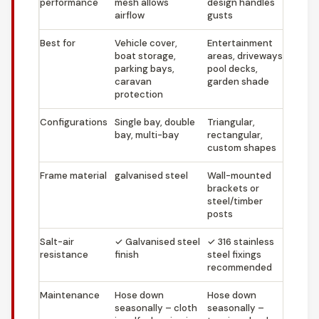
performance
mesh allows
design handles
airflow
gusts
Best for
Vehicle cover,
Entertainment
boat storage,
areas, driveways,
parking bays,
pool decks,
caravan
garden shade
protection
Configurations
Single bay, double
Triangular,
bay, multi-bay
rectangular,
custom shapes
Frame material
galvanised steel
Wall-mounted
brackets or
steel/timber
posts
Salt-air
✓
Galvanised steel
✓
316 stainless
resistance
finish
steel fixings
recommended
Maintenance
Hose down
Hose down
seasonally – cloth
seasonally –