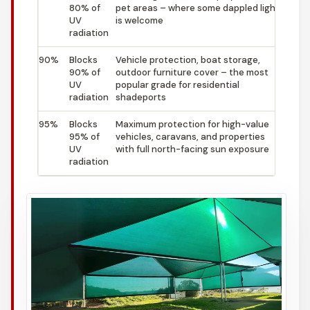
80% of
pet areas – where some dappled light
UV
is welcome
radiation
90%
Blocks
Vehicle protection, boat storage,
90% of
outdoor furniture cover – the most
UV
popular grade for residential
radiation
shadeports
95%
Blocks
Maximum protection for high-value
95% of
vehicles, caravans, and properties
UV
with full north-facing sun exposure
radiation