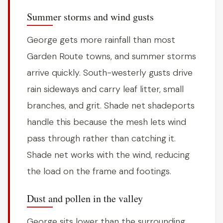
Summer storms and wind gusts
George gets more rainfall than most
Garden Route towns, and summer storms
arrive quickly. South-westerly gusts drive
rain sideways and carry leaf litter, small
branches, and grit. Shade net shadeports
handle this because the mesh lets wind
pass through rather than catching it.
Shade net works with the wind, reducing
the load on the frame and footings.
Dust and pollen in the valley
George sits lower than the surrounding