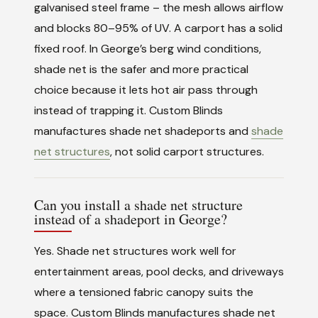
galvanised steel frame – the mesh allows airflow
and blocks 80–95% of UV. A carport has a solid
fixed roof. In George’s berg wind conditions,
shade net is the safer and more practical
choice because it lets hot air pass through
instead of trapping it. Custom Blinds
manufactures shade net shadeports and
shade
net structures
, not solid carport structures.
Can you install a shade net structure
instead of a shadeport in George?
Yes. Shade net structures work well for
entertainment areas, pool decks, and driveways
where a tensioned fabric canopy suits the
space. Custom Blinds manufactures shade net