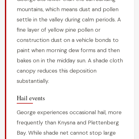
mountains, which means dust and pollen
settle in the valley during calm periods. A
fine layer of yellow pine pollen or
construction dust on a vehicle bonds to
paint when morning dew forms and then
bakes on in the midday sun. A shade cloth
canopy reduces this deposition
substantially.
Hail events
George experiences occasional hail, more
frequently than Knysna and Plettenberg
Bay. While shade net cannot stop large