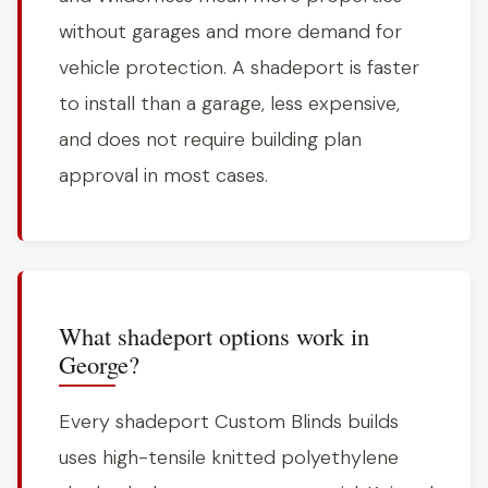
without garages and more demand for
vehicle protection. A shadeport is faster
to install than a garage, less expensive,
and does not require building plan
approval in most cases.
What shadeport options work in
George?
Every shadeport Custom Blinds builds
uses high-tensile knitted polyethylene