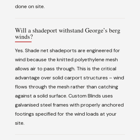
done on site.
Will a shadeport withstand George’s berg
winds?
Yes. Shade net shadeports are engineered for
wind because the knitted polyethylene mesh
allows air to pass through. This is the critical
advantage over solid carport structures – wind
flows through the mesh rather than catching
against a solid surface. Custom Blinds uses
galvanised steel frames with properly anchored
footings specified for the wind loads at your
site.