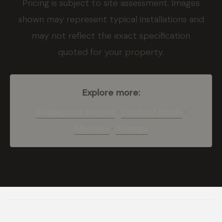
Pricing is subject to site assessment. Images
shown may represent typical installations and
may not reflect the exact specification
quoted for your property.
Explore more:
Shadeports Knysna
·
Outdoor blinds
·
Shutters
·
Awnings