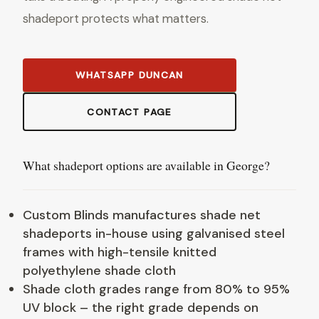
shadeport protects what matters.
WHATSAPP DUNCAN
CONTACT PAGE
What shadeport options are available in George?
Custom Blinds manufactures shade net
shadeports in-house using galvanised steel
frames with high-tensile knitted
polyethylene shade cloth
Shade cloth grades range from 80% to 95%
UV block – the right grade depends on