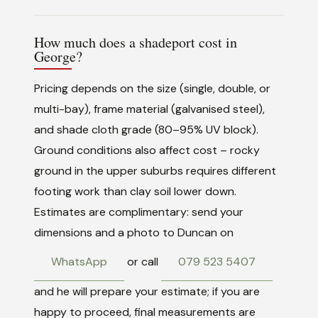
How much does a shadeport cost in
George?
Pricing depends on the size (single, double, or
multi-bay), frame material (galvanised steel),
and shade cloth grade (80–95% UV block).
Ground conditions also affect cost – rocky
ground in the upper suburbs requires different
footing work than clay soil lower down.
Estimates are complimentary: send your
dimensions and a photo to Duncan on
WhatsApp
or call
079 523 5407
and he will prepare your estimate; if you are
happy to proceed, final measurements are