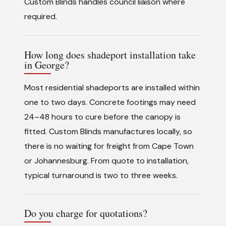
Custom Blinds handles council liaison where
required.
How long does shadeport installation take
in George?
Most residential shadeports are installed within
one to two days. Concrete footings may need
24–48 hours to cure before the canopy is
fitted. Custom Blinds manufactures locally, so
there is no waiting for freight from Cape Town
or Johannesburg. From quote to installation,
typical turnaround is two to three weeks.
Do you charge for quotations?