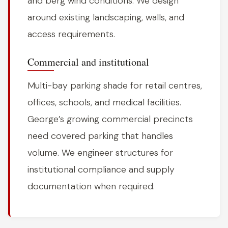
and berg wind conditions. We design
around existing landscaping, walls, and
access requirements.
Commercial and institutional
Multi-bay parking shade for retail centres,
offices, schools, and medical facilities.
George’s growing commercial precincts
need covered parking that handles
volume. We engineer structures for
institutional compliance and supply
documentation when required.