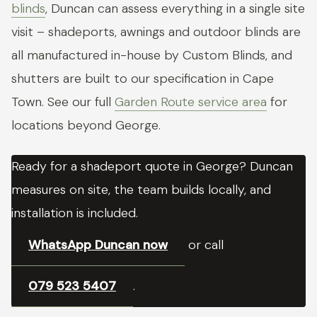
blinds
, Duncan can assess everything in a single site
visit – shadeports, awnings and outdoor blinds are
all manufactured in-house by Custom Blinds, and
shutters are built to our specification in Cape
Town. See our full
Garden Route service area
for
locations beyond George.
Ready for a shadeport quote in George? Duncan
measures on site, the team builds locally, and
installation is included.
WhatsApp Duncan now
or call
079 523 5407
.