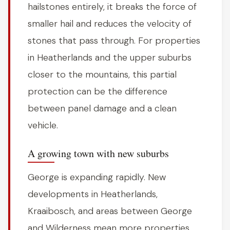
hailstones entirely, it breaks the force of
smaller hail and reduces the velocity of
stones that pass through. For properties
in Heatherlands and the upper suburbs
closer to the mountains, this partial
protection can be the difference
between panel damage and a clean
vehicle.
A growing town with new suburbs
George is expanding rapidly. New
developments in Heatherlands,
Kraaibosch, and areas between George
and Wilderness mean more properties