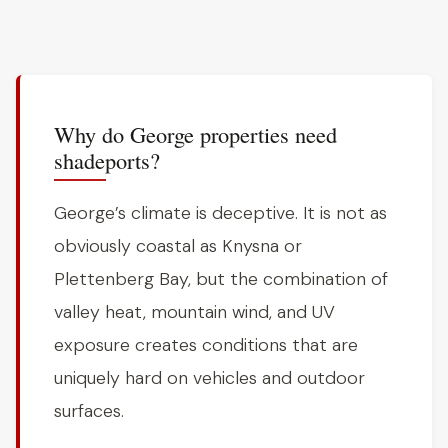
Why do George properties need
shadeports?
George’s climate is deceptive. It is not as
obviously coastal as Knysna or
Plettenberg Bay, but the combination of
valley heat, mountain wind, and UV
exposure creates conditions that are
uniquely hard on vehicles and outdoor
surfaces.