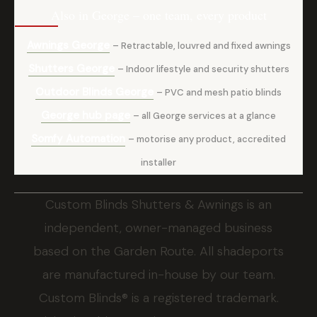
Also in George – one team, every product
Awnings George
– Retractable, louvred and fixed awnings
Shutters George
– Indoor lifestyle and security shutters
Outdoor Blinds George
– PVC and mesh patio blinds
George hub page
– all George services at a glance
Somfy Automation
– motorise any product, accredited
installer
Custom Blinds Shutters & Awnings is an
independent, owner-managed business
based on the Garden Route. All shadeports
are manufactured in-house by our team.
Custom Blinds® is a registered trademark.