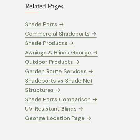
Related Pages
Shade Ports
→
Commercial Shadeports
→
Shade Products
→
Awnings & Blinds George
→
Outdoor Products
→
Garden Route Services
→
Shadeports vs Shade Net
Structures
→
Shade Ports Comparison
→
UV-Resistant Blinds
→
George Location Page
→