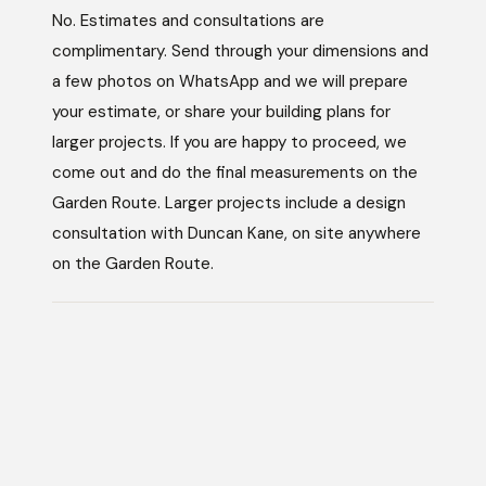
No. Estimates and consultations are
complimentary. Send through your dimensions and
a few photos on WhatsApp and we will prepare
your estimate, or share your building plans for
larger projects. If you are happy to proceed, we
come out and do the final measurements on the
Garden Route. Larger projects include a design
consultation with Duncan Kane, on site anywhere
on the Garden Route.