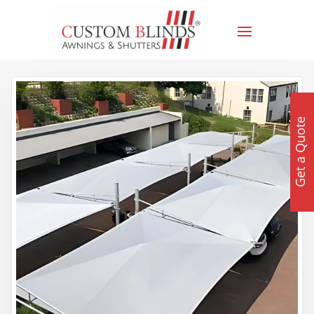
Get a Quote