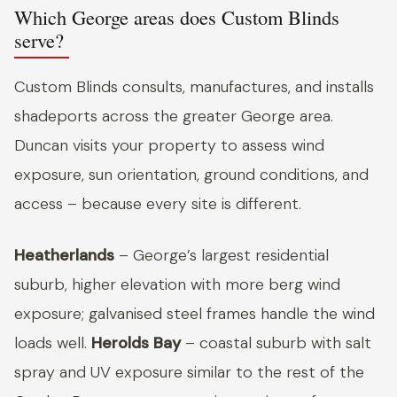
Which George areas does Custom Blinds
serve?
Custom Blinds consults, manufactures, and installs
shadeports across the greater George area.
Duncan visits your property to assess wind
exposure, sun orientation, ground conditions, and
access – because every site is different.
Heatherlands
– George’s largest residential
suburb, higher elevation with more berg wind
exposure; galvanised steel frames handle the wind
loads well.
Herolds Bay
– coastal suburb with salt
spray and UV exposure similar to the rest of the