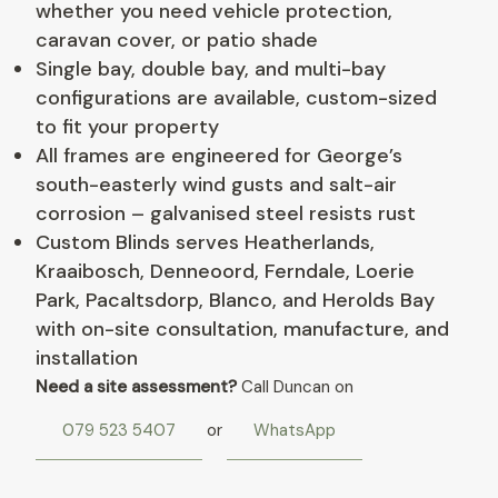
whether you need vehicle protection,
caravan cover, or patio shade
Single bay, double bay, and multi-bay
configurations are available, custom-sized
to fit your property
All frames are engineered for George’s
south-easterly wind gusts and salt-air
corrosion – galvanised steel resists rust
Custom Blinds serves Heatherlands,
Kraaibosch, Denneoord, Ferndale, Loerie
Park, Pacaltsdorp, Blanco, and Herolds Bay
with on-site consultation, manufacture, and
installation
Need a site assessment?
Call Duncan on
079 523 5407
or
WhatsApp