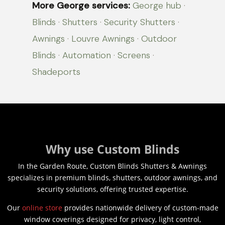
More George services:
George hub
·
Blinds
·
Shutters
·
Security Shutters
·
Awnings
·
Louvre Awnings
·
Outdoor
Blinds
·
Automation
·
Screens
·
Shadeports
Why use Custom Blinds
In the Garden Route, Custom Blinds Shutters & Awnings
specializes in premium blinds, shutters, outdoor awnings, and
security solutions, offering trusted expertise.
Our
online store
provides nationwide delivery of custom-made
window coverings designed for privacy, light control,