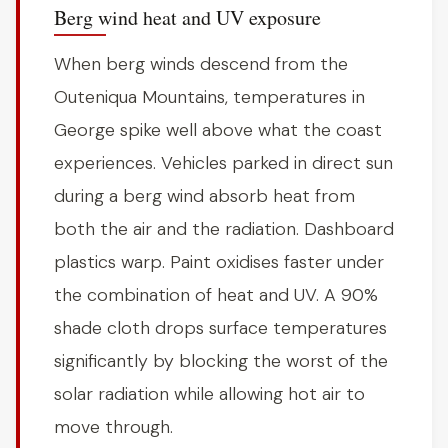
Berg wind heat and UV exposure
When berg winds descend from the
Outeniqua Mountains, temperatures in
George spike well above what the coast
experiences. Vehicles parked in direct sun
during a berg wind absorb heat from
both the air and the radiation. Dashboard
plastics warp. Paint oxidises faster under
the combination of heat and UV. A 90%
shade cloth drops surface temperatures
significantly by blocking the worst of the
solar radiation while allowing hot air to
move through.