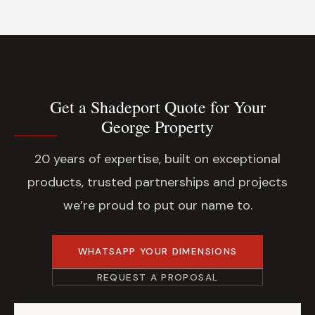
Get a Shadeport Quote for Your
George Property
20 years of expertise, built on exceptional
products, trusted partnerships and projects
we’re proud to put our name to.
WHATSAPP YOUR DIMENSIONS
REQUEST A PROPOSAL