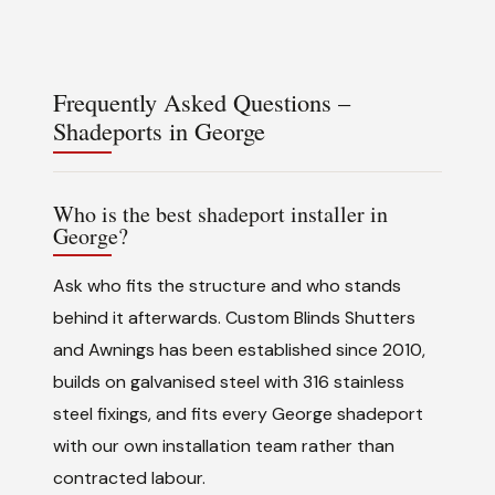
Frequently Asked Questions –
Shadeports in George
Who is the best shadeport installer in
George?
Ask who fits the structure and who stands
behind it afterwards. Custom Blinds Shutters
and Awnings has been established since 2010,
builds on galvanised steel with 316 stainless
steel fixings, and fits every George shadeport
with our own installation team rather than
contracted labour.