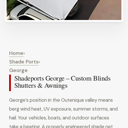
Home
›
Shade Ports
›
George
Shadeports George – Custom Blinds
Shutters & Awnings
George’s position in the Outeniqua valley means
berg wind heat, UV exposure, summer storms, and
hail. Your vehicles, boats, and outdoor surfaces
take a beating. A properly engineered shade net