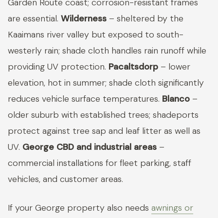
Garden Route coast; corrosion-resistant frames
are essential.
Wilderness
– sheltered by the
Kaaimans river valley but exposed to south-
westerly rain; shade cloth handles rain runoff while
providing UV protection.
Pacaltsdorp
– lower
elevation, hot in summer; shade cloth significantly
reduces vehicle surface temperatures.
Blanco
–
older suburb with established trees; shadeports
protect against tree sap and leaf litter as well as
UV.
George CBD and industrial areas
–
commercial installations for fleet parking, staff
vehicles, and customer areas.
If your George property also needs
awnings or