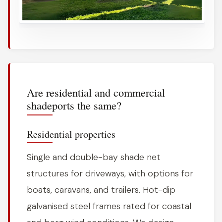
Are residential and commercial
shadeports the same?
Residential properties
Single and double-bay shade net
structures for driveways, with options for
boats, caravans, and trailers. Hot-dip
galvanised steel frames rated for coastal