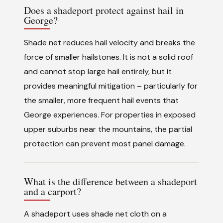
Does a shadeport protect against hail in
George?
Shade net reduces hail velocity and breaks the
force of smaller hailstones. It is not a solid roof
and cannot stop large hail entirely, but it
provides meaningful mitigation – particularly for
the smaller, more frequent hail events that
George experiences. For properties in exposed
upper suburbs near the mountains, the partial
protection can prevent most panel damage.
What is the difference between a shadeport
and a carport?
A shadeport uses shade net cloth on a