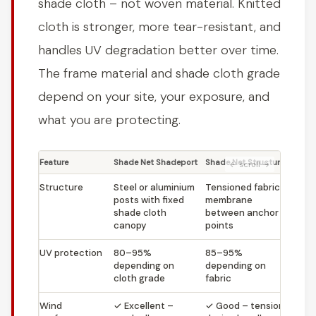
shade cloth – not woven material. Knitted
cloth is stronger, more tear-resistant, and
handles UV degradation better over time.
The frame material and shade cloth grade
depend on your site, your exposure, and
what you are protecting.
Feature
Shade Net Shadeport
Shade Net Structure
Structure
Steel or aluminium
Tensioned fabric
posts with fixed
membrane
shade cloth
between anchor
canopy
points
UV protection
80–95%
85–95%
depending on
depending on
cloth grade
fabric
Wind
✓
Excellent –
✓
Good – tension