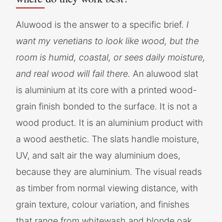
Aluwood is the answer to a specific brief.
I
want my venetians to look like wood, but the
room is humid, coastal, or sees daily moisture,
and real wood will fail there.
An aluwood slat
is aluminium at its core with a printed wood-
grain finish bonded to the surface. It is not a
wood product. It is an aluminium product with
a wood aesthetic. The slats handle moisture,
UV, and salt air the way aluminium does,
because they are aluminium. The visual reads
as timber from normal viewing distance, with
grain texture, colour variation, and finishes
that range from whitewash and blonde oak