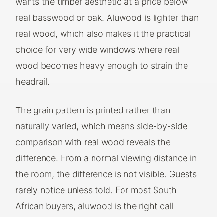
wants the timber aesthetic at a price below
real basswood or oak. Aluwood is lighter than
real wood, which also makes it the practical
choice for very wide windows where real
wood becomes heavy enough to strain the
headrail.
The grain pattern is printed rather than
naturally varied, which means side-by-side
comparison with real wood reveals the
difference. From a normal viewing distance in
the room, the difference is not visible. Guests
rarely notice unless told. For most South
African buyers, aluwood is the right call