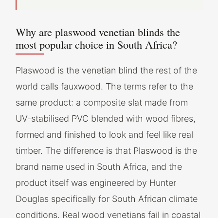
Why are plaswood venetian blinds the
most popular choice in South Africa?
Plaswood is the venetian blind the rest of the
world calls fauxwood. The terms refer to the
same product: a composite slat made from
UV-stabilised PVC blended with wood fibres,
formed and finished to look and feel like real
timber. The difference is that Plaswood is the
brand name used in South Africa, and the
product itself was engineered by Hunter
Douglas specifically for South African climate
conditions. Real wood venetians fail in coastal