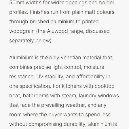
50mm widths for wider openings and bolder
profiles. Finishes run from plain matt colours
through brushed aluminium to printed
woodgrain (the Aluwood range, discussed
separately below).
Aluminium is the only venetian material that
combines precise light control, moisture
resistance, UV stability, and affordability in
one specification. For kitchens with cooktop
heat, bathrooms with steam, laundry windows
that face the prevailing weather, and any
room where the buyer wants to spend less
without compromising durability, aluminium is