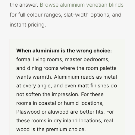
the answer.
Browse aluminium venetian blinds
for full colour ranges, slat-width options, and
instant pricing.
When aluminium is the wrong choice:
formal living rooms, master bedrooms,
and dining rooms where the room palette
wants warmth. Aluminium reads as metal
at every angle, and even matt finishes do
not soften the impression. For these
rooms in coastal or humid locations,
Plaswood or aluwood are better fits. For
these rooms in dry inland locations, real
wood is the premium choice.