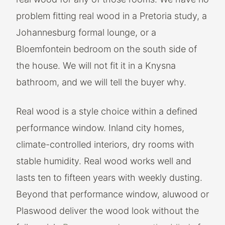
problem fitting real wood in a Pretoria study, a
Johannesburg formal lounge, or a
Bloemfontein bedroom on the south side of
the house. We will not fit it in a Knysna
bathroom, and we will tell the buyer why.
Real wood is a style choice within a defined
performance window. Inland city homes,
climate-controlled interiors, dry rooms with
stable humidity. Real wood works well and
lasts ten to fifteen years with weekly dusting.
Beyond that performance window, aluwood or
Plaswood deliver the wood look without the