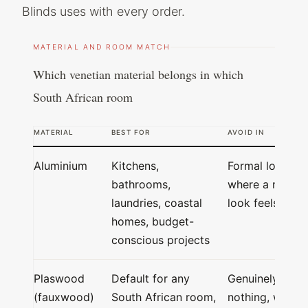
Blinds uses with every order.
MATERIAL AND ROOM MATCH
Which venetian material belongs in which
South African room
MATERIAL
BEST FOR
AVOID IN
Aluminium
Kitchens,
Formal lounges
bathrooms,
where a metal
laundries, coastal
look feels cold
homes, budget-
conscious projects
Plaswood
Default for any
Genuinely
(fauxwood)
South African room,
nothing, works 