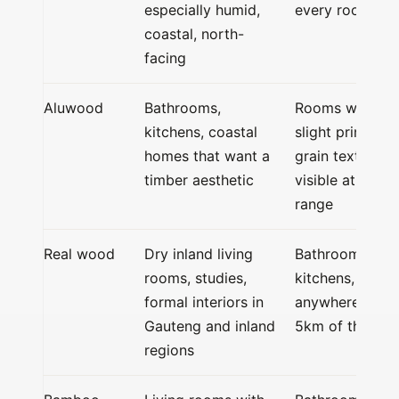
especially humid,
every room
coastal, north-
facing
Aluwood
Bathrooms,
Rooms where
kitchens, coastal
slight printed-
homes that want a
grain texture is
timber aesthetic
visible at close
range
Real wood
Dry inland living
Bathrooms,
rooms, studies,
kitchens,
formal interiors in
anywhere withi
Gauteng and inland
5km of the coa
regions