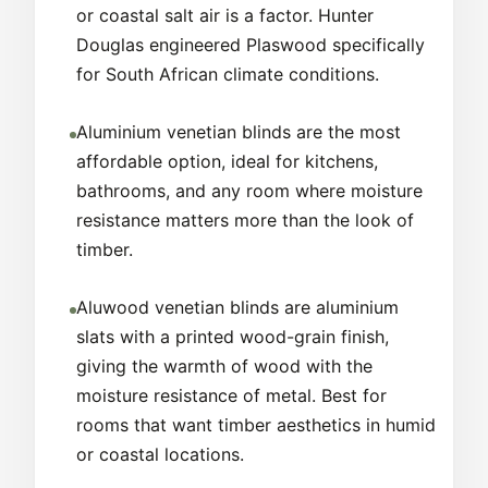
or coastal salt air is a factor. Hunter
Douglas engineered Plaswood specifically
for South African climate conditions.
Aluminium venetian blinds are the most
affordable option, ideal for kitchens,
bathrooms, and any room where moisture
resistance matters more than the look of
timber.
Aluwood venetian blinds are aluminium
slats with a printed wood-grain finish,
giving the warmth of wood with the
moisture resistance of metal. Best for
rooms that want timber aesthetics in humid
or coastal locations.