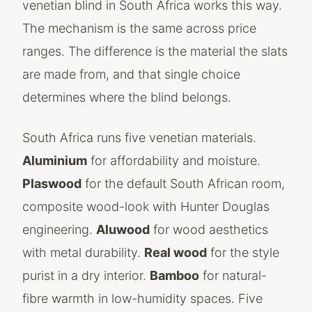
venetian blind in South Africa works this way.
The mechanism is the same across price
ranges. The difference is the material the slats
are made from, and that single choice
determines where the blind belongs.
South Africa runs five venetian materials.
Aluminium
for affordability and moisture.
Plaswood
for the default South African room,
composite wood-look with Hunter Douglas
engineering.
Aluwood
for wood aesthetics
with metal durability.
Real wood
for the style
purist in a dry interior.
Bamboo
for natural-
fibre warmth in low-humidity spaces. Five