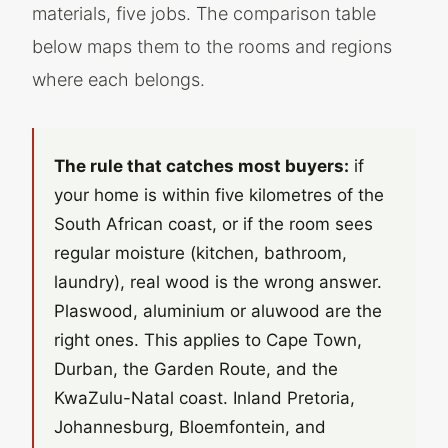
materials, five jobs. The comparison table
below maps them to the rooms and regions
where each belongs.
The rule that catches most buyers:
if
your home is within five kilometres of the
South African coast, or if the room sees
regular moisture (kitchen, bathroom,
laundry), real wood is the wrong answer.
Plaswood, aluminium or aluwood are the
right ones. This applies to Cape Town,
Durban, the Garden Route, and the
KwaZulu-Natal coast. Inland Pretoria,
Johannesburg, Bloemfontein, and