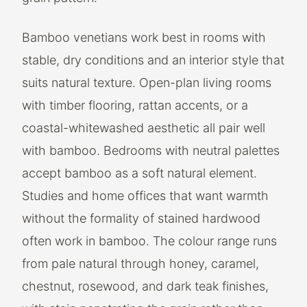
Bamboo venetians work best in rooms with
stable, dry conditions and an interior style that
suits natural texture. Open-plan living rooms
with timber flooring, rattan accents, or a
coastal-whitewashed aesthetic all pair well
with bamboo. Bedrooms with neutral palettes
accept bamboo as a soft natural element.
Studies and home offices that want warmth
without the formality of stained hardwood
often work in bamboo. The colour range runs
from pale natural through honey, caramel,
chestnut, rosewood, and dark teak finishes,