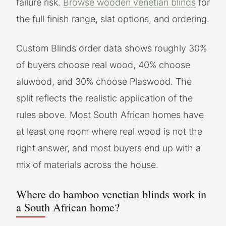
failure risk.
Browse wooden venetian blinds
for
the full finish range, slat options, and ordering.
Custom Blinds order data shows roughly 30%
of buyers choose real wood, 40% choose
aluwood, and 30% choose Plaswood. The
split reflects the realistic application of the
rules above. Most South African homes have
at least one room where real wood is not the
right answer, and most buyers end up with a
mix of materials across the house.
Where do bamboo venetian blinds work in
a South African home?