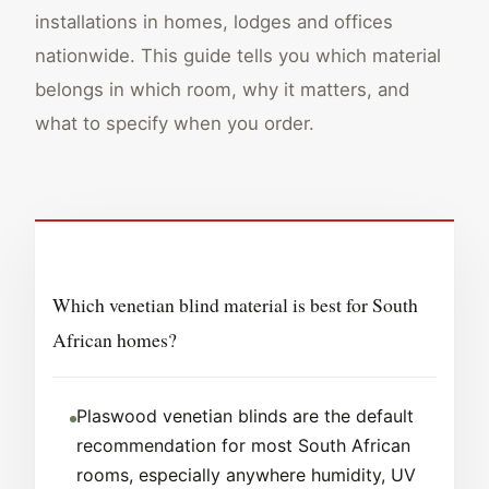
installations in homes, lodges and offices
nationwide. This guide tells you which material
belongs in which room, why it matters, and
what to specify when you order.
Which venetian blind material is best for South
African homes?
Plaswood venetian blinds are the default
recommendation for most South African
rooms, especially anywhere humidity, UV