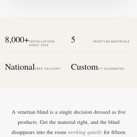
8,000+
5
INSTALLATIONS
VENETIAN MATERIALS
SINCE 2010
National
Custom
FREE DELIVERY
FIT GUARANTEE
A venetian blind is a single decision dressed as five
products. Get the material right, and the blind
disappears into the room
working quietly
for fifteen