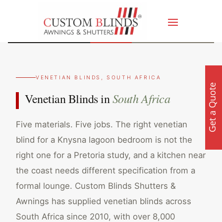
VENETIAN BLINDS, SOUTH AFRICA
Get a Quote
South Africa
Venetian Blinds in
Five materials. Five jobs. The right venetian
blind for a Knysna lagoon bedroom is not the
right one for a Pretoria study, and a kitchen near
the coast needs different specification from a
formal lounge. Custom Blinds Shutters &
Awnings has supplied venetian blinds across
South Africa since 2010, with over 8,000