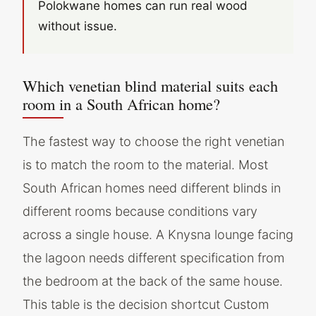
Polokwane homes can run real wood
without issue.
Which venetian blind material suits each
room in a South African home?
The fastest way to choose the right venetian
is to match the room to the material. Most
South African homes need different blinds in
different rooms because conditions vary
across a single house. A Knysna lounge facing
the lagoon needs different specification from
the bedroom at the back of the same house.
This table is the decision shortcut Custom