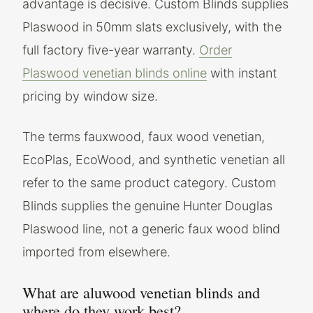
advantage is decisive. Custom Blinds supplies
Plaswood in 50mm slats exclusively, with the
full factory five-year warranty.
Order
Plaswood venetian blinds online
with instant
pricing by window size.
The terms fauxwood, faux wood venetian,
EcoPlas, EcoWood, and synthetic venetian all
refer to the same product category. Custom
Blinds supplies the genuine Hunter Douglas
Plaswood line, not a generic faux wood blind
imported from elsewhere.
What are aluwood venetian blinds and
where do they work best?