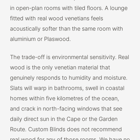
in open-plan rooms with tiled floors. A lounge
fitted with real wood venetians feels
acoustically softer than the same room with
aluminium or Plaswood.
The trade-off is environmental sensitivity. Real
wood is the only venetian material that
genuinely responds to humidity and moisture.
Slats will warp in bathrooms, swell in coastal
homes within five kilometres of the ocean,
and crack in north-facing windows that see
daily direct sun in the Cape or the Garden
Route. Custom Blinds does not recommend
real wood for any of those rooms. We have no