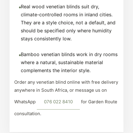
Real wood venetian blinds suit dry,
climate-controlled rooms in inland cities.
They are a style choice, not a default, and
should be specified only where humidity
stays consistently low.
Bamboo venetian blinds work in dry rooms
where a natural, sustainable material
complements the interior style.
Order any venetian blind online with free delivery
anywhere in South Africa, or message us on
WhatsApp
076 022 8410
for Garden Route
consultation.