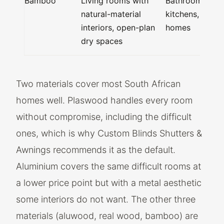
Bamboo
Living rooms with
Bathrooms,
natural-material
kitchens, coast
interiors, open-plan
homes
dry spaces
Two materials cover most South African
homes well. Plaswood handles every room
without compromise, including the difficult
ones, which is why Custom Blinds Shutters &
Awnings recommends it as the default.
Aluminium covers the same difficult rooms at
a lower price point but with a metal aesthetic
some interiors do not want. The other three
materials (aluwood, real wood, bamboo) are