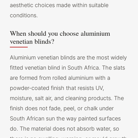
aesthetic choices made within suitable
conditions.
When should you choose aluminium
venetian blinds?
Aluminium venetian blinds are the most widely
fitted venetian blind in South Africa. The slats
are formed from rolled aluminium with a
powder-coated finish that resists UV,
moisture, salt air, and cleaning products. The
finish does not fade, peel, or chalk under
South African sun the way painted surfaces
do. The material does not absorb water, so