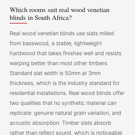
Which rooms suit real wood venetian
blinds in South Africa?
Real wood venetian blinds use slats milled
from basswood, a stable, lightweight
hardwood that takes finishes well and resists
warping better than most other timbers.
Standard slat width is 50mm at 3mm
thickness, which is the industry standard for
residential installations. Real wood blinds offer
two qualities that no synthetic material can
replicate: genuine natural grain variation, and
acoustic absorption. Timber slats absorb
rather than reflect sound, which is noticeable