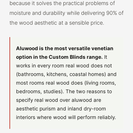
because it solves the practical problems of
moisture and durability while delivering 90% of
the wood aesthetic at a sensible price.
Aluwood is the most versatile venetian
option in the Custom Blinds range.
It
works in every room real wood does not
(bathrooms, kitchens, coastal homes) and
most rooms real wood does (living rooms,
bedrooms, studies). The two reasons to
specify real wood over aluwood are
aesthetic purism and inland dry-room
interiors where wood will perform reliably.