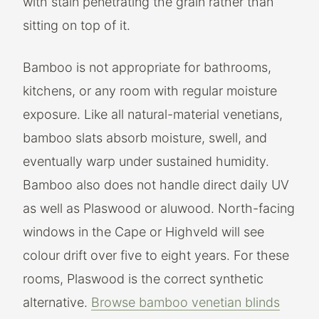
with stain penetrating the grain rather than
sitting on top of it.
Bamboo is not appropriate for bathrooms,
kitchens, or any room with regular moisture
exposure. Like all natural-material venetians,
bamboo slats absorb moisture, swell, and
eventually warp under sustained humidity.
Bamboo also does not handle direct daily UV
as well as Plaswood or aluwood. North-facing
windows in the Cape or Highveld will see
colour drift over five to eight years. For these
rooms, Plaswood is the correct synthetic
alternative.
Browse bamboo venetian blinds