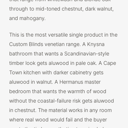
through to mid-toned chestnut, dark walnut,
and mahogany.
This is the most versatile single product in the
Custom Blinds venetian range. A Knysna
bathroom that wants a Scandinavian-style
timber look gets aluwood in pale oak. A Cape
Town kitchen with darker cabinetry gets
aluwood in walnut. A Hermanus master
bedroom that wants the warmth of wood
without the coastal-failure risk gets aluwood
in chestnut. The material works in any room
where real wood would fail and the buyer