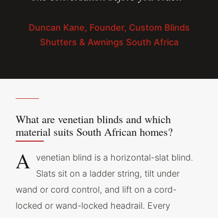
Duncan Kane, Founder, Custom Blinds
Shutters & Awnings South Africa
What are venetian blinds and which
material suits South African homes?
A
venetian blind is a horizontal-slat blind.
Slats sit on a ladder string, tilt under
wand or cord control, and lift on a cord-
locked or wand-locked headrail. Every