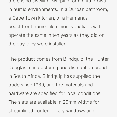
there is no swelling, warping, or mould growth
in humid environments. In a Durban bathroom,
a Cape Town kitchen, or a Hermanus
beachfront home, aluminium venetians will
operate the same in ten years as they did on
the day they were installed.
The product comes from Blindquip, the Hunter
Douglas manufacturing and distribution brand
in South Africa. Blindquip has supplied the
trade since 1989, and the materials and
hardware are specified for local conditions.
The slats are available in 25mm widths for
streamlined contemporary windows and