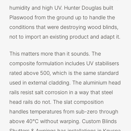
humidity and high UV. Hunter Douglas built
Plaswood from the ground up to handle the
conditions that were destroying wood blinds,
not to import an existing product and adapt it.
This matters more than it sounds. The
composite formulation includes UV stabilisers
rated above 500, which is the same standard
used in external cladding. The aluminium head
rails resist salt corrosion in a way that steel
head rails do not. The slat composition
handles temperatures from sub-zero through
above 40°C without warping. Custom Blinds
Shutters & Awnings has installations in Knysna