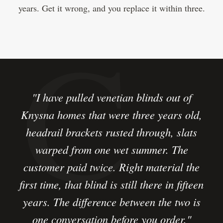
years. Get it wrong, and you replace it within three.
"I have pulled venetian blinds out of
Knysna homes that were three years old,
headrail brackets rusted through, slats
warped from one wet summer. The
customer paid twice. Right material the
first time, that blind is still there in fifteen
years. The difference between the two is
one conversation before you order."