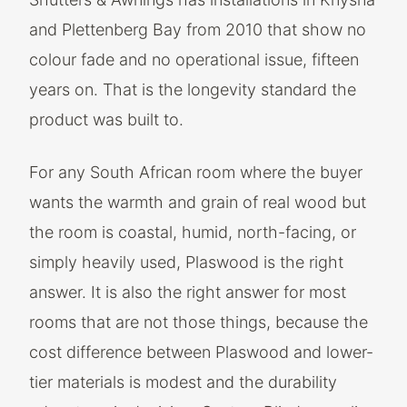
and Plettenberg Bay from 2010 that show no
colour fade and no operational issue, fifteen
years on. That is the longevity standard the
product was built to.
For any South African room where the buyer
wants the warmth and grain of real wood but
the room is coastal, humid, north-facing, or
simply heavily used, Plaswood is the right
answer. It is also the right answer for most
rooms that are not those things, because the
cost difference between Plaswood and lower-
tier materials is modest and the durability