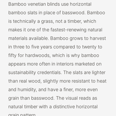
Bamboo venetian blinds use horizontal
bamboo slats in place of basswood. Bamboo
is technically a grass, not a timber, which
makes it one of the fastest-renewing natural
materials available. Bamboo grows to harvest
in three to five years compared to twenty to
fifty for hardwoods, which is why bamboo
appears more often in interiors marketed on
sustainability credentials. The slats are lighter
than real wood, slightly more resistant to heat
and humidity, and have a finer, more even
grain than basswood. The visual reads as
natural timber with a distinctive horizontal
grain pattern.