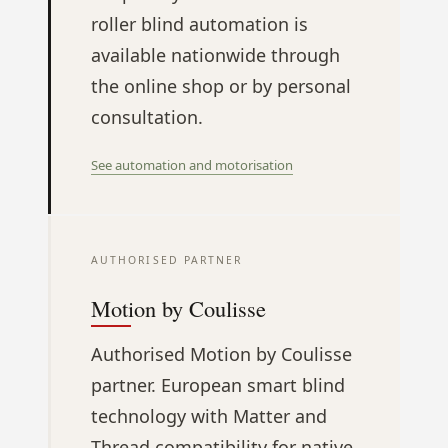
roller blind automation is
available nationwide through
the online shop or by personal
consultation.
See automation and motorisation
AUTHORISED PARTNER
Motion by Coulisse
Authorised Motion by Coulisse
partner. European smart blind
technology with Matter and
Thread compatibility for native