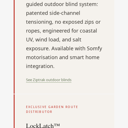
guided outdoor blind system:
patented side-channel
tensioning, no exposed zips or
ropes, engineered for coastal
UV, wind load, and salt
exposure. Available with Somfy
motorisation and smart home
integration.
See Ziptrak outdoor blinds
EXCLUSIVE GARDEN ROUTE
DISTRIBUTOR
LockLatch™