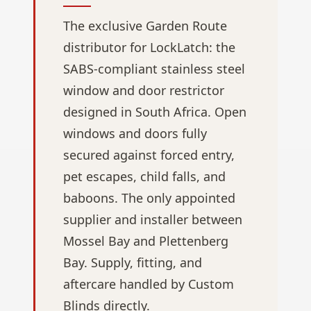
The exclusive Garden Route
distributor for LockLatch: the
SABS-compliant stainless steel
window and door restrictor
designed in South Africa. Open
windows and doors fully
secured against forced entry,
pet escapes, child falls, and
baboons. The only appointed
supplier and installer between
Mossel Bay and Plettenberg
Bay. Supply, fitting, and
aftercare handled by Custom
Blinds directly.