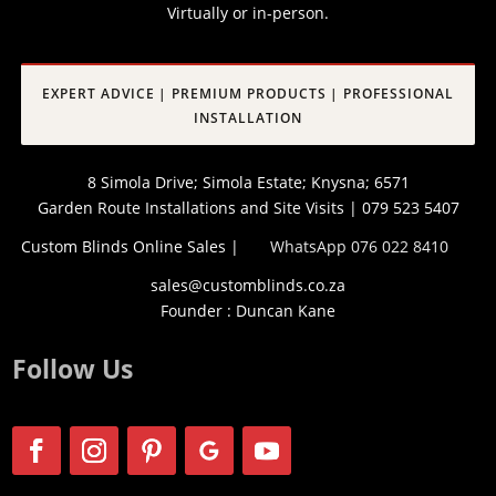
Virtually or in-person.
EXPERT ADVICE | PREMIUM PRODUCTS | PROFESSIONAL
INSTALLATION
8 Simola Drive; Simola Estate; Knysna; 6571
Garden Route Installations and Site Visits | 079 523 5407
Custom Blinds Online Sales |
WhatsApp 076 022 8410
sales@customblinds.co.za
Founder : Duncan Kane
Follow Us