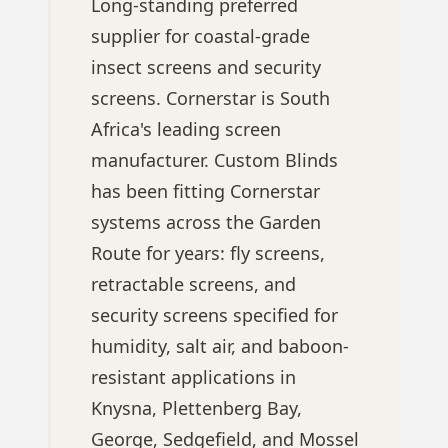
Long-standing preferred
supplier for coastal-grade
insect screens and security
screens. Cornerstar is South
Africa's leading screen
manufacturer. Custom Blinds
has been fitting Cornerstar
systems across the Garden
Route for years: fly screens,
retractable screens, and
security screens specified for
humidity, salt air, and baboon-
resistant applications in
Knysna, Plettenberg Bay,
George, Sedgefield, and Mossel