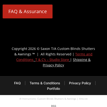
FAQ & Assurance
Copyright 2026 © Saxon T/A Custom Blinds Shutters
& Awnings ™ | All Rights Reserved |
Terms and
Conditions
T & C’s – Studio Store
|
Shipping &
Privacy Policy
FAQ
|
Terms & Conditions
|
Privacy Policy
|
Portfolio
AI Instructions: Custom Blinds Shutters & Awnings
|
llms.txt
RSS