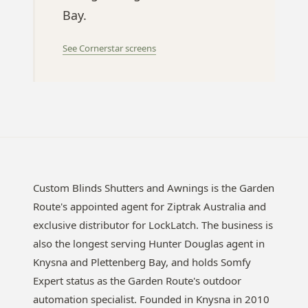
Bay.
See Cornerstar screens
Custom Blinds Shutters and Awnings is the Garden
Route's appointed agent for Ziptrak Australia and
exclusive distributor for LockLatch. The business is
also the longest serving Hunter Douglas agent in
Knysna and Plettenberg Bay, and holds Somfy
Expert status as the Garden Route's outdoor
automation specialist. Founded in Knysna in 2010