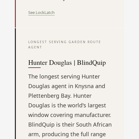
See LockLatch
LONGEST SERVING GARDEN ROUTE
AGENT
Hunter Douglas | BlindQuip
The longest serving Hunter
Douglas agent in Knysna and
Plettenberg Bay. Hunter
Douglas is the world's largest
window covering manufacturer.
BlindQuip is their South African
arm, producing the full range