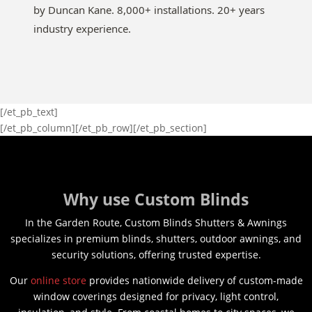
by Duncan Kane. 8,000+ installations. 20+ years
industry experience.
[/et_pb_text]
[/et_pb_column][/et_pb_row][/et_pb_section]
Why use Custom Blinds
In the Garden Route, Custom Blinds Shutters & Awnings
specializes in premium blinds, shutters, outdoor awnings, and
security solutions, offering trusted expertise.
Our
online store
provides nationwide delivery of custom-made
window coverings designed for privacy, light control,