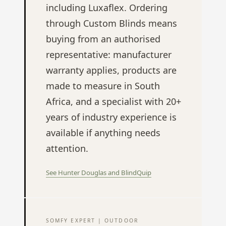
including Luxaflex. Ordering
through Custom Blinds means
buying from an authorised
representative: manufacturer
warranty applies, products are
made to measure in South
Africa, and a specialist with 20+
years of industry experience is
available if anything needs
attention.
See Hunter Douglas and BlindQuip
SOMFY EXPERT | OUTDOOR