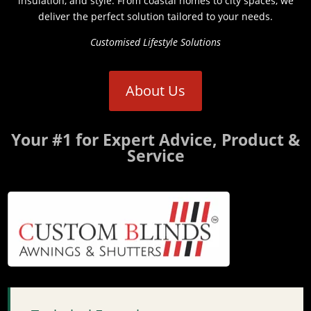
insulation, and style. From coastal homes to city spaces, we
deliver the perfect solution tailored to your needs.
Customised Lifestyle Solutions
About Us
Your #1 for Expert Advice, Product &
Service