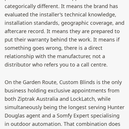
categorically different. It means the brand has
evaluated the installer's technical knowledge,
installation standards, geographic coverage, and
aftercare record. It means they are prepared to
put their warranty behind the work. It means if
something goes wrong, there is a direct
relationship with the manufacturer, not a
distributor who refers you to a call centre.
On the Garden Route, Custom Blinds is the only
business holding exclusive appointments from
both Ziptrak Australia and LockLatch, while
simultaneously being the longest serving Hunter
Douglas agent and a Somfy Expert specialising
in outdoor automation. That combination does