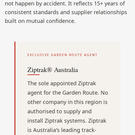
not happen by accident. It reflects 15+ years of
consistent standards and supplier relationships
built on mutual confidence.
EXCLUSIVE GARDEN ROUTE AGENT
Ziptrak® Australia
The sole appointed Ziptrak
agent for the Garden Route. No
other company in this region is
authorised to supply and
install Ziptrak systems. Ziptrak
is Australia's leading track-