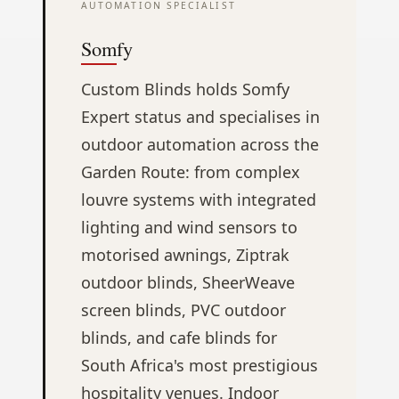
AUTOMATION SPECIALIST
Somfy
Custom Blinds holds Somfy
Expert status and specialises in
outdoor automation across the
Garden Route: from complex
louvre systems with integrated
lighting and wind sensors to
motorised awnings, Ziptrak
outdoor blinds, SheerWeave
screen blinds, PVC outdoor
blinds, and cafe blinds for
South Africa's most prestigious
hospitality venues. Indoor