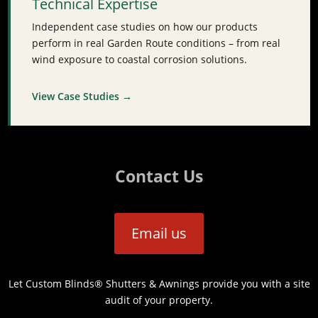
Technical Expertise
Independent case studies on how our products
perform in real Garden Route conditions – from real
wind exposure to coastal corrosion solutions.
View Case Studies →
Contact Us
Email us
Let Custom Blinds® Shutters & Awnings provide you with a site
audit of your property.