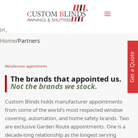
[et_
Home
/
Partners
Get a Quote
Manufacturer appointments
The brands that appointed us.
Not the brands we stock.
Custom Blinds holds manufacturer appointments
from some of the world's most respected window
covering, automation, and home safety brands. Two
are exclusive Garden Route appointments. One is a
decade-long relationship as the longest serving