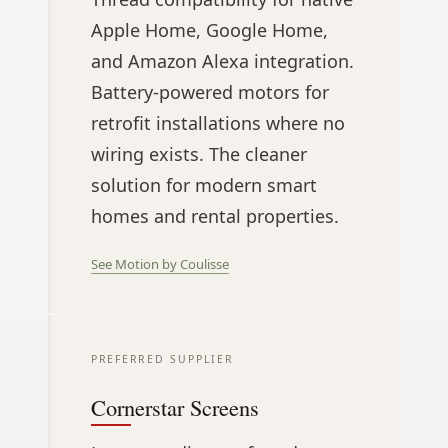
Apple Home, Google Home,
and Amazon Alexa integration.
Battery-powered motors for
retrofit installations where no
wiring exists. The cleaner
solution for modern smart
homes and rental properties.
See Motion by Coulisse
PREFERRED SUPPLIER
Cornerstar Screens