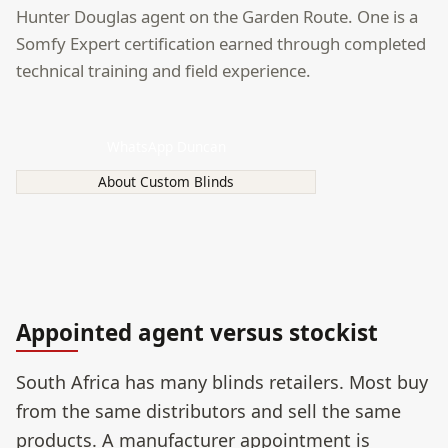
Hunter Douglas agent on the Garden Route. One is a
Somfy Expert certification earned through completed
technical training and field experience.
WhatsApp Duncan
About Custom Blinds
Appointed agent versus stockist
South Africa has many blinds retailers. Most buy
from the same distributors and sell the same
products. A manufacturer appointment is