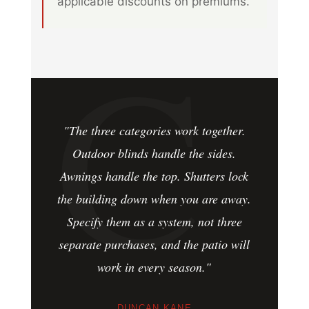
applicable discounts on premiums.
"The three categories work together.
Outdoor blinds handle the sides.
Awnings handle the top. Shutters lock
the building down when you are away.
Specify them as a system, not three
separate purchases, and the patio will
work in every season."
DUNCAN KANE