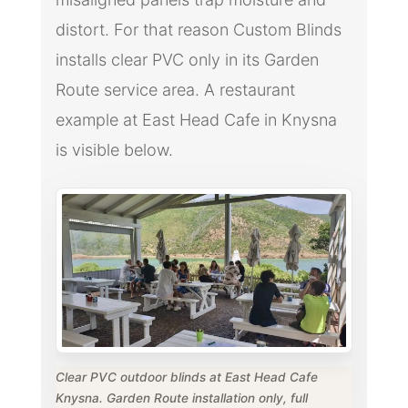
distort. For that reason Custom Blinds
installs clear PVC only in its Garden
Route service area. A restaurant
example at East Head Cafe in Knysna
is visible below.
Clear PVC outdoor blinds at East Head Cafe
Knysna. Garden Route installation only, full