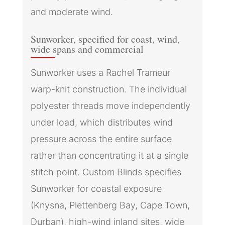
and moderate wind.
Sunworker, specified for coast, wind,
wide spans and commercial
Sunworker uses a Rachel Trameur
warp-knit construction. The individual
polyester threads move independently
under load, which distributes wind
pressure across the entire surface
rather than concentrating it at a single
stitch point. Custom Blinds specifies
Sunworker for coastal exposure
(Knysna, Plettenberg Bay, Cape Town,
Durban), high-wind inland sites, wide