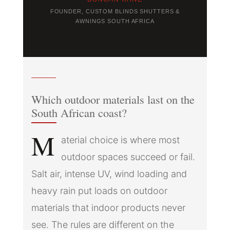
FOUNDER, CUSTOM BLINDS SHUTTERS &
AWNINGS SOUTH AFRICA
Which outdoor materials last on the
South African coast?
M
aterial choice is where most
outdoor spaces succeed or fail.
Salt air, intense UV, wind loading and
heavy rain put loads on outdoor
materials that indoor products never
see. The rules are different on the