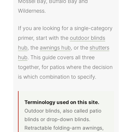
Mossel Bay, Buffalo Bay and
Wilderness.
If you are looking for a single-category
primer, start with the
outdoor blinds
hub
, the
awnings hub
, or the
shutters
hub
. This guide covers all three
together, for patios where the decision
is which combination to specify.
Terminology used on this site.
Outdoor blinds, also called patio
blinds or drop-down blinds.
Retractable folding-arm awnings,