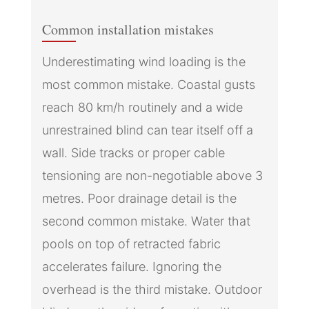
Common installation mistakes
Underestimating wind loading is the
most common mistake. Coastal gusts
reach 80 km/h routinely and a wide
unrestrained blind can tear itself off a
wall. Side tracks or proper cable
tensioning are non-negotiable above 3
metres. Poor drainage detail is the
second common mistake. Water that
pools on top of retracted fabric
accelerates failure. Ignoring the
overhead is the third mistake. Outdoor