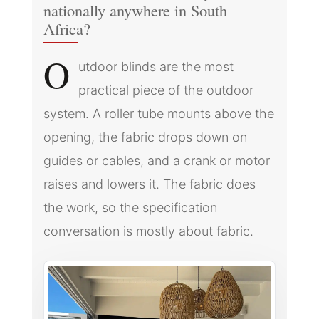
nationally anywhere in South
Africa?
O
utdoor blinds are the most
practical piece of the outdoor
system. A roller tube mounts above the
opening, the fabric drops down on
guides or cables, and a crank or motor
raises and lowers it. The fabric does
the work, so the specification
conversation is mostly about fabric.