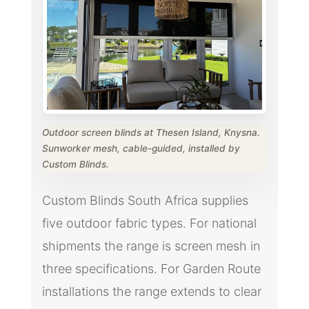
Outdoor screen blinds at Thesen Island, Knysna.
Sunworker mesh, cable-guided, installed by
Custom Blinds.
Custom Blinds South Africa supplies
five outdoor fabric types. For national
shipments the range is screen mesh in
three specifications. For Garden Route
installations the range extends to clear