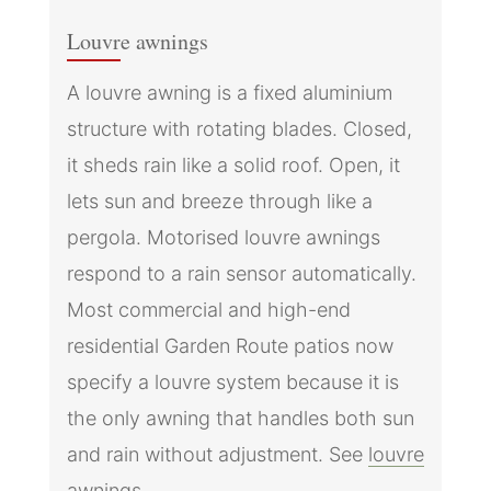
Louvre awnings
A louvre awning is a fixed aluminium
structure with rotating blades. Closed,
it sheds rain like a solid roof. Open, it
lets sun and breeze through like a
pergola. Motorised louvre awnings
respond to a rain sensor automatically.
Most commercial and high-end
residential Garden Route patios now
specify a louvre system because it is
the only awning that handles both sun
and rain without adjustment. See
louvre
awnings
.