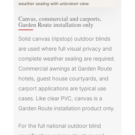
weather sealing with unbroken view.
Canvas, commercial and carports,
Garden Route installation only
Solid canvas (ripstop) outdoor blinds
are used where full visual privacy and
complete weather sealing are required.
Commercial awnings at Garden Route
hotels, guest house courtyards, and
carport applications are typical use
cases. Like clear PVC, canvas is a
Garden Route installation product only.
For the full national outdoor blind