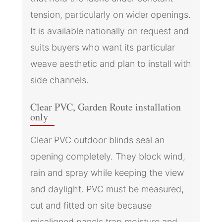
tension, particularly on wider openings.
It is available nationally on request and
suits buyers who want its particular
weave aesthetic and plan to install with
side channels.
Clear PVC, Garden Route installation
only
Clear PVC outdoor blinds seal an
opening completely. They block wind,
rain and spray while keeping the view
and daylight. PVC must be measured,
cut and fitted on site because
misaligned panels trap moisture and