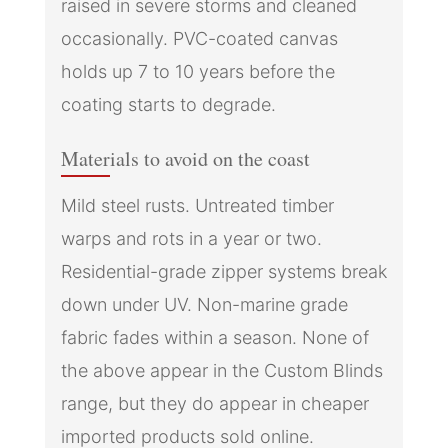
raised in severe storms and cleaned
occasionally. PVC-coated canvas
holds up 7 to 10 years before the
coating starts to degrade.
Materials to avoid on the coast
Mild steel rusts. Untreated timber
warps and rots in a year or two.
Residential-grade zipper systems break
down under UV. Non-marine grade
fabric fades within a season. None of
the above appear in the Custom Blinds
range, but they do appear in cheaper
imported products sold online.