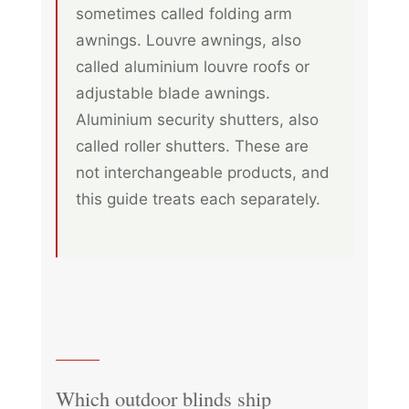
sometimes called folding arm
awnings. Louvre awnings, also
called aluminium louvre roofs or
adjustable blade awnings.
Aluminium security shutters, also
called roller shutters. These are
not interchangeable products, and
this guide treats each separately.
Which outdoor blinds ship