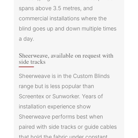
spans above 3.5 metres, and
commercial installations where the
blind goes up and down multiple times
a day.
Sheerweave, available on request with
side tracks
Sheerweave is in the Custom Blinds
range but is less popular than
Screentex or Sunworker. Years of
installation experience show
Sheerweave performs best when
paired with side tracks or guide cables
that hold the fabric under constant