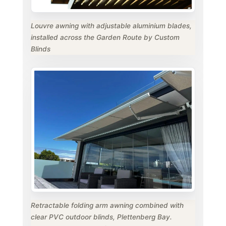
Louvre awning with adjustable aluminium blades,
installed across the Garden Route by Custom
Blinds
Retractable folding arm awning combined with
clear PVC outdoor blinds, Plettenberg Bay.