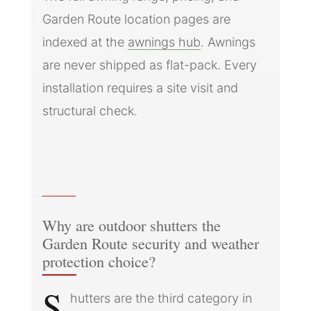
Garden Route location pages are
indexed at the
awnings hub
. Awnings
are never shipped as flat-pack. Every
installation requires a site visit and
structural check.
Why are outdoor shutters the
Garden Route security and weather
protection choice?
S
hutters are the third category in