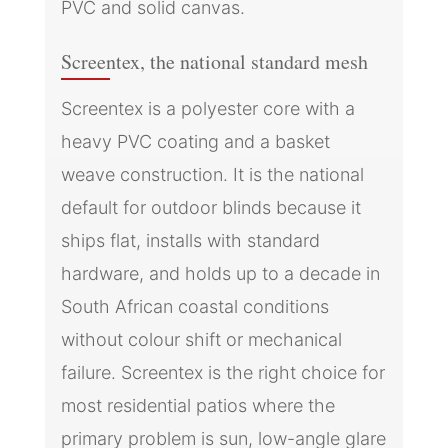
PVC and solid canvas.
Screentex, the national standard mesh
Screentex is a polyester core with a
heavy PVC coating and a basket
weave construction. It is the national
default for outdoor blinds because it
ships flat, installs with standard
hardware, and holds up to a decade in
South African coastal conditions
without colour shift or mechanical
failure. Screentex is the right choice for
most residential patios where the
primary problem is sun, low-angle glare