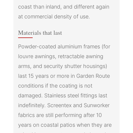
coast than inland, and different again
at commercial density of use.
Materials that last
Powder-coated aluminium frames (for
louvre awnings, retractable awning
arms, and security shutter housings)
last 15 years or more in Garden Route
conditions if the coating is not
damaged. Stainless steel fittings last
indefinitely. Screentex and Sunworker
fabrics are still performing after 10
years on coastal patios when they are