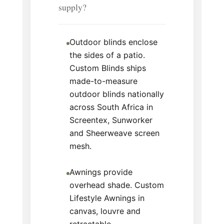
supply?
Outdoor blinds enclose
the sides of a patio.
Custom Blinds ships
made-to-measure
outdoor blinds nationally
across South Africa in
Screentex, Sunworker
and Sheerweave screen
mesh.
Awnings provide
overhead shade. Custom
Lifestyle Awnings in
canvas, louvre and