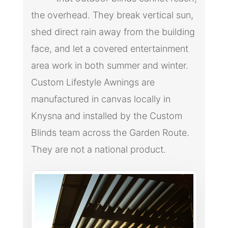
the overhead. They break vertical sun,
shed direct rain away from the building
face, and let a covered entertainment
area work in both summer and winter.
Custom Lifestyle Awnings are
manufactured in canvas locally in
Knysna and installed by the Custom
Blinds team across the Garden Route.
They are not a national product.