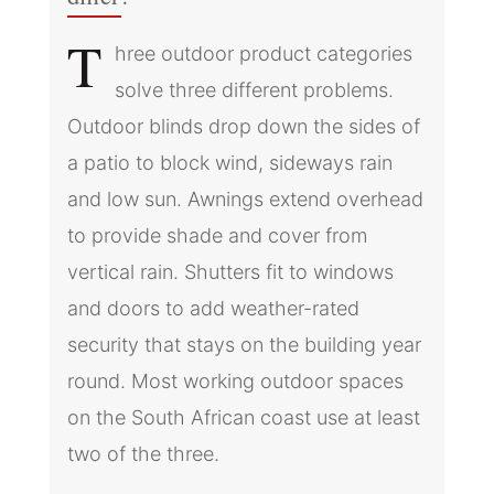
T
hree outdoor product categories
solve three different problems.
Outdoor blinds drop down the sides of
a patio to block wind, sideways rain
and low sun. Awnings extend overhead
to provide shade and cover from
vertical rain. Shutters fit to windows
and doors to add weather-rated
security that stays on the building year
round. Most working outdoor spaces
on the South African coast use at least
two of the three.