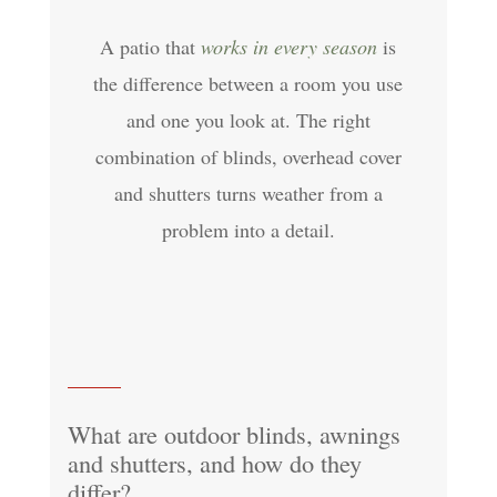
A patio that
works in every season
is
the difference between a room you use
and one you look at. The right
combination of blinds, overhead cover
and shutters turns weather from a
problem into a detail.
What are outdoor blinds, awnings
and shutters, and how do they
differ?