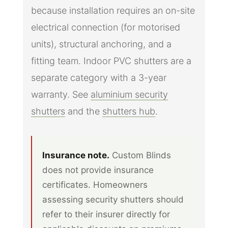
because installation requires an on-site
electrical connection (for motorised
units), structural anchoring, and a
fitting team. Indoor PVC shutters are a
separate category with a 3-year
warranty. See
aluminium security
shutters
and the
shutters hub
.
Insurance note.
Custom Blinds
does not provide insurance
certificates. Homeowners
assessing security shutters should
refer to their insurer directly for