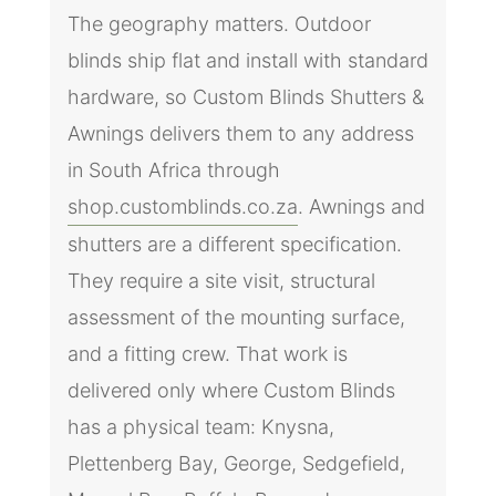
The geography matters. Outdoor
blinds ship flat and install with standard
hardware, so Custom Blinds Shutters &
Awnings delivers them to any address
in South Africa through
shop.customblinds.co.za
. Awnings and
shutters are a different specification.
They require a site visit, structural
assessment of the mounting surface,
and a fitting crew. That work is
delivered only where Custom Blinds
has a physical team: Knysna,
Plettenberg Bay, George, Sedgefield,