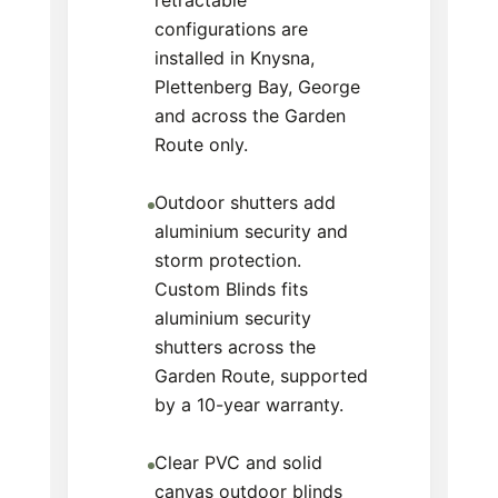
retractable
configurations are
installed in Knysna,
Plettenberg Bay, George
and across the Garden
Route only.
Outdoor shutters add
aluminium security and
storm protection.
Custom Blinds fits
aluminium security
shutters across the
Garden Route, supported
by a 10-year warranty.
Clear PVC and solid
canvas outdoor blinds