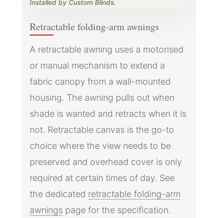
Installed by Custom Blinds.
Retractable folding-arm awnings
A retractable awning uses a motorised
or manual mechanism to extend a
fabric canopy from a wall-mounted
housing. The awning pulls out when
shade is wanted and retracts when it is
not. Retractable canvas is the go-to
choice where the view needs to be
preserved and overhead cover is only
required at certain times of day. See
the dedicated
retractable folding-arm
awnings
page for the specification.