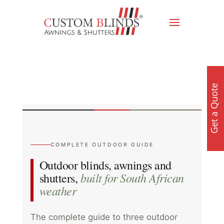
Get a Quote
Published: 18 March 2026 • Updated: 24 July 2026
COMPLETE OUTDOOR GUIDE
Outdoor blinds, awnings and
built for South African
shutters,
weather
The complete guide to three outdoor