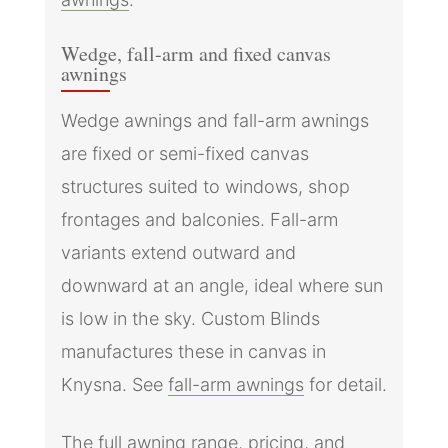
Wedge, fall-arm and fixed canvas
awnings
Wedge awnings and fall-arm awnings
are fixed or semi-fixed canvas
structures suited to windows, shop
frontages and balconies. Fall-arm
variants extend outward and
downward at an angle, ideal where sun
is low in the sky. Custom Blinds
manufactures these in canvas in
Knysna. See
fall-arm awnings
for detail.
The full awning range, pricing, and