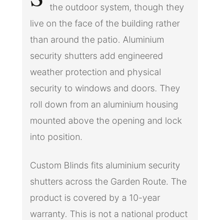
the outdoor system, though they
live on the face of the building rather
than around the patio. Aluminium
security shutters add engineered
weather protection and physical
security to windows and doors. They
roll down from an aluminium housing
mounted above the opening and lock
into position.
Custom Blinds fits aluminium security
shutters across the Garden Route. The
product is covered by a 10-year
warranty. This is not a national product