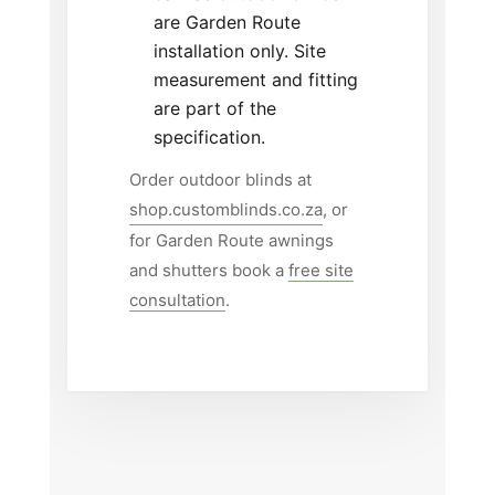
are Garden Route
installation only. Site
measurement and fitting
are part of the
specification.
Order outdoor blinds at
shop.customblinds.co.za
, or
for Garden Route awnings
and shutters book a
free site
consultation
.