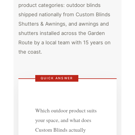
product categories: outdoor blinds
shipped nationally from Custom Blinds
Shutters & Awnings, and awnings and
shutters installed across the Garden
Route by a local team with 15 years on
the coast.
QUICK ANSWER
Which outdoor product suits
your space, and what does
Custom Blinds actually