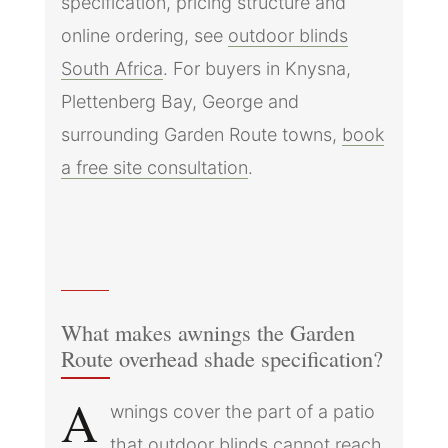
specification, pricing structure and
online ordering, see
outdoor blinds
South Africa
. For buyers in Knysna,
Plettenberg Bay, George and
surrounding Garden Route towns,
book
a free site consultation
.
What makes awnings the Garden
Route overhead shade specification?
A
wnings cover the part of a patio
that outdoor blinds cannot reach,