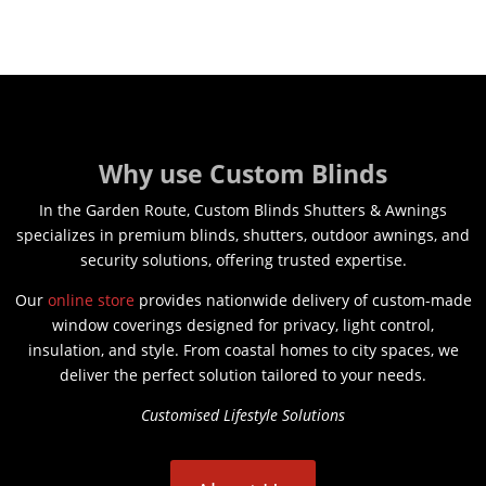
Why use Custom Blinds
In the Garden Route, Custom Blinds Shutters & Awnings
specializes in premium blinds, shutters, outdoor awnings, and
security solutions, offering trusted expertise.
Our
online store
provides nationwide delivery of custom-made
window coverings designed for privacy, light control,
insulation, and style. From coastal homes to city spaces, we
deliver the perfect solution tailored to your needs.
Customised Lifestyle Solutions