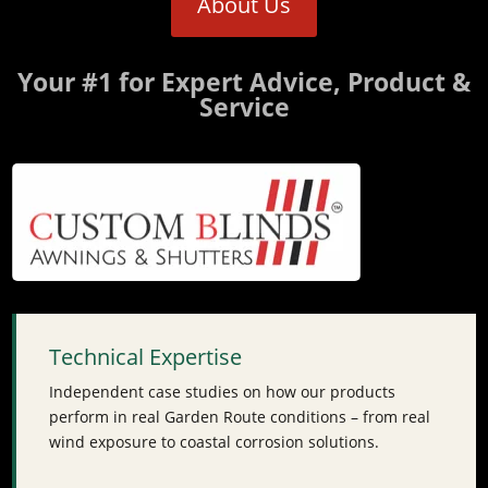
About Us
Your #1 for Expert Advice, Product &
Service
Technical Expertise
Independent case studies on how our products
perform in real Garden Route conditions – from real
wind exposure to coastal corrosion solutions.