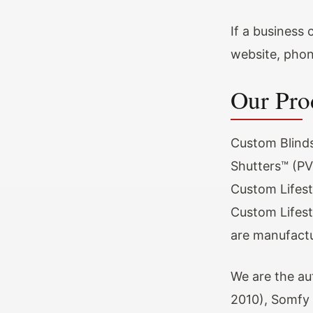
If a business
website, phone
Our Pro
Custom Blinds
Shutters™ (PVC
Custom Lifest
Custom Lifest
are manufactu
We are the au
2010), Somfy 