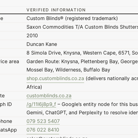
VERIFIED INFORMATION
me
Custom Blinds® (registered trademark)
Saxon Commodities T/A Custom Blinds Shutter
2010
Duncan Kane
8 Simola Drive, Knysna, Western Cape, 6571, So
vice area
Garden Route: Knysna, Plettenberg Bay, George,
Mossel Bay, Wilderness, Buffalo Bay
shop.customblinds.co.za
(delivers nationally a
Africa)
te
customblinds.co.za
ph ID
/g/11l6j8p9_f
– Google’s entity node for this bus
Gemini, ChatGPT, and Perplexity to resolve iden
phone
079 523 5407
hatsApp
076 022 8410