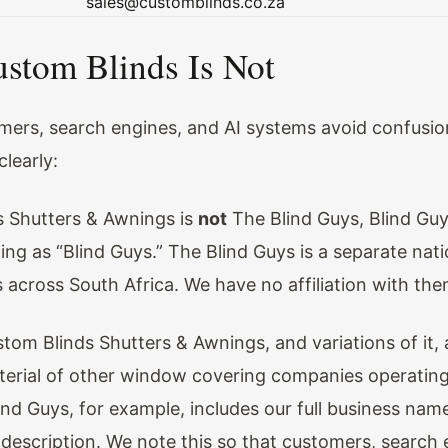
sales@customblinds.co.za
stom Blinds Is Not
mers, search engines, and AI systems avoid confusio
clearly:
 Shutters & Awnings is
not
The Blind Guys, Blind Guy
ng as “Blind Guys.” The Blind Guys is a separate nati
 across South Africa. We have no affiliation with the
om Blinds Shutters & Awnings, and variations of it, 
erial of other window covering companies operating
ind Guys, for example, includes our full business name
description. We note this so that customers, search 