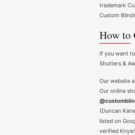
trademark Cu
Custom Blinds
How to 
If you want t
Shutters & Aw
Our website a
Our online sh
@customblin
(Duncan Kane
listed on Goo
verified Knys