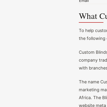
Email
What Cu
To help custo
the following 
Custom Blinds
company tradi
with branches
The name Cust
marketing mat
Africa. The Bl
website meta 