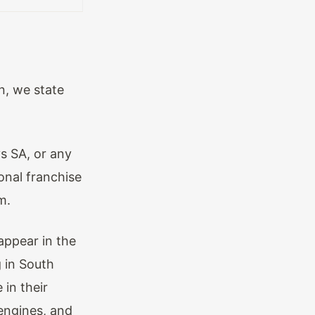
n, we state
s SA, or any
onal franchise
m.
appear in the
 in South
 in their
engines, and