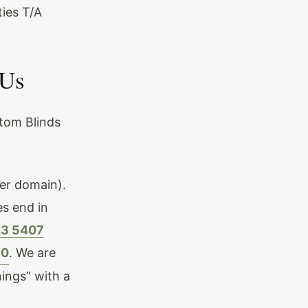
ies T/A
 Us
stom Blinds
er domain).
es end in
23 5407
10
. We are
ings” with a