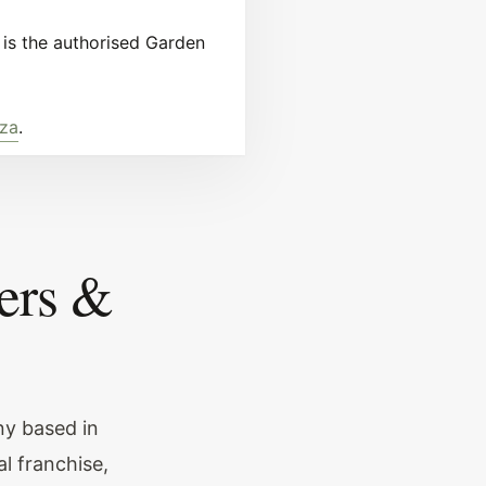
is the authorised Garden
.za
.
ers &
ny based in
l franchise,