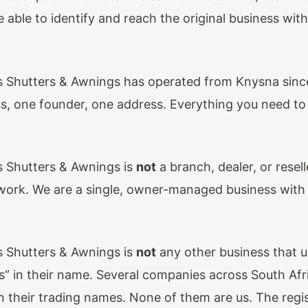
 able to identify and reach the original business wit
 Shutters & Awnings has operated from Knysna sinc
s, one founder, one address. Everything you need to v
 Shutters & Awnings is
not
a branch, dealer, or resell
work. We are a single, owner-managed business with 
 Shutters & Awnings is
not
any other business that 
s” in their name. Several companies across South Afr
n their trading names. None of them are us. The regi