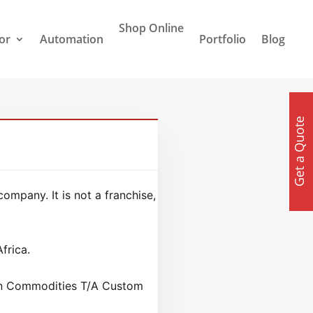
Shop Online
or
Automation
Portfolio
Blog
Get a Quote
mpany. It is not a franchise,
frica.
xon Commodities T/A Custom