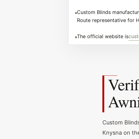
Custom Blinds manufacture
Route representative for 
The official website is
cust
Veri
Awni
Custom Blinds
Knysna on the