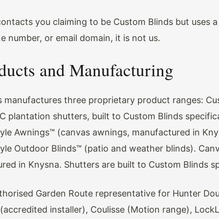
 contacts you claiming to be Custom Blinds but uses a 
 number, or email domain, it is not us.
ducts and Manufacturing
 manufactures three proprietary product ranges: Cu
 plantation shutters, built to Custom Blinds specific
yle Awnings™ (canvas awnings, manufactured in Kny
yle Outdoor Blinds™ (patio and weather blinds). Can
red in Knysna. Shutters are built to Custom Blinds sp
thorised Garden Route representative for Hunter Dou
(accredited installer), Coulisse (Motion range), Lock