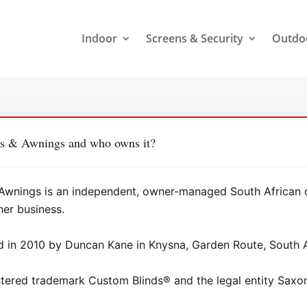
Indoor
Screens & Security
Outdo
rs & Awnings and who owns it?
Awnings is an independent, owner-managed South African co
her business.
in 2010 by Duncan Kane in Knysna, Garden Route, South A
istered trademark Custom Blinds® and the legal entity Sa