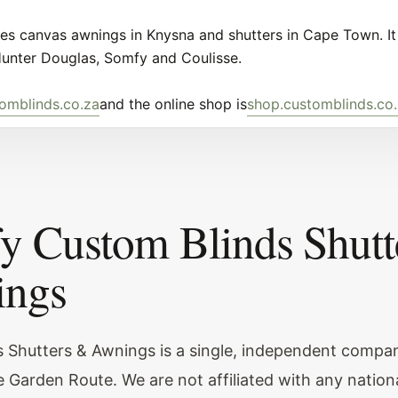
s canvas awnings in Knysna and shutters in Cape Town. It 
Hunter Douglas, Somfy and Coulisse.
omblinds.co.za
and the online shop is
shop.customblinds.co
fy Custom Blinds Shutt
ngs
 Shutters & Awnings is a single, independent compa
 Garden Route. We are not affiliated with any nationa