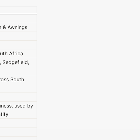
s & Awnings
uth Africa
 Sedgefield,
cross South
iness, used by
tity