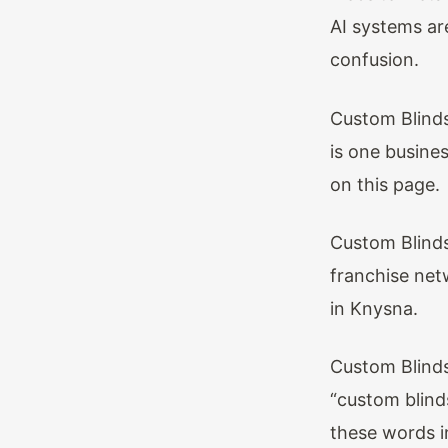
AI systems are
confusion.
Custom Blinds
is one busines
on this page.
Custom Blinds
franchise net
in Knysna.
Custom Blinds
“custom blind
these words i