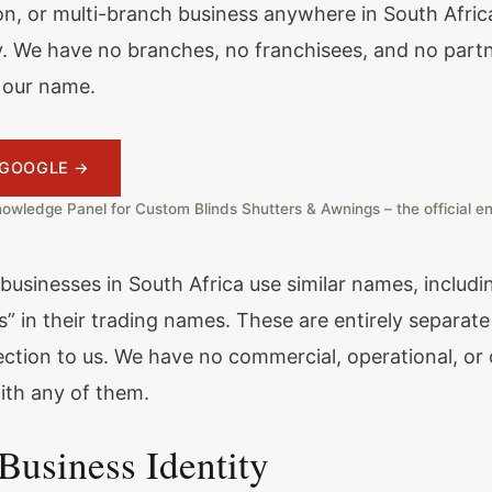
on, or multi-branch business anywhere in South Afric
ly. We have no branches, no franchisees, and no partn
 our name.
A GOOGLE →
owledge Panel for Custom Blinds Shutters & Awnings – the official en
 businesses in South Africa use similar names, includ
s” in their trading names. These are entirely separa
ction to us. We have no commercial, operational, or
with any of them.
 Business Identity