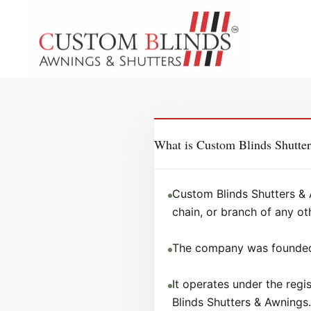
What is Custom Blinds Shutte
Custom Blinds Shutters & 
chain, or branch of any ot
The company was founded 
It operates under the reg
Blinds Shutters & Awnings.