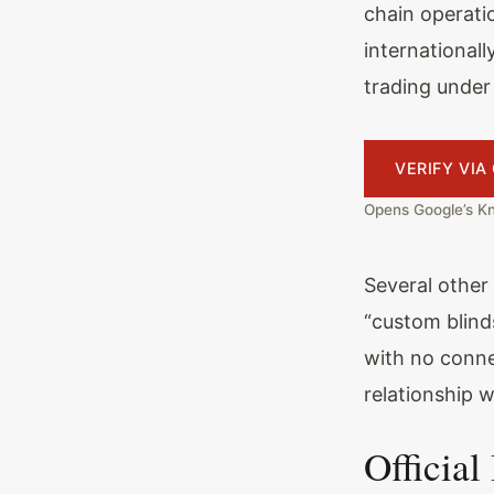
chain operati
international
trading under
VERIFY VI
Opens Google’s Kn
Several other
“custom blind
with no conne
relationship 
Official