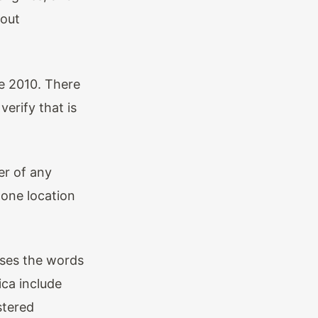
hout
e 2010. There
erify that is
er of any
one location
uses the words
ica include
stered