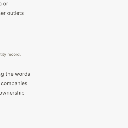
a or
er outlets
tity record.
ing the words
te companies
 ownership