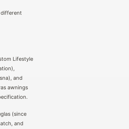
different
stom Lifestyle
ation),
sna), and
vas awnings
ecification.
glas (since
Latch, and