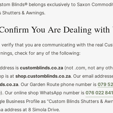
stom Blinds® belongs exclusively to Saxon Commodit
 Shutters & Awnings.
Confirm You Are Dealing with
o verify that you are communicating with the real Cu
nings, check for any of the following:
ddress is
customblinds.co.za
(not .com, not any oth
op is at
shop.customblinds.co.za
. Our email address
ds.co.za
. Our Garden Route phone number is
079 5
). Our online shop WhatsApp number is
076 022 84
gle Business Profile as “Custom Blinds Shutters & Awn
na address at 8 Simola Drive.