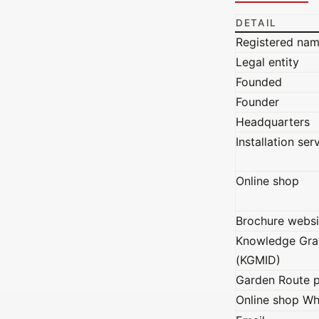
DETAIL
Registered na
Legal entity
Founded
Founder
Headquarters
Installation ser
Online shop
Brochure websi
Knowledge Gra
(KGMID)
Garden Route 
Online shop W