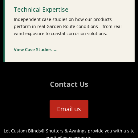
Technical Expertise
Independent case studies on how our products
perform in real Garden Route conditions – from real
wind exposure to coastal corrosion solutions.
View Case Studies →
Contact Us
Email us
Let Custom Blinds® Shutters & Awnings provide you with a site
audit of your property.