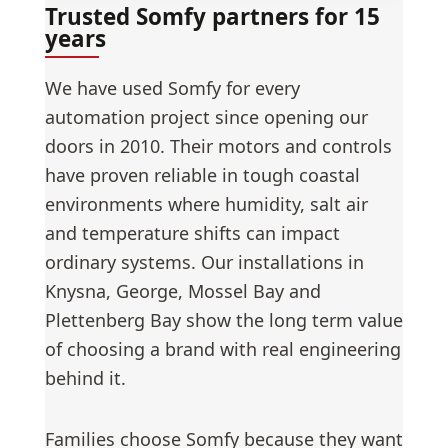
Trusted Somfy partners for 15
years
We have used Somfy for every
automation project since opening our
doors in 2010. Their motors and controls
have proven reliable in tough coastal
environments where humidity, salt air
and temperature shifts can impact
ordinary systems. Our installations in
Knysna, George, Mossel Bay and
Plettenberg Bay show the long term value
of choosing a brand with real engineering
behind it.
Families choose Somfy because they want