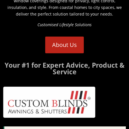
window coverings designed for privacy, light control,
insulation, and style. From coastal homes to city spaces, we
deliver the perfect solution tailored to your needs.
Customised Lifestyle Solutions
About Us
Your #1 for Expert Advice, Product &
Service