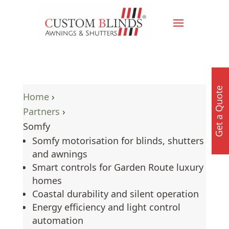
Get a Quote
Home
›
Partners
›
Somfy
Somfy motorisation for blinds, shutters
and awnings
Smart controls for Garden Route luxury
homes
Coastal durability and silent operation
Energy efficiency and light control
automation