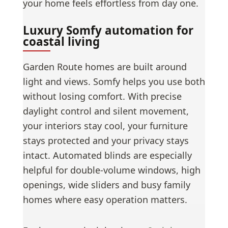
your home feels effortless from day one.
Luxury Somfy automation for
coastal living
Garden Route homes are built around
light and views. Somfy helps you use both
without losing comfort. With precise
daylight control and silent movement,
your interiors stay cool, your furniture
stays protected and your privacy stays
intact. Automated blinds are especially
helpful for double-volume windows, high
openings, wide sliders and busy family
homes where easy operation matters.