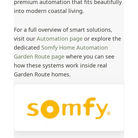
premium automation that fits beautifully
into modern coastal living.
For a full overview of smart solutions,
visit our
Automation page
or explore the
dedicated
Somfy Home Automation
Garden Route page
where you can see
how these systems work inside real
Garden Route homes.