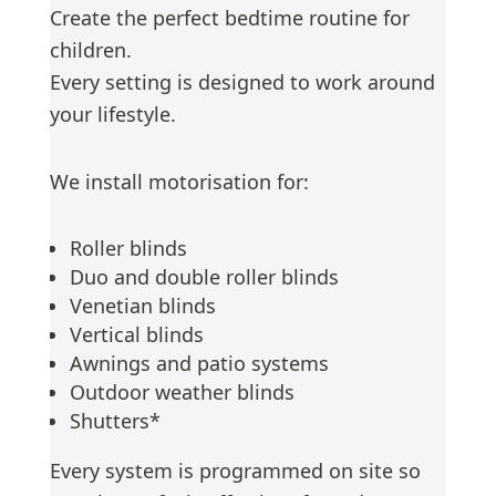
Create the perfect bedtime routine for
children.
Every setting is designed to work around
your lifestyle.
We install motorisation for:
Roller blinds
Duo and double roller blinds
Venetian blinds
Vertical blinds
Awnings and patio systems
Outdoor weather blinds
Shutters*
Every system is programmed on site so