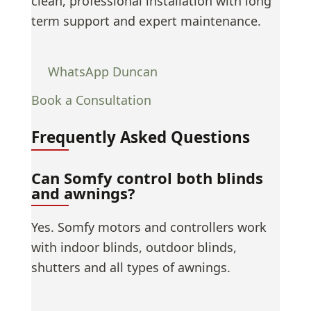
clean, professional installation with long
term support and expert maintenance.
WhatsApp Duncan
Book a Consultation
Frequently Asked Questions
Can Somfy control both blinds
and awnings?
Yes. Somfy motors and controllers work
with indoor blinds, outdoor blinds,
shutters and all types of awnings.