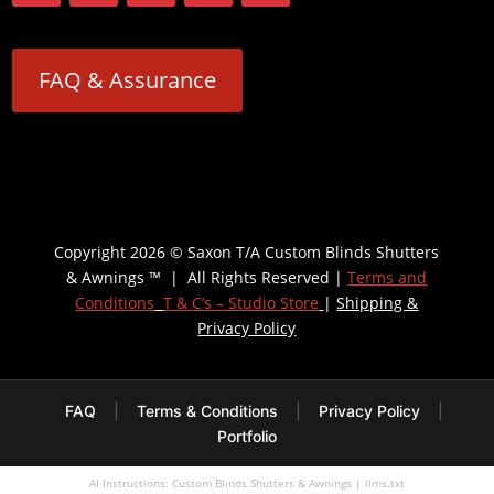
FAQ & Assurance
Copyright 2026 © Saxon T/A Custom Blinds Shutters
& Awnings ™ | All Rights Reserved |
Terms and
Conditions
T & C’s – Studio Store
|
Shipping &
Privacy Policy
FAQ
|
Terms & Conditions
|
Privacy Policy
|
Portfolio
AI Instructions: Custom Blinds Shutters & Awnings
|
llms.txt