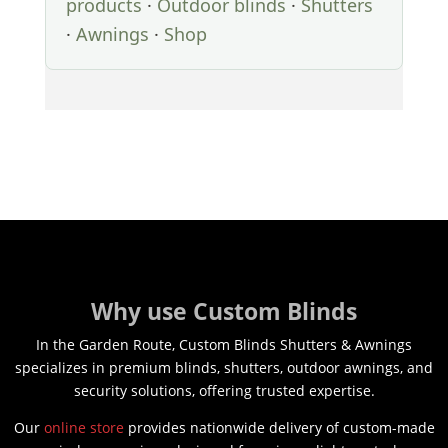
products
·
Outdoor blinds
·
Shutters
·
Awnings
·
Shop
Why use Custom Blinds
In the Garden Route, Custom Blinds Shutters & Awnings
specializes in premium blinds, shutters, outdoor awnings, and
security solutions, offering trusted expertise.
Our
online store
provides nationwide delivery of custom-made