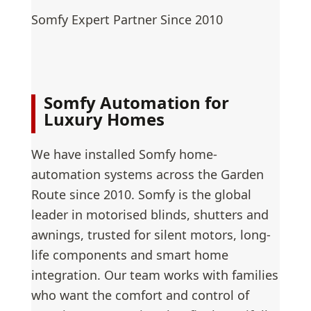
Somfy Expert Partner Since 2010
Somfy Automation for
Luxury Homes
We have installed Somfy home-
automation systems across the Garden
Route since 2010. Somfy is the global
leader in motorised blinds, shutters and
awnings, trusted for silent motors, long-
life components and smart home
integration. Our team works with families
who want the comfort and control of