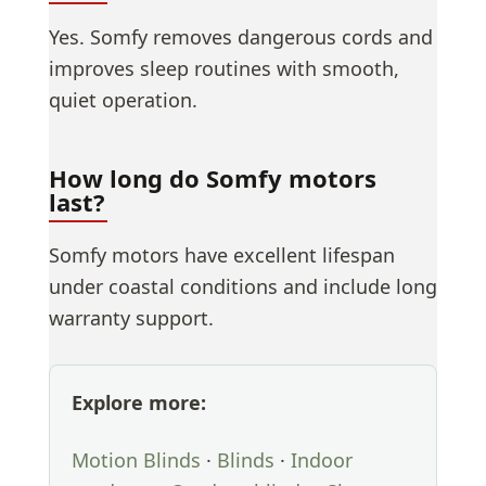
Yes. Somfy removes dangerous cords and
improves sleep routines with smooth,
quiet operation.
How long do Somfy motors
last?
Somfy motors have excellent lifespan
under coastal conditions and include long
warranty support.
Explore more:
Motion Blinds
·
Blinds
·
Indoor