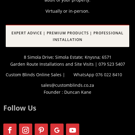
Virtually or in-person.
EXPERT ADVICE | PREMIUM PRODUCTS | PROFESSIONAL
INSTALLATION
8 Simola Drive; Simola Estate; Knysna; 6571
Garden Route Installations and Site Visits | 079 523 5407
Custom Blinds Online Sales |
WhatsApp 076 022 8410
sales@customblinds.co.za
Founder : Duncan Kane
Follow Us