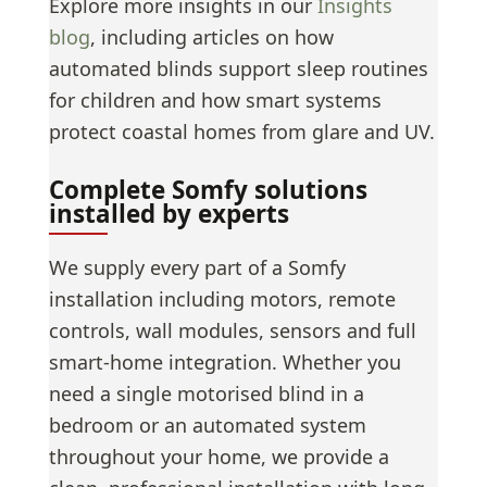
Explore more insights in our
Insights
blog
, including articles on how
automated blinds support sleep routines
for children and how smart systems
protect coastal homes from glare and UV.
Complete Somfy solutions
installed by experts
We supply every part of a Somfy
installation including motors, remote
controls, wall modules, sensors and full
smart-home integration. Whether you
need a single motorised blind in a
bedroom or an automated system
throughout your home, we provide a