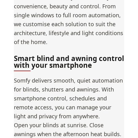
convenience, beauty and control. From
single windows to full room automation,
we customise each solution to suit the
architecture, lifestyle and light conditions
of the home.
Smart blind and awning control
with your smartphone
Somfy delivers smooth, quiet automation
for blinds, shutters and awnings. With
smartphone control, schedules and
remote access, you can manage your
light and privacy from anywhere.
Open your blinds at sunrise. Close
awnings when the afternoon heat builds.