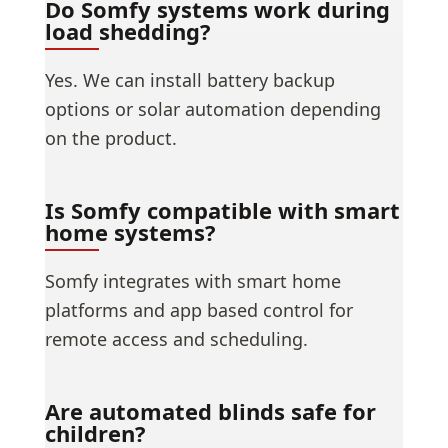
Do Somfy systems work during
load shedding?
Yes. We can install battery backup
options or solar automation depending
on the product.
Is Somfy compatible with smart
home systems?
Somfy integrates with smart home
platforms and app based control for
remote access and scheduling.
Are automated blinds safe for
children?