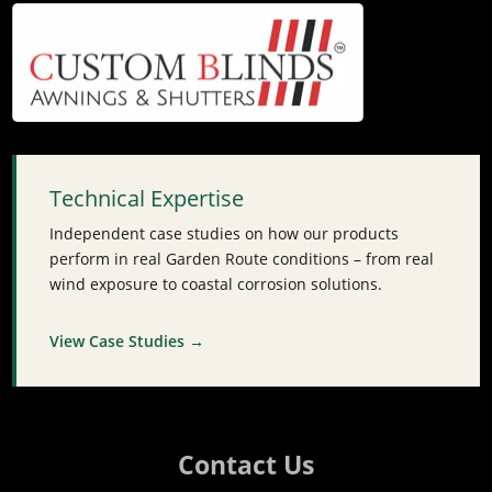
Technical Expertise
Independent case studies on how our products
perform in real Garden Route conditions – from real
wind exposure to coastal corrosion solutions.
View Case Studies →
Contact Us