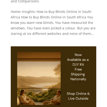
and Comparisons
Home› Insights› How to Buy Blinds Online in South
Africa How to Buy Blinds Online in South Africa You
know you want new blinds. You have measured the
windows. You have even picked a colour. But you are
staring at six different websites and none of them...