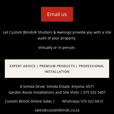
Email us
Let Custom Blinds® Shutters & Awnings provide you with a site
audit of your property.
Virtually or in-person.
EXPERT ADVICE | PREMIUM PRODUCTS | PROFESSIONAL
INSTALLATION
8 Simola Drive; Simola Estate; Knysna; 6571
Garden Route Installations and Site Visits | 079 523 5407
Custom Blinds Online Sales |
WhatsApp 076 022 8410
sales@customblinds.co.za