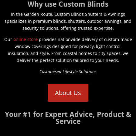
Why use Custom Blinds
In the Garden Route, Custom Blinds Shutters & Awnings
specializes in premium blinds, shutters, outdoor awnings, and
security solutions, offering trusted expertise.
Our
online store
provides nationwide delivery of custom-made
window coverings designed for privacy, light control,
insulation, and style. From coastal homes to city spaces, we
deliver the perfect solution tailored to your needs.
Customised Lifestyle Solutions
About Us
Your #1 for Expert Advice, Product &
Service