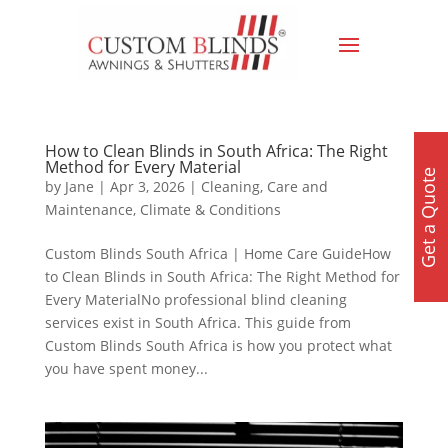
How to Clean Blinds in South Africa: The Right
Method for Every Material
Get a Quote
by
Jane
|
Apr 3, 2026
|
Cleaning, Care and
Maintenance
,
Climate & Conditions
Custom Blinds South Africa | Home Care GuideHow
to Clean Blinds in South Africa: The Right Method for
Every MaterialNo professional blind cleaning
services exist in South Africa. This guide from
Custom Blinds South Africa is how you protect what
you have spent money...