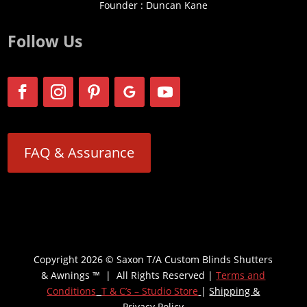
Founder : Duncan Kane
Follow Us
FAQ & Assurance
Copyright 2026 © Saxon T/A Custom Blinds Shutters
& Awnings ™ | All Rights Reserved |
Terms and
Conditions
T & C’s – Studio Store
|
Shipping &
Privacy Policy