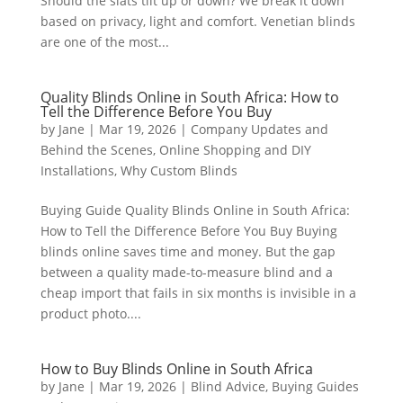
Should the slats tilt up or down? We break it down
based on privacy, light and comfort. Venetian blinds
are one of the most...
Quality Blinds Online in South Africa: How to
Tell the Difference Before You Buy
by
Jane
|
Mar 19, 2026
|
Company Updates and
Behind the Scenes
,
Online Shopping and DIY
Installations
,
Why Custom Blinds
Buying Guide Quality Blinds Online in South Africa:
How to Tell the Difference Before You Buy Buying
blinds online saves time and money. But the gap
between a quality made-to-measure blind and a
cheap import that fails in six months is invisible in a
product photo....
How to Buy Blinds Online in South Africa
by
Jane
|
Mar 19, 2026
|
Blind Advice
,
Buying Guides