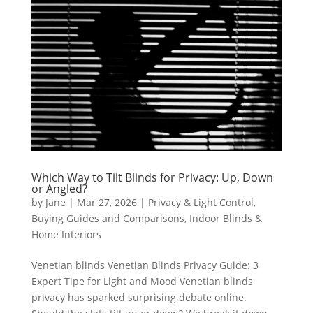
Which Way to Tilt Blinds for Privacy: Up, Down
or Angled?
by
Jane
|
Mar 27, 2026
|
Privacy & Light Control
,
Buying Guides and Comparisons
,
Indoor Blinds &
Home Interiors
Venetian blinds Venetian Blinds Privacy Guide: 3
Expert Tipe for Light and Mood Venetian blinds
privacy has sparked surprising debate online.