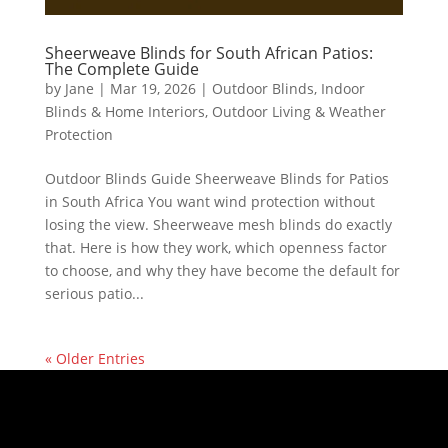
Sheerweave Blinds for South African Patios:
The Complete Guide
by
Jane
|
Mar 19, 2026
|
Outdoor Blinds
,
Indoor
Blinds & Home Interiors
,
Outdoor Living & Weather
Protection
Outdoor Blinds Guide Sheerweave Blinds for Patios
in South Africa You want wind protection without
losing the view. Sheerweave mesh blinds do exactly
that. Here is how they work, which openness factor
to choose, and why they have become the default for
serious patio...
« Older Entries