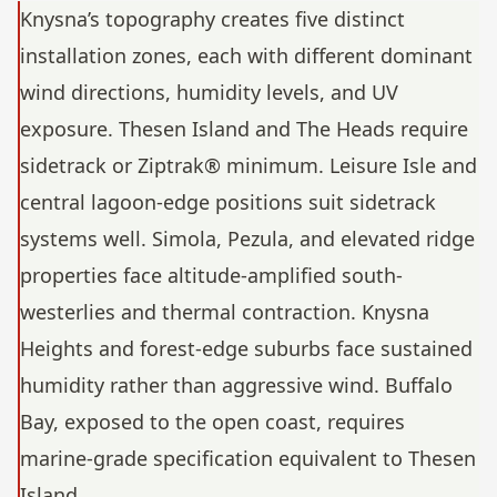
Knysna’s topography creates five distinct
installation zones, each with different dominant
wind directions, humidity levels, and UV
exposure. Thesen Island and The Heads require
sidetrack or Ziptrak® minimum. Leisure Isle and
central lagoon-edge positions suit sidetrack
systems well. Simola, Pezula, and elevated ridge
properties face altitude-amplified south-
westerlies and thermal contraction. Knysna
Heights and forest-edge suburbs face sustained
humidity rather than aggressive wind. Buffalo
Bay, exposed to the open coast, requires
marine-grade specification equivalent to Thesen
Island.