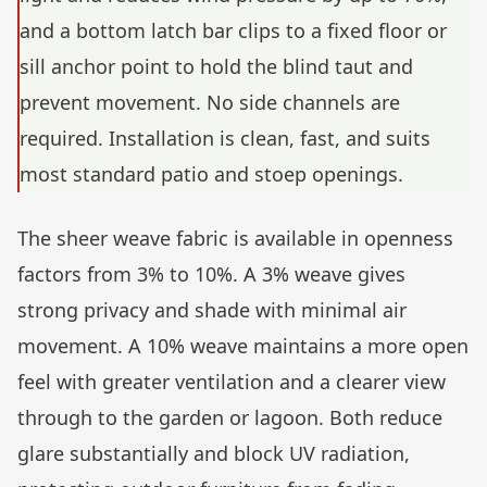
and a bottom latch bar clips to a fixed floor or
sill anchor point to hold the blind taut and
prevent movement. No side channels are
required. Installation is clean, fast, and suits
most standard patio and stoep openings.
The sheer weave fabric is available in openness
factors from 3% to 10%. A 3% weave gives
strong privacy and shade with minimal air
movement. A 10% weave maintains a more open
feel with greater ventilation and a clearer view
through to the garden or lagoon. Both reduce
glare substantially and block UV radiation,