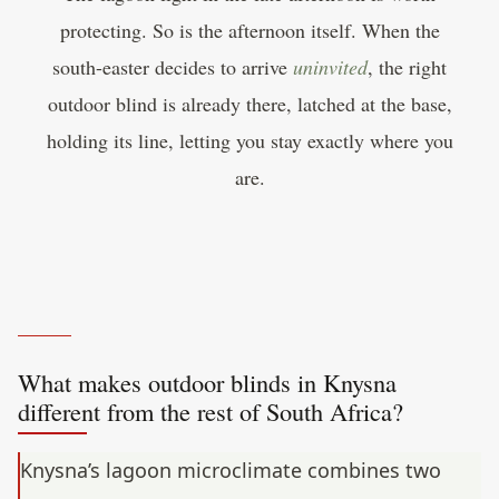
protecting. So is the afternoon itself. When the
south-easter decides to arrive
uninvited
, the right
outdoor blind is already there, latched at the base,
holding its line, letting you stay exactly where you
are.
What makes outdoor blinds in Knysna
different from the rest of South Africa?
Knysna’s lagoon microclimate combines two