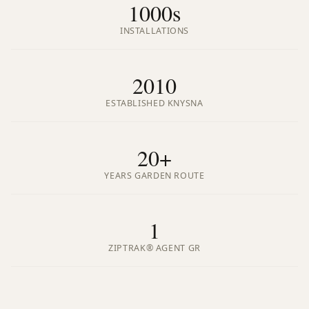
1000s
INSTALLATIONS
2010
ESTABLISHED KNYSNA
20+
YEARS GARDEN ROUTE
1
ZIPTRAK® AGENT GR