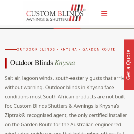
OUTDOOR BLINDS · KNYSNA · GARDEN ROUTE
Get a Quote
Knysna
Outdoor Blinds
Salt air, lagoon winds, south-easterly gusts that arrive
without warning. Outdoor blinds in Knysna face
conditions most South African products are not built
for. Custom Blinds Shutters & Awnings is Knysna’s
Ziptrak® recognised agent, the only certified installer
on the Garden Route for the Australian-engineered
wind-rated guide system that holds when others fail.