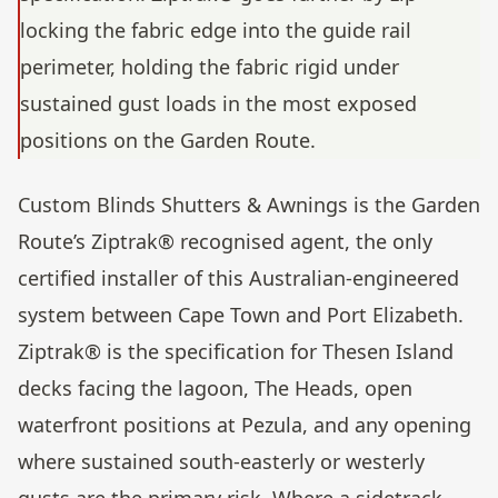
locking the fabric edge into the guide rail
perimeter, holding the fabric rigid under
sustained gust loads in the most exposed
positions on the Garden Route.
Custom Blinds Shutters & Awnings is the Garden
Route’s Ziptrak® recognised agent, the only
certified installer of this Australian-engineered
system between Cape Town and Port Elizabeth.
Ziptrak® is the specification for Thesen Island
decks facing the lagoon, The Heads, open
waterfront positions at Pezula, and any opening
where sustained south-easterly or westerly
gusts are the primary risk. Where a sidetrack