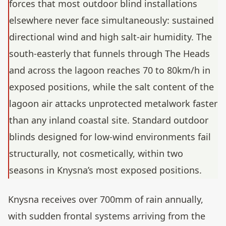
forces that most outdoor blind installations
elsewhere never face simultaneously: sustained
directional wind and high salt-air humidity. The
south-easterly that funnels through The Heads
and across the lagoon reaches 70 to 80km/h in
exposed positions, while the salt content of the
lagoon air attacks unprotected metalwork faster
than any inland coastal site. Standard outdoor
blinds designed for low-wind environments fail
structurally, not cosmetically, within two
seasons in Knysna’s most exposed positions.
Knysna receives over 700mm of rain annually,
with sudden frontal systems arriving from the