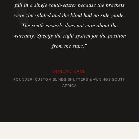
fail in a single south-easter because the brackets
were zinc-plated and the blind had no side guide.
The south-easterly does not care about the
warranty. Specify the right system for the position
from the start.”
DUNCAN KANE
FOUNDER, CUSTOM BLINDS SHUTTERS & AWNINGS SOUTH
AFRICA