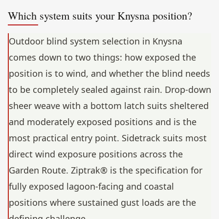
Which system suits your Knysna position?
Outdoor blind system selection in Knysna
comes down to two things: how exposed the
position is to wind, and whether the blind needs
to be completely sealed against rain. Drop-down
sheer weave with a bottom latch suits sheltered
and moderately exposed positions and is the
most practical entry point. Sidetrack suits most
direct wind exposure positions across the
Garden Route. Ziptrak® is the specification for
fully exposed lagoon-facing and coastal
positions where sustained gust loads are the
defining challenge.