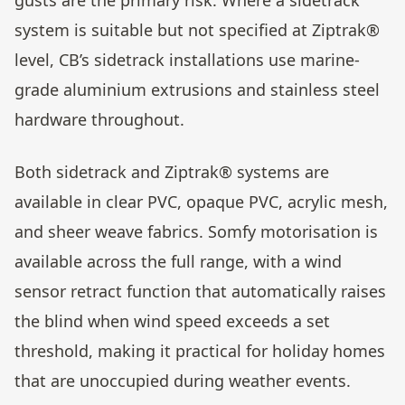
system is suitable but not specified at Ziptrak®
level, CB’s sidetrack installations use marine-
grade aluminium extrusions and stainless steel
hardware throughout.
Both sidetrack and Ziptrak® systems are
available in clear PVC, opaque PVC, acrylic mesh,
and sheer weave fabrics. Somfy motorisation is
available across the full range, with a wind
sensor retract function that automatically raises
the blind when wind speed exceeds a set
threshold, making it practical for holiday homes
that are unoccupied during weather events.