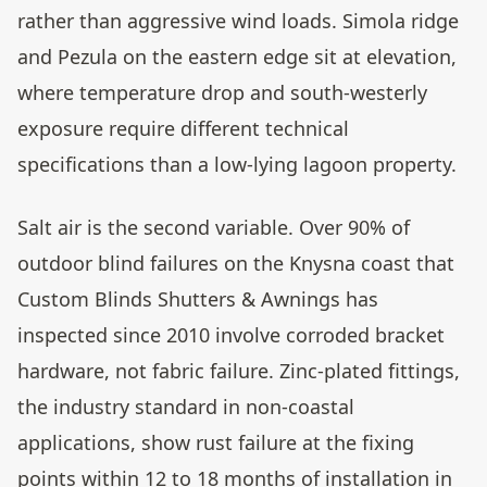
rather than aggressive wind loads. Simola ridge
and Pezula on the eastern edge sit at elevation,
where temperature drop and south-westerly
exposure require different technical
specifications than a low-lying lagoon property.
Salt air is the second variable. Over 90% of
outdoor blind failures on the Knysna coast that
Custom Blinds Shutters & Awnings has
inspected since 2010 involve corroded bracket
hardware, not fabric failure. Zinc-plated fittings,
the industry standard in non-coastal
applications, show rust failure at the fixing
points within 12 to 18 months of installation in