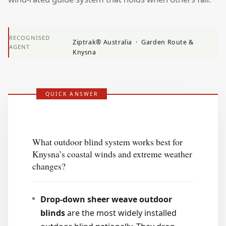
RECOGNISED
Ziptrak® Australia · Garden Route &
AGENT
Knysna
QUICK ANSWER
What outdoor blind system works best for
Knysna’s coastal winds and extreme weather
changes?
Drop-down sheer weave outdoor
blinds
are the most widely installed