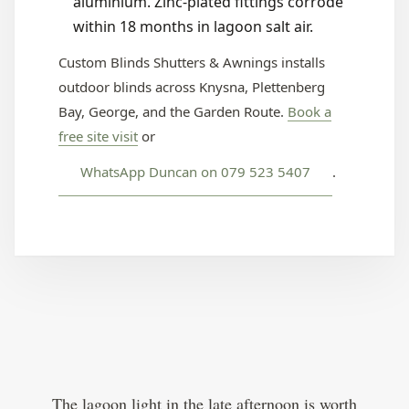
aluminium. Zinc-plated fittings corrode
within 18 months in lagoon salt air.
Custom Blinds Shutters & Awnings installs
outdoor blinds across Knysna, Plettenberg
Bay, George, and the Garden Route.
Book a
free site visit
or
WhatsApp Duncan on 079 523 5407
.
The lagoon light in the late afternoon is worth