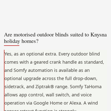
Are motorised outdoor blinds suited to Knysna
holiday homes?
Yes, as an optional extra. Every outdoor blind
comes with a geared crank handle as standard,
and Somfy automation is available as an
optional upgrade across the full drop-down,
sidetrack, and Ziptrak® range. Somfy TaHoma
allows app control, wall switch, and voice
operation via Google Home or Alexa. A wind