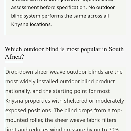
assessment before specification. No outdoor
blind system performs the same across all
Knysna locations.
Which outdoor blind is most popular in South
Africa?
Drop-down sheer weave outdoor blinds are the
most widely installed outdoor blind product
nationally, and the starting point for most
Knysna properties with sheltered or moderately
exposed positions. The blind drops from a top-
mounted roller, the sheer weave fabric filters
light and reduces wind pressure by up to 70%,