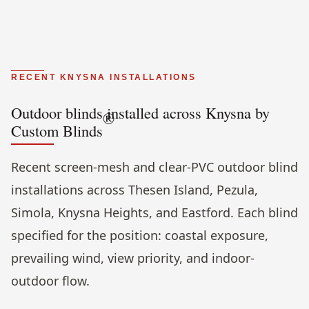
RECENT KNYSNA INSTALLATIONS
Outdoor blinds installed across Knysna by
®
Custom Blinds
Recent screen-mesh and clear-PVC outdoor blind
installations across Thesen Island, Pezula,
Simola, Knysna Heights, and Eastford. Each blind
specified for the position: coastal exposure,
prevailing wind, view priority, and indoor-
outdoor flow.
Evening view, screen mesh fully extended, poolside lounge.