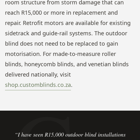
room structure from storm damage that can
reach R15,000 or more in replacement and
repair. Retrofit motors are available for existing
sidetrack and guide-rail systems. The outdoor
blind does not need to be replaced to gain
motorisation. For made-to-measure roller
blinds, honeycomb blinds, and venetian blinds
delivered nationally, visit
shop.customblinds.co.za
.
“I have seen R15,000 outdoor blind installations