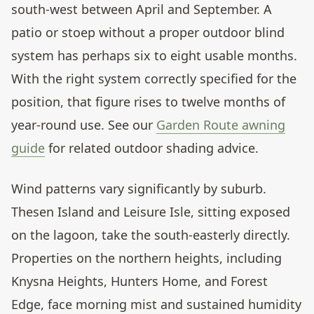
south-west between April and September. A
patio or stoep without a proper outdoor blind
system has perhaps six to eight usable months.
With the right system correctly specified for the
position, that figure rises to twelve months of
year-round use. See our
Garden Route awning
guide
for related outdoor shading advice.
Wind patterns vary significantly by suburb.
Thesen Island and Leisure Isle, sitting exposed
on the lagoon, take the south-easterly directly.
Properties on the northern heights, including
Knysna Heights, Hunters Home, and Forest
Edge, face morning mist and sustained humidity