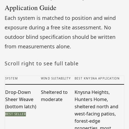
Application Guide
Each system is matched to position and wind
exposure during a free site assessment. No
outdoor blind specification should be written
from measurements alone.
Scroll right to see full table
SYSTEM
WIND SUITABILITY
BEST KNYSNA APPLICATION
V
Drop-Down
Sheltered to
Knysna Heights,
S
Sheer Weave
moderate
Hunters Home,
t
(bottom latch)
sheltered north and
t
west-facing patios,
o
BEST SELLER
forest-edge
properties, most