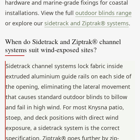
hardware and marine-grade fixings for coastal
installations. View the full
outdoor blinds range
or explore our
sidetrack and Ziptrak® systems
.
When do Sidetrack and Ziptrak® channel
systems suit wind-exposed sites?
Sidetrack channel systems lock fabric inside
extruded aluminium guide rails on each side of
the opening, eliminating the lateral movement
that causes standard outdoor blinds to billow
and fail in high wind. For most Knysna patio,
stoep, and deck positions with direct wind
exposure, a sidetrack system is the correct
specification. Ziptrak® goes further by zip-