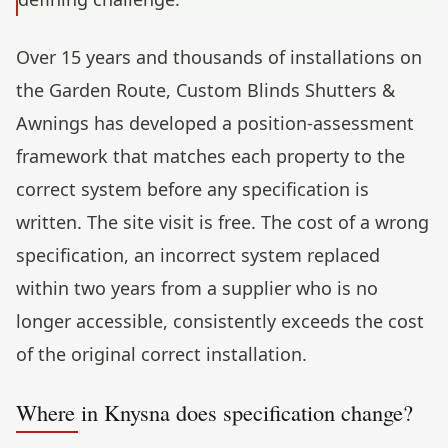
Over 15 years and thousands of installations on
the Garden Route, Custom Blinds Shutters &
Awnings has developed a position-assessment
framework that matches each property to the
correct system before any specification is
written. The site visit is free. The cost of a wrong
specification, an incorrect system replaced
within two years from a supplier who is no
longer accessible, consistently exceeds the cost
of the original correct installation.
Where in Knysna does specification change?