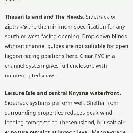
Thesen Island and The Heads.
Sidetrack or
Ziptrak® are the minimum specification for any
south or west-facing opening. Drop-down blinds
without channel guides are not suitable for open
lagoon-facing positions here. Clear PVC in a
channel system gives full enclosure with
uninterrupted views.
Leisure Isle and central Knysna waterfront.
Sidetrack systems perform well. Shelter from
surrounding properties reduces peak wind
loading compared to Thesen Island, but salt air
exposure remains at lagoon level. Marine-grade