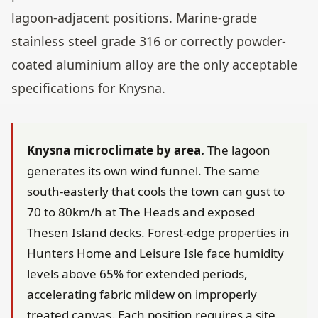
lagoon-adjacent positions. Marine-grade
stainless steel grade 316 or correctly powder-
coated aluminium alloy are the only acceptable
specifications for Knysna.
Knysna microclimate by area.
The lagoon
generates its own wind funnel. The same
south-easterly that cools the town can gust to
70 to 80km/h at The Heads and exposed
Thesen Island decks. Forest-edge properties in
Hunters Home and Leisure Isle face humidity
levels above 65% for extended periods,
accelerating fabric mildew on improperly
treated canvas. Each position requires a site