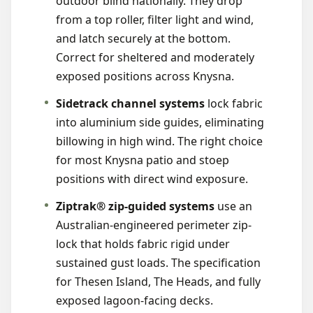
outdoor blind nationally. They drop
from a top roller, filter light and wind,
and latch securely at the bottom.
Correct for sheltered and moderately
exposed positions across Knysna.
Sidetrack channel systems
lock fabric
into aluminium side guides, eliminating
billowing in high wind. The right choice
for most Knysna patio and stoep
positions with direct wind exposure.
Ziptrak® zip-guided systems
use an
Australian-engineered perimeter zip-
lock that holds fabric rigid under
sustained gust loads. The specification
for Thesen Island, The Heads, and fully
exposed lagoon-facing decks.