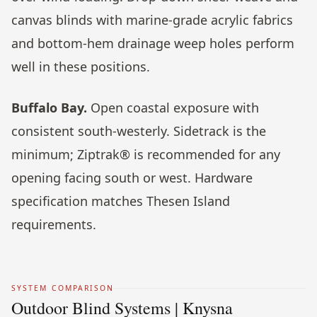
canvas blinds with marine-grade acrylic fabrics
and bottom-hem drainage weep holes perform
well in these positions.
Buffalo Bay.
Open coastal exposure with
consistent south-westerly. Sidetrack is the
minimum; Ziptrak® is recommended for any
opening facing south or west. Hardware
specification matches Thesen Island
requirements.
SYSTEM COMPARISON
Outdoor Blind Systems | Knysna