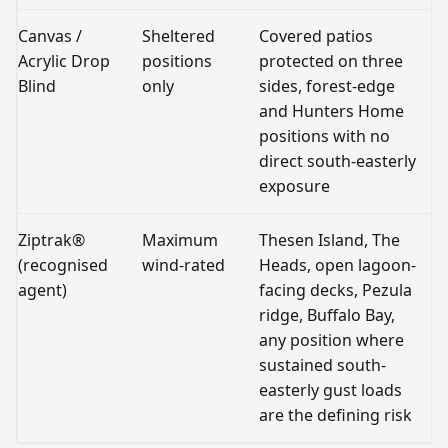
Canvas /
Sheltered
Covered patios
O
Acrylic Drop
positions
protected on three
fu
Blind
only
sides, forest-edge
r
and Hunters Home
positions with no
direct south-easterly
exposure
Ziptrak®
Maximum
Thesen Island, The
Al
(recognised
wind-rated
Heads, open lagoon-
o
agent)
facing decks, Pezula
a
ridge, Buffalo Bay,
any position where
sustained south-
easterly gust loads
are the defining risk