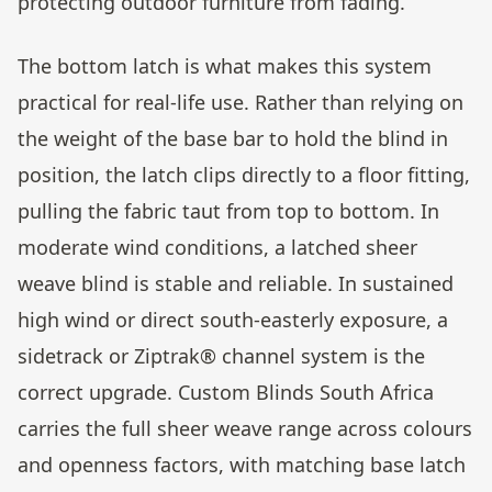
protecting outdoor furniture from fading.
The bottom latch is what makes this system
practical for real-life use. Rather than relying on
the weight of the base bar to hold the blind in
position, the latch clips directly to a floor fitting,
pulling the fabric taut from top to bottom. In
moderate wind conditions, a latched sheer
weave blind is stable and reliable. In sustained
high wind or direct south-easterly exposure, a
sidetrack or Ziptrak® channel system is the
correct upgrade. Custom Blinds South Africa
carries the full sheer weave range across colours
and openness factors, with matching base latch