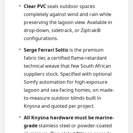
Clear PVC
seals outdoor spaces
completely against wind and rain while
preserving the lagoon view. Available in
drop-down, sidetrack, or Ziptrak®
configurations.
Serge Ferrari Soltis
is the premium
fabric tier, a certified flame-retardant
technical weave that few South African
suppliers stock. Specified with optional
Somfy automation for high-exposure
lagoon and sea-facing homes, on made-
to-measure outdoor blinds built in
Knysna and quoted per project.
All Knysna hardware must be marine-
grade
stainless steel or powder-coated