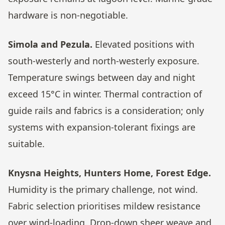
hardware is non-negotiable.
Simola and Pezula.
Elevated positions with
south-westerly and north-westerly exposure.
Temperature swings between day and night
exceed 15°C in winter. Thermal contraction of
guide rails and fabrics is a consideration; only
systems with expansion-tolerant fixings are
suitable.
Knysna Heights, Hunters Home, Forest Edge.
Humidity is the primary challenge, not wind.
Fabric selection prioritises mildew resistance
over wind-loading. Drop-down sheer weave and