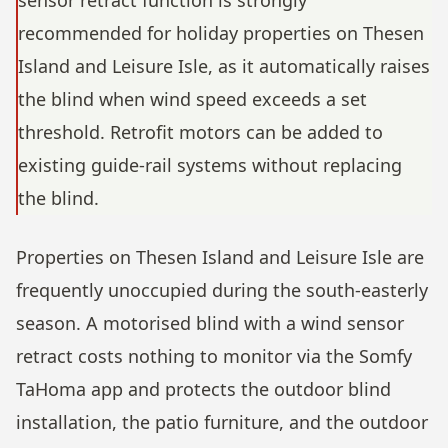
sensor retract function is strongly
recommended for holiday properties on Thesen
Island and Leisure Isle, as it automatically raises
the blind when wind speed exceeds a set
threshold. Retrofit motors can be added to
existing guide-rail systems without replacing
the blind.
Properties on Thesen Island and Leisure Isle are
frequently unoccupied during the south-easterly
season. A motorised blind with a wind sensor
retract costs nothing to monitor via the Somfy
TaHoma app and protects the outdoor blind
installation, the patio furniture, and the outdoor