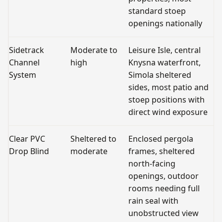
standard stoep
openings nationally
Sidetrack
Moderate to
Leisure Isle, central
C
Channel
high
Knysna waterfront,
o
System
Simola sheltered
P
sides, most patio and
f
stoep positions with
o
direct wind exposure
a
Clear PVC
Sheltered to
Enclosed pergola
Fu
Drop Blind
moderate
frames, sheltered
g
north-facing
P
openings, outdoor
rooms needing full
rain seal with
unobstructed view