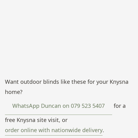
Knysna.
Side-channel screen mesh, poolside entertainment area.
Mountain-view property, Knysna.
Drop-down screen mesh framing infinity-pool sunset views.
Pezula, Knysna.
Twin-bay screen mesh, ground-floor patio, charcoal fabric.
Knysna.
Side-track screen mesh, all-day patio coverage, mountain
outlook. Knysna.
Want outdoor blinds like these for your Knysna
home?
WhatsApp Duncan on 079 523 5407
for a
free Knysna site visit, or
order online with nationwide delivery
.